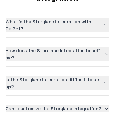
What is the Storylane integration with
CalGet?
How does the Storylane integration benefit
me?
Is the Storylane integration difficult to set
up?
Can I customize the Storylane integration?