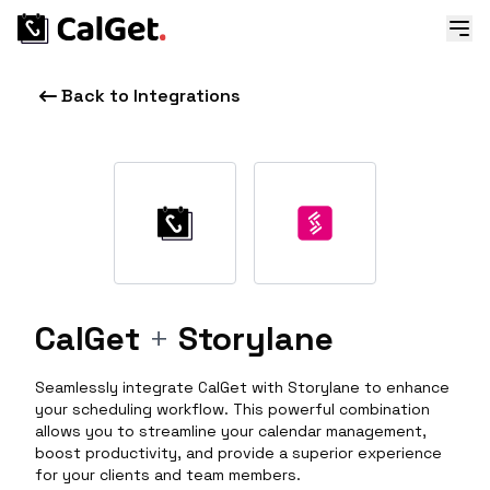
Back to Integrations
CalGet
+
Storylane
Seamlessly integrate CalGet with Storylane to enhance
your scheduling workflow. This powerful combination
allows you to streamline your calendar management,
boost productivity, and provide a superior experience
for your clients and team members.