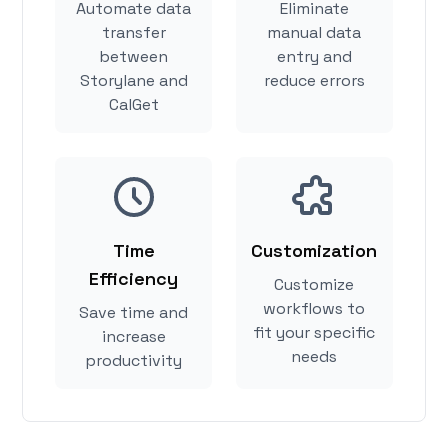
Automate data
Eliminate
transfer
manual data
between
entry and
Storylane and
reduce errors
CalGet
Time
Customization
Efficiency
Customize
workflows to
Save time and
fit your specific
increase
needs
productivity