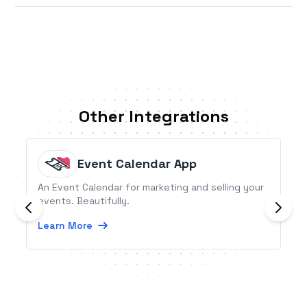
Other Integrations
Event Calendar App
An Event Calendar for marketing and selling your
events. Beautifully.
Learn More