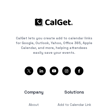
CalGet lets you create add to calendar links
for Google, Outlook, Yahoo, Office 365, Apple
Calendar, and more, helping attendees
easily save your events.
Company
Solutions
About
Add to Calendar Link