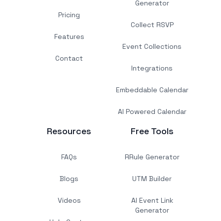
Generator
Pricing
Collect RSVP
Features
Event Collections
Contact
Integrations
Embeddable Calendar
AI Powered Calendar
Resources
Free Tools
FAQs
RRule Generator
Blogs
UTM Builder
Videos
AI Event Link
Generator