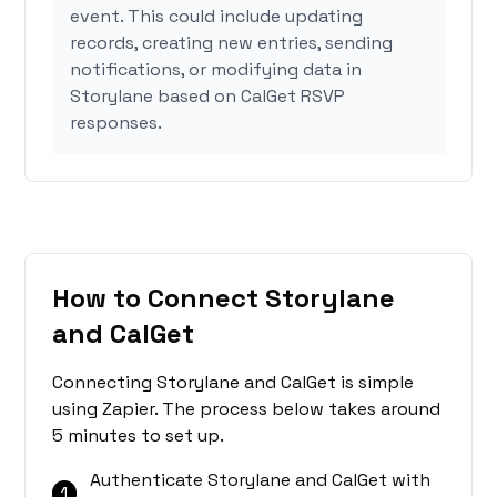
event. This could include updating
records, creating new entries, sending
notifications, or modifying data in
Storylane based on CalGet RSVP
responses.
How to Connect Storylane
and CalGet
Connecting Storylane and CalGet is simple
using Zapier. The process below takes around
5 minutes to set up.
Authenticate Storylane and CalGet with
1