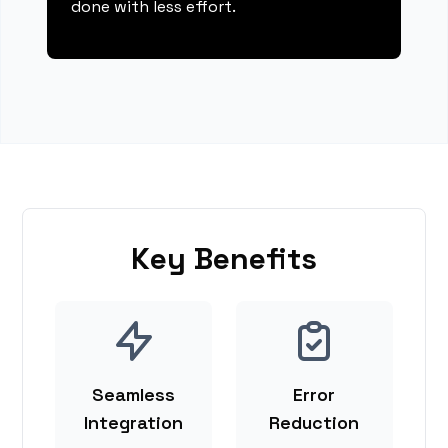
done with less effort.
Key Benefits
Seamless
Error
Integration
Reduction