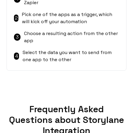
Zapier
Pick one of the apps as a trigger, which
2
will kick off your automation
Choose a resulting action from the other
3
app
Select the data you want to send from
4
one app to the other
Frequently Asked
Questions about Storylane
Integration