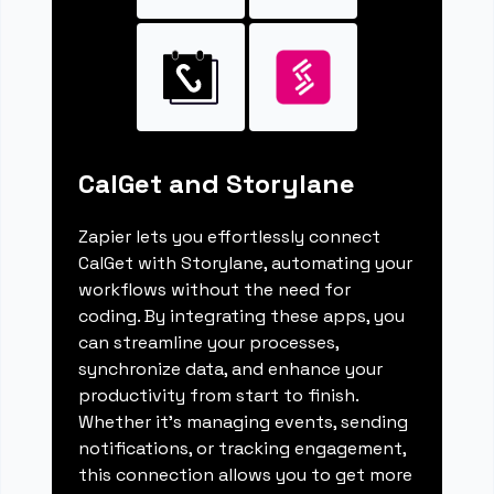
CalGet and Storylane
Zapier lets you effortlessly connect
CalGet with Storylane, automating your
workflows without the need for
coding. By integrating these apps, you
can streamline your processes,
synchronize data, and enhance your
productivity from start to finish.
Whether it's managing events, sending
notifications, or tracking engagement,
this connection allows you to get more