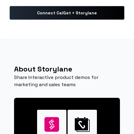
Connect CalGet + Storylane
About Storylane
Share Interactive product demos for
marketing and sales teams