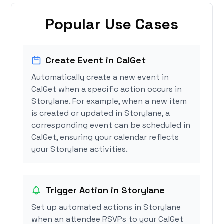
Popular Use Cases
Create Event in CalGet
Automatically create a new event in
CalGet when a specific action occurs in
Storylane. For example, when a new item
is created or updated in Storylane, a
corresponding event can be scheduled in
CalGet, ensuring your calendar reflects
your Storylane activities.
Trigger Action in Storylane
Set up automated actions in Storylane
when an attendee RSVPs to your CalGet