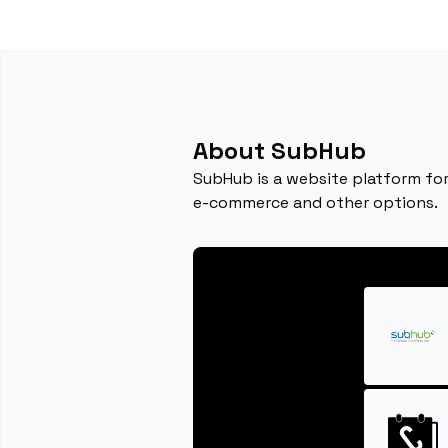
About SubHub
SubHub is a website platform fo
e-commerce and other options.