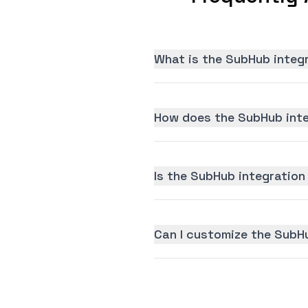
What is the SubHub integ
How does the SubHub inte
Is the SubHub integration 
Can I customize the SubH