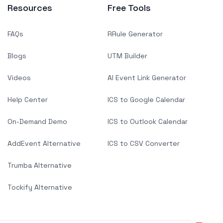
Resources
Free Tools
FAQs
RRule Generator
Blogs
UTM Builder
Videos
AI Event Link Generator
Help Center
ICS to Google Calendar
On-Demand Demo
ICS to Outlook Calendar
AddEvent Alternative
ICS to CSV Converter
Trumba Alternative
Tockify Alternative