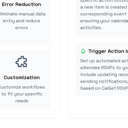
specific action occur
Error Reduction
a new item is created
liminate manual data
corresponding event 
entry and reduce
ensuring your calenda
errors
activities.
Trigger Action 
Set up automated ac
attendee RSVPs to you
include updating reco
Customization
sending notifications
Customize workflows
based on CalGet RSVP
to fit your specific
needs