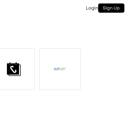
Login
Sign Up