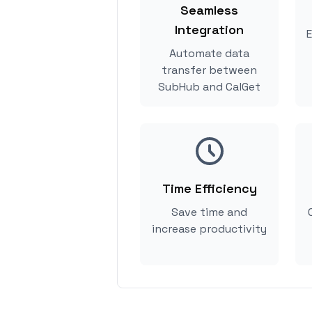
Seamless
Integration
E
Automate data
transfer between
SubHub and CalGet
Time Efficiency
Save time and
increase productivity