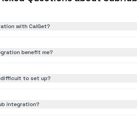
ration with CalGet?
gration benefit me?
difficult to set up?
ub integration?