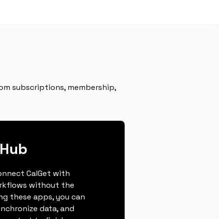
rom subscriptions, membership,
bHub
connect CalGet with
rkflows without the
ing these apps, you can
ynchronize data, and