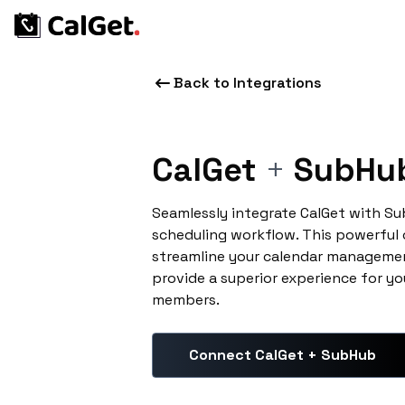
Back to Integrations
CalGet
+
SubHu
Seamlessly integrate CalGet with S
scheduling workflow. This powerful
streamline your calendar managemen
provide a superior experience for yo
members.
Connect CalGet + SubHub