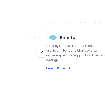
Botsify
Botsify is a platform to create
artificial intelligent Chatbots to
replace your live support without an
coding.
Learn More