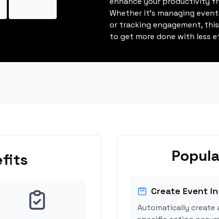
enhance your productivity fro
Whether it's managing events
or tracking engagement, thi
to get more done with less ef
Popula
fits
Create Event in
Automatically create 