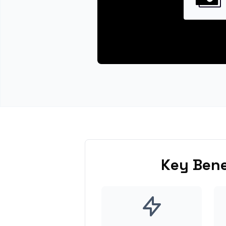
Key Bene