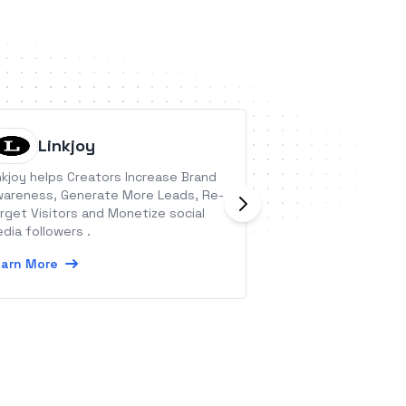
Linkjoy
Backen
nkjoy helps Creators Increase Brand
Backendless is a V
areness, Generate More Leads, Re-
Development Plat
rget Visitors and Monetize social
Backendless you c
dia followers .
process of develo
mobile and web ap
arn More
Learn More
our universal bac
intuitive UI devel