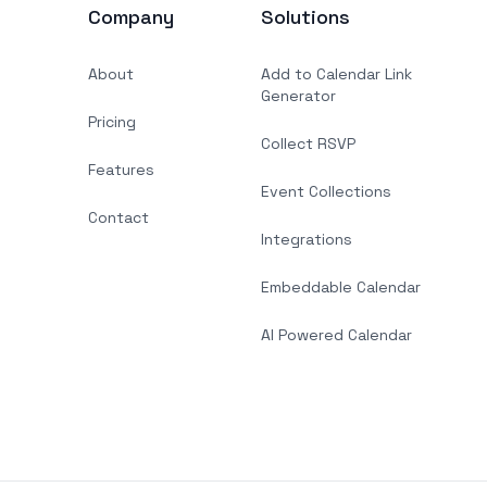
Company
Solutions
About
Add to Calendar Link
Generator
Pricing
Collect RSVP
Features
Event Collections
Contact
Integrations
Embeddable Calendar
AI Powered Calendar