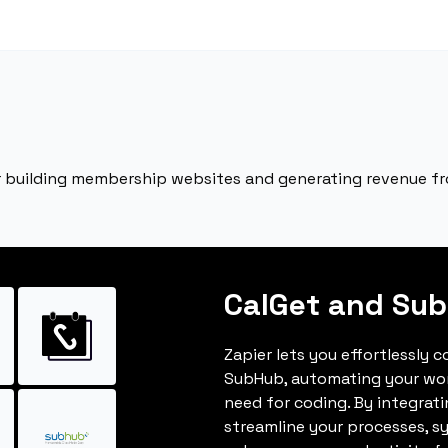
r building membership websites and generating revenue f
CalGet and Su
Zapier lets you effortlessly 
SubHub, automating your wo
need for coding. By integrat
streamline your processes, s