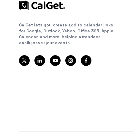
CalGet lets you create add to calendar links
for Google, Outlook, Yahoo, Office 365, Apple
Calendar, and more, helping attendees
easily save your events.