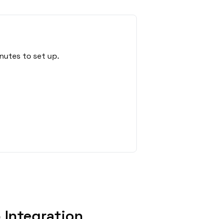
nutes to set up.
 Integration