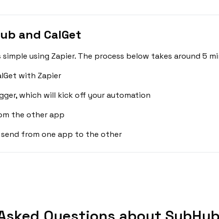
ub and CalGet
simple using Zapier. The process below takes around 5 mi
lGet with Zapier
gger, which will kick off your automation
rom the other app
 send from one app to the other
Asked Questions about SubHub