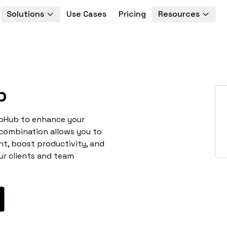
Solutions
Use Cases
Pricing
Resources
b
ubHub to enhance your
 combination allows you to
t, boost productivity, and
ur clients and team