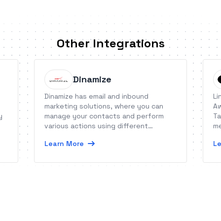
Other Integrations
Dinamize
Dinamize has email and inbound
Li
marketing solutions, where you can
Aw
y
manage your contacts and perform
Ta
various actions using different
me
features.
Learn More
Le