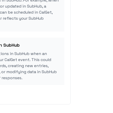
s in SubHub. For example, when
 or updated in SubHub, a
can be scheduled in CalGet,
r reflects your SubHub
in SubHub
tions in SubHub when an
r CalGet event. This could
rds, creating new entries,
, or modifying data in SubHub
 responses.