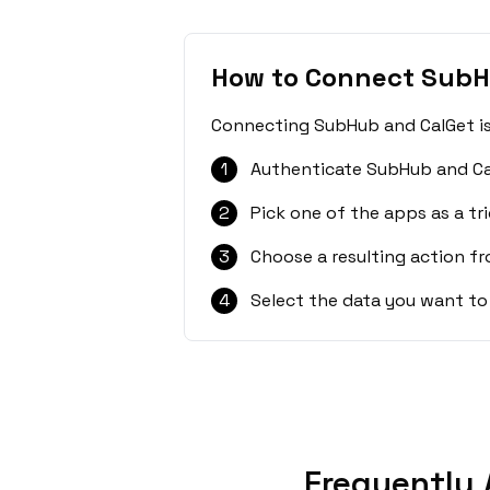
How to Connect SubH
Connecting SubHub and CalGet is 
1
Authenticate SubHub and Ca
2
Pick one of the apps as a tri
3
Choose a resulting action f
4
Select the data you want to
Frequently 