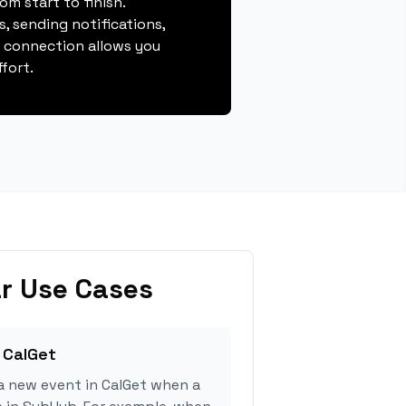
m start to finish.
, sending notifications,
s connection allows you
fort.
r Use Cases
 CalGet
a new event in CalGet when a