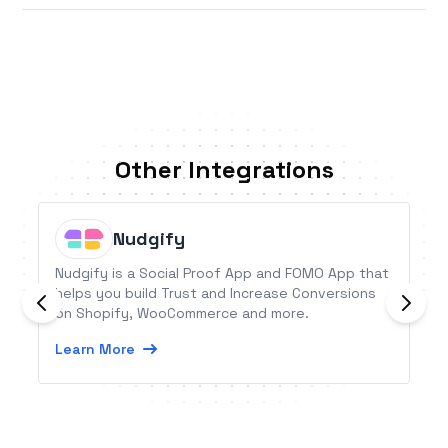
Other Integrations
Nudgify
Nudgify is a Social Proof App and FOMO App that
helps you build Trust and Increase Conversions
on Shopify, WooCommerce and more.
Learn More