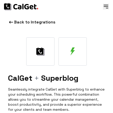
Back to Integrations
CalGet
+
Superblog
Seamlessly integrate CalGet with Superblog to enhance
your scheduling workflow. This powerful combination
allows you to streamline your calendar management,
boost productivity, and provide a superior experience
for your clients and team members.