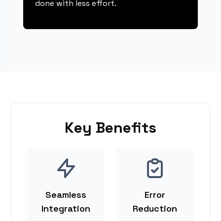
done with less effort.
Key Benefits
Seamless
Error
Integration
Reduction