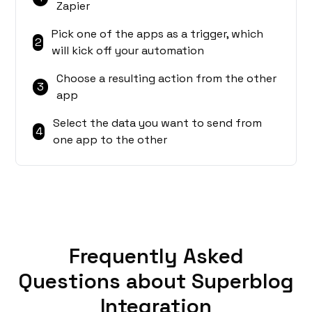
Zapier
Pick one of the apps as a trigger, which
2
will kick off your automation
Choose a resulting action from the other
3
app
Select the data you want to send from
4
one app to the other
Frequently Asked
Questions about Superblog
Integration