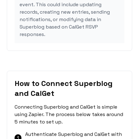
event. This could include updating
records, creating new entries, sending
notifications, or modifying data in
Superblog based on CalGet RSVP
responses.
How to Connect Superblog
and CalGet
Connecting Superblog and CalGet is simple
using Zapier. The process below takes around
5 minutes to set up.
Authenticate Superblog and CalGet with
1