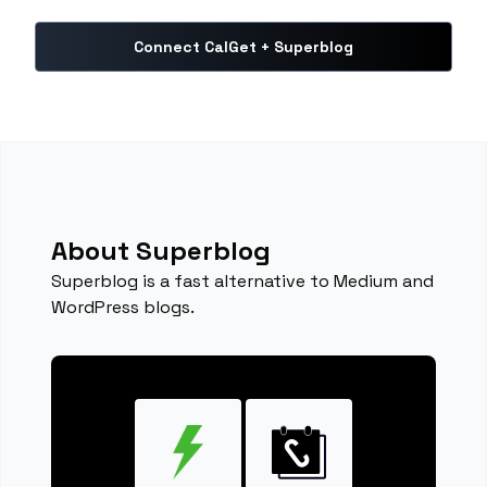
Connect CalGet + Superblog
About Superblog
Superblog is a fast alternative to Medium and
WordPress blogs.