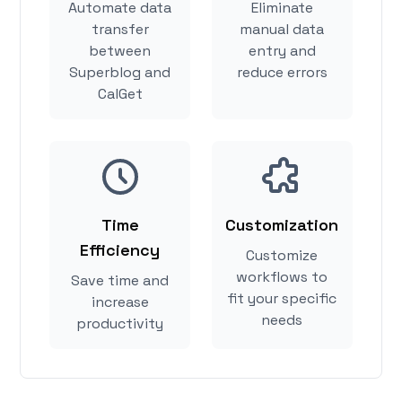
Automate data
Eliminate
transfer
manual data
between
entry and
Superblog and
reduce errors
CalGet
Time
Customization
Efficiency
Customize
workflows to
Save time and
fit your specific
increase
needs
productivity