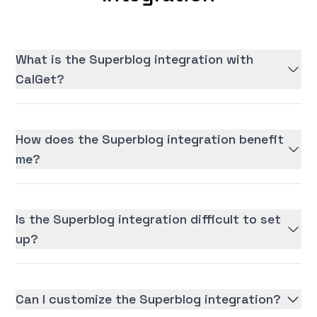
What is the Superblog integration with
CalGet?
How does the Superblog integration benefit
me?
Is the Superblog integration difficult to set
up?
Can I customize the Superblog integration?