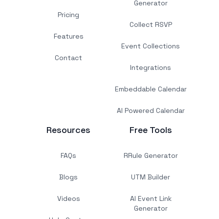
Generator
Pricing
Collect RSVP
Features
Event Collections
Contact
Integrations
Embeddable Calendar
AI Powered Calendar
Resources
Free Tools
FAQs
RRule Generator
Blogs
UTM Builder
Videos
AI Event Link
Generator