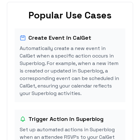
Popular Use Cases
Create Event in CalGet
Automatically create a new event in
CalGet when a specific action occurs in
Superblog. For example, when a new item
is created or updated in Superblog, a
corresponding event can be scheduled in
CalGet, ensuring your calendar reflects
your Superblog activities.
Trigger Action in Superblog
Set up automated actions in Superblog
when an attendee RSVPs to your CalGet