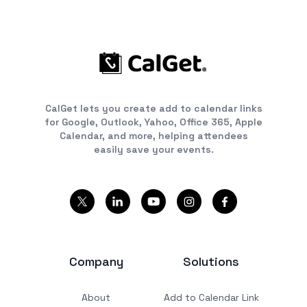
CalGet lets you create add to calendar links
for Google, Outlook, Yahoo, Office 365, Apple
Calendar, and more, helping attendees
easily save your events.
Company
Solutions
About
Add to Calendar Link