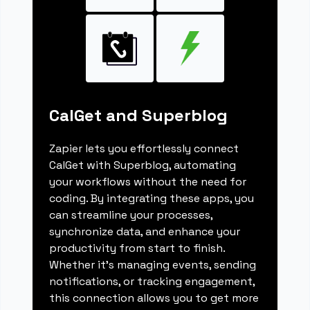
CalGet and Superblog
Zapier lets you effortlessly connect
CalGet with Superblog, automating
your workflows without the need for
coding. By integrating these apps, you
can streamline your processes,
synchronize data, and enhance your
productivity from start to finish.
Whether it's managing events, sending
notifications, or tracking engagement,
this connection allows you to get more