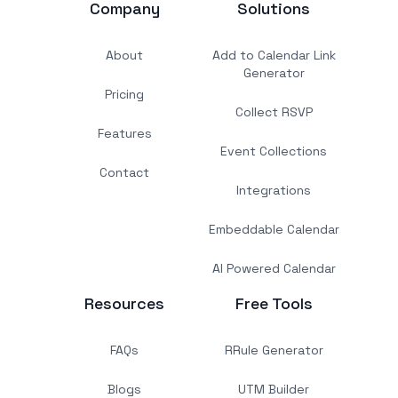
Company
Solutions
About
Add to Calendar Link
Generator
Pricing
Collect RSVP
Features
Event Collections
Contact
Integrations
Embeddable Calendar
AI Powered Calendar
Resources
Free Tools
FAQs
RRule Generator
Blogs
UTM Builder