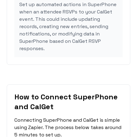
Set up automated actions in SuperPhone
when an attendee RSVPs to your CalGet
event. This could include updating
records, creating new entries, sending
notifications, or modifying data in
SuperPhone based on CalGet RSVP
responses.
How to Connect SuperPhone
and CalGet
Connecting SuperPhone and CalGet is simple
using Zapier. The process below takes around
5 minutes to set up.