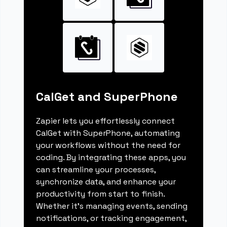
CalGet and SuperPhone
Zapier lets you effortlessly connect
CalGet with SuperPhone, automating
your workflows without the need for
coding. By integrating these apps, you
can streamline your processes,
synchronize data, and enhance your
productivity from start to finish.
Whether it's managing events, sending
notifications, or tracking engagement,