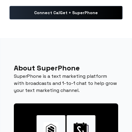
Connect CalGet + SuperPhone
About SuperPhone
SuperPhone is a text marketing platform
with broadcasts and 1-to-1 chat to help grow
your text marketing channel.