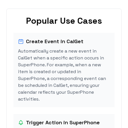
Popular Use Cases
Create Event in CalGet
Automatically create a new event in
CalGet when a specific action occurs in
SuperPhone. For example, when a new
item is created or updated in
SuperPhone, a corresponding event can
be scheduled in CalGet, ensuring your
calendar reflects your SuperPhone
activities.
Trigger Action in SuperPhone