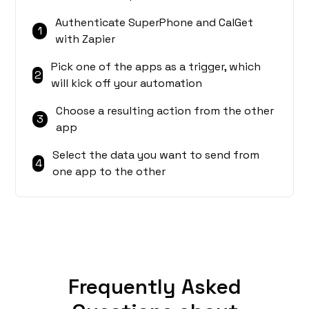
Authenticate SuperPhone and CalGet
1
with Zapier
Pick one of the apps as a trigger, which
2
will kick off your automation
Choose a resulting action from the other
3
app
Select the data you want to send from
4
one app to the other
Frequently Asked