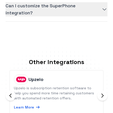
Can I customize the SuperPhone
integration?
Other Integrations
Upzelo
Upzelo is subscription retention software to
help you spend more time retaining customers
with automated retention offers.
Learn More