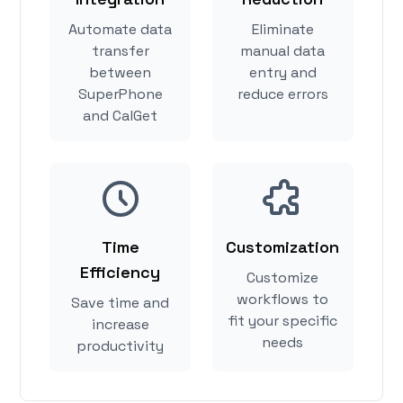
Automate data
Eliminate
transfer
manual data
between
entry and
SuperPhone
reduce errors
and CalGet
Time
Customization
Efficiency
Customize
workflows to
Save time and
fit your specific
increase
needs
productivity