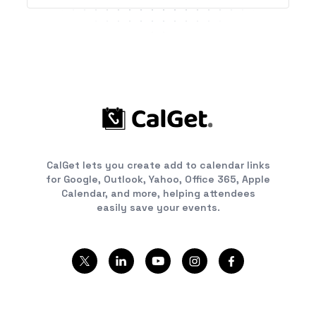
CalGet lets you create add to calendar links
for Google, Outlook, Yahoo, Office 365, Apple
Calendar, and more, helping attendees
easily save your events.