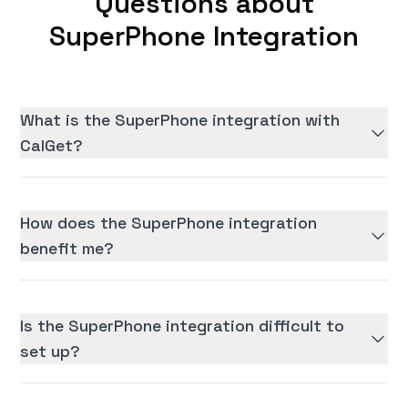
Questions about
SuperPhone Integration
What is the SuperPhone integration with
CalGet?
How does the SuperPhone integration
benefit me?
Is the SuperPhone integration difficult to
set up?