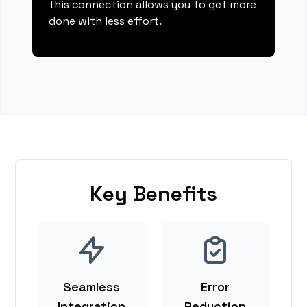
this connection allows you to get more
done with less effort.
Key Benefits
Seamless
Error
Integration
Reduction