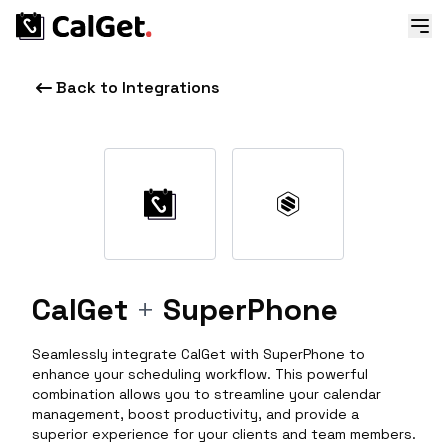
Back to Integrations
CalGet
+
SuperPhone
Seamlessly integrate CalGet with SuperPhone to
enhance your scheduling workflow. This powerful
combination allows you to streamline your calendar
management, boost productivity, and provide a
superior experience for your clients and team members.