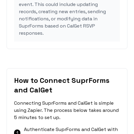
event. This could include updating
records, creating new entries, sending
notifications, or modifying data in
SuprForms based on CalGet RSVP
responses.
How to Connect SuprForms
and CalGet
Connecting SuprForms and CalGet is simple
using Zapier. The process below takes around
5 minutes to set up.
Authenticate SuprForms and CalGet with
1