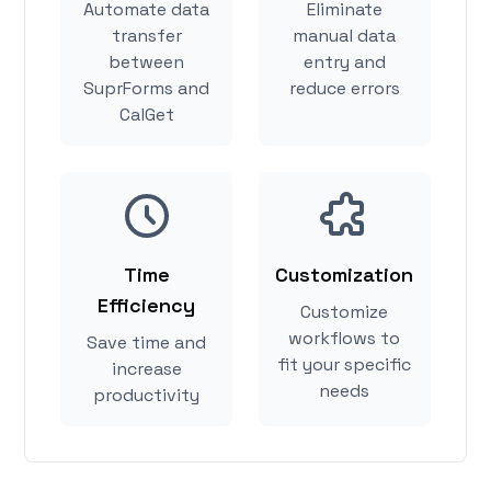
Automate data
Eliminate
transfer
manual data
between
entry and
SuprForms and
reduce errors
CalGet
Time
Customization
Efficiency
Customize
workflows to
Save time and
fit your specific
increase
needs
productivity