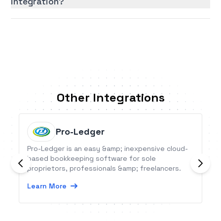
integration?
Other Integrations
Pro-Ledger
Pro-Ledger is an easy &amp; inexpensive cloud-
based bookkeeping software for sole
proprietors, professionals &amp; freelancers.
Learn More