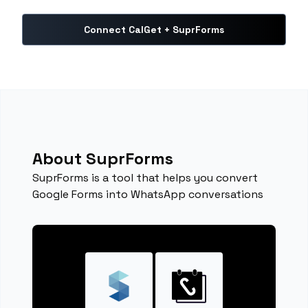
Connect CalGet + SuprForms
About SuprForms
SuprForms is a tool that helps you convert
Google Forms into WhatsApp conversations