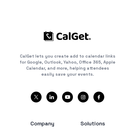
CalGet lets you create add to calendar links
for Google, Outlook, Yahoo, Office 365, Apple
Calendar, and more, helping attendees
easily save your events.
Company
Solutions