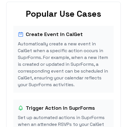
Popular Use Cases
Create Event in CalGet
Automatically create a new event in
CalGet when a specific action occurs in
SuprForms. For example, when a new item
is created or updated in SuprForms, a
corresponding event can be scheduled in
CalGet, ensuring your calendar reflects
your SuprForms activities.
Trigger Action in SuprForms
Set up automated actions in SuprForms
when an attendee RSVPs to your CalGet