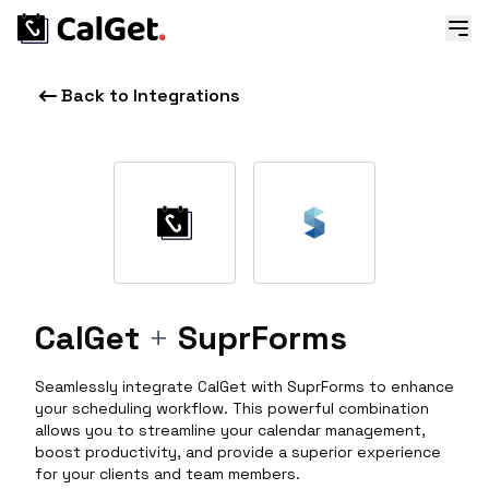
Back to Integrations
CalGet
+
SuprForms
Seamlessly integrate CalGet with SuprForms to enhance
your scheduling workflow. This powerful combination
allows you to streamline your calendar management,
boost productivity, and provide a superior experience
for your clients and team members.