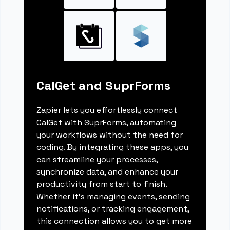
CalGet and SuprForms
Zapier lets you effortlessly connect
CalGet with SuprForms, automating
your workflows without the need for
coding. By integrating these apps, you
can streamline your processes,
synchronize data, and enhance your
productivity from start to finish.
Whether it's managing events, sending
notifications, or tracking engagement,
this connection allows you to get more