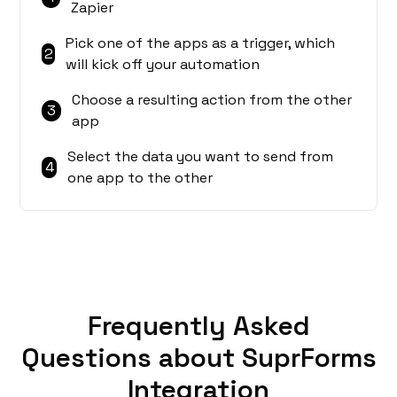
Zapier
Pick one of the apps as a trigger, which
2
will kick off your automation
Choose a resulting action from the other
3
app
Select the data you want to send from
4
one app to the other
Frequently Asked
Questions about SuprForms
Integration