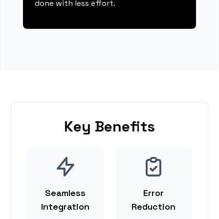
done with less effort.
Key Benefits
Seamless
Error
Integration
Reduction