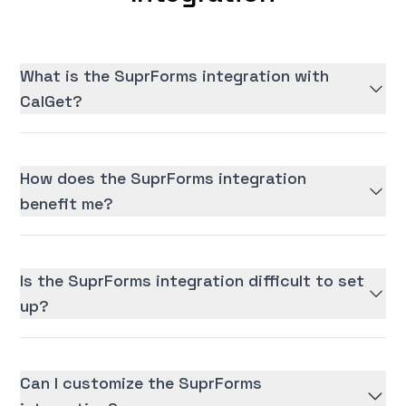
What is the SuprForms integration with
CalGet?
How does the SuprForms integration
benefit me?
Is the SuprForms integration difficult to set
up?
Can I customize the SuprForms