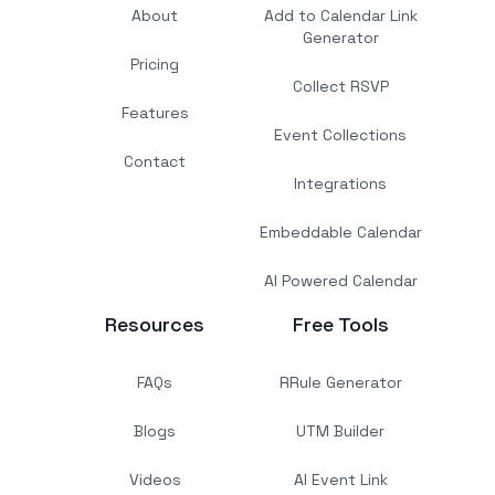
About
Add to Calendar Link
Generator
Pricing
Collect RSVP
Features
Event Collections
Contact
Integrations
Embeddable Calendar
AI Powered Calendar
Resources
Free Tools
FAQs
RRule Generator
Blogs
UTM Builder
Videos
AI Event Link