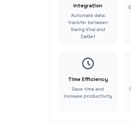
Integration
E
Automate data
transfer between
Swing Viral and
CalGet
Time Efficiency
Save time and
increase productivity