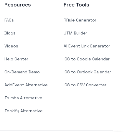
Resources
Free Tools
FAQs
RRule Generator
Blogs
UTM Builder
Videos
AI Event Link Generator
Help Center
ICS to Google Calendar
On-Demand Demo
ICS to Outlook Calendar
AddEvent Alternative
ICS to CSV Converter
Trumba Alternative
Tockify Alternative