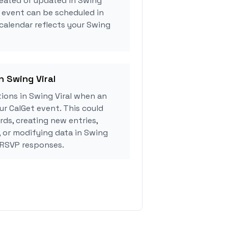
reated or updated in Swing
g event can be scheduled in
 calendar reflects your Swing
n Swing Viral
ions in Swing Viral when an
r CalGet event. This could
rds, creating new entries,
, or modifying data in Swing
 RSVP responses.