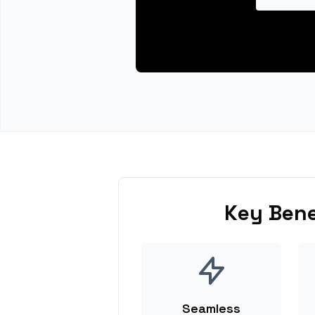
Key Bene
Seamless