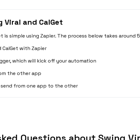
 Viral and CalGet
t is simple using Zapier. The process below takes around 5
d CalGet with Zapier
gger, which will kick off your automation
rom the other app
 send from one app to the other
sked Questions about Swing Vira