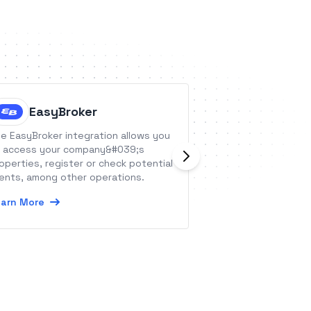
EasyBroker
NeverB
e EasyBroker integration allows you
NeverBounce is an 
 access your company&#039;s
service that impro
operties, register or check potential
and helps busines
ients, among other operations.
deliverability guid
arn More
Learn More