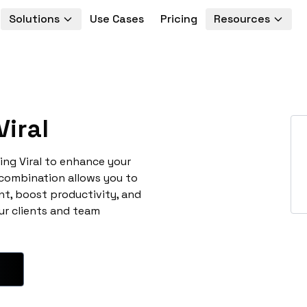
Solutions
Use Cases
Pricing
Resources
iral
ing Viral to enhance your
 combination allows you to
t, boost productivity, and
ur clients and team