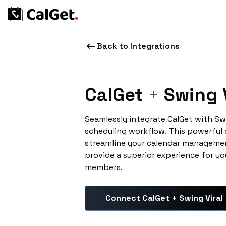
Back to Integrations
CalGet
+
Swing V
Seamlessly integrate CalGet with Sw
scheduling workflow. This powerful
streamline your calendar managemen
provide a superior experience for yo
members.
Connect CalGet + Swing Viral