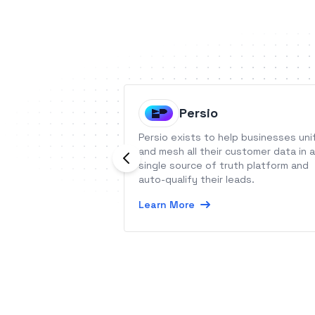
Persio
Persio exists to help businesses uni
and mesh all their customer data in a
single source of truth platform and
auto-qualify their leads.
Learn More