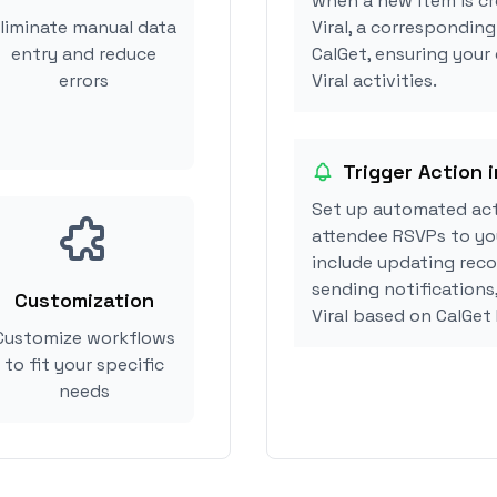
when a new item is c
liminate manual data
Viral, a correspondin
entry and reduce
CalGet, ensuring your
errors
Viral activities.
Trigger Action i
Set up automated act
attendee RSVPs to you
include updating reco
sending notifications
Customization
Viral based on CalGet
Customize workflows
to fit your specific
needs