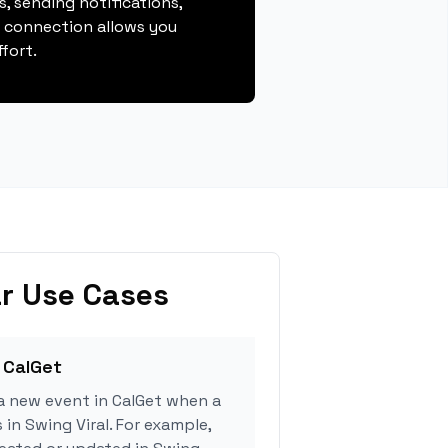
, sending notifications,
s connection allows you
fort.
r Use Cases
 CalGet
a new event in CalGet when a
 in Swing Viral. For example,