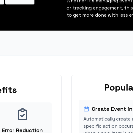
Whether it's managing events
or tracking engagement, thi
to get more done with less ef
Popula
fits
Create Event in
Automatically create 
specific action occurs
Error Reduction