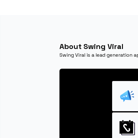
About Swing Viral
Swing Viral is a lead generation 