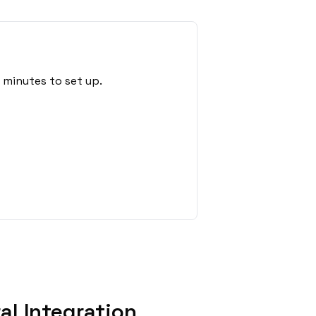
 minutes to set up.
l Integration