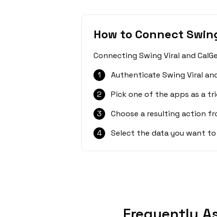
How to Connect Swing
Connecting Swing Viral and CalGe
1
Authenticate Swing Viral an
2
Pick one of the apps as a tri
3
Choose a resulting action f
4
Select the data you want to
Frequently A