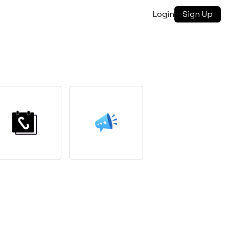
Login
Sign Up