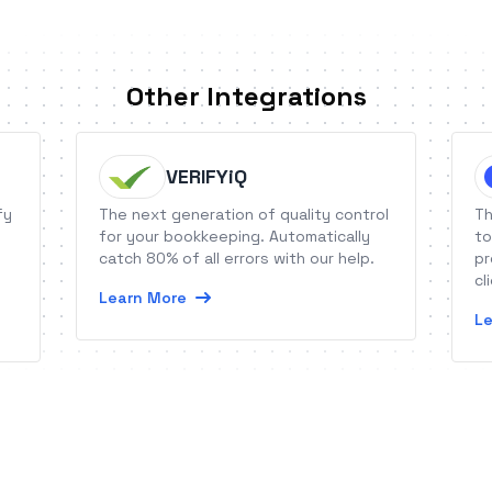
Other Integrations
VERIFYiQ
fy
The next generation of quality control
Th
for your bookkeeping. Automatically
to
catch 80% of all errors with our help.
pr
cl
Learn More
Le