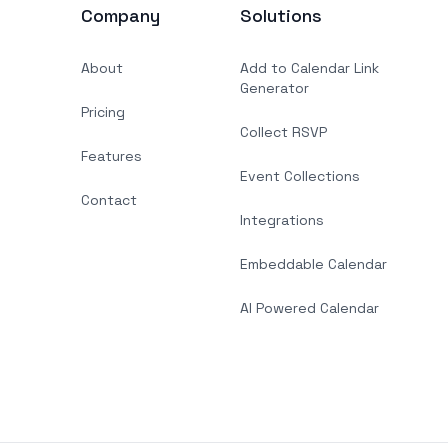
Company
Solutions
About
Add to Calendar Link
Generator
Pricing
Collect RSVP
Features
Event Collections
Contact
Integrations
Embeddable Calendar
AI Powered Calendar