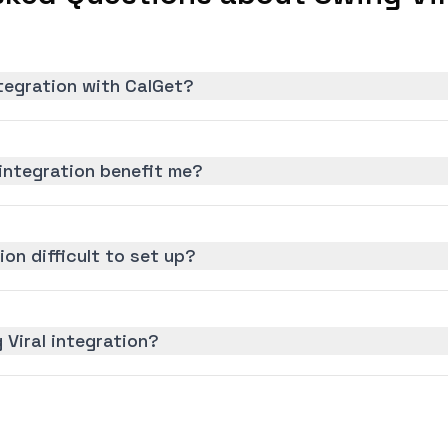
ntegration with CalGet?
integration benefit me?
ion difficult to set up?
 Viral integration?