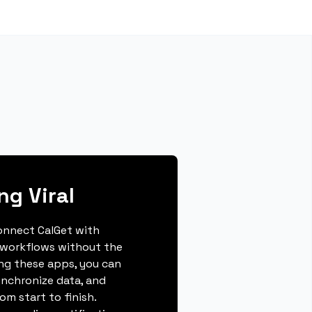
ng Viral
connect CalGet with
 workflows without the
ing these apps, you can
ynchronize data, and
m start to finish.