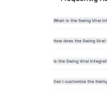
What is the Swing Viral i
How does the Swing Viral 
Is the Swing Viral integrat
Can I customize the Swing