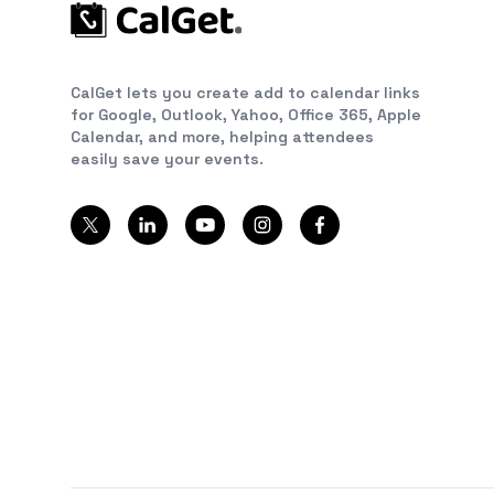
CalGet lets you create add to calendar links
for Google, Outlook, Yahoo, Office 365, Apple
Calendar, and more, helping attendees
easily save your events.