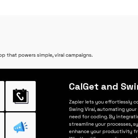
app that powers simple, viral campaigns.
CalGet and Swi
Zapier lets you effortlessly 
Swing Viral, automating your
need for coding. By integrat
streamline your processes, s
enhance your productivity fro