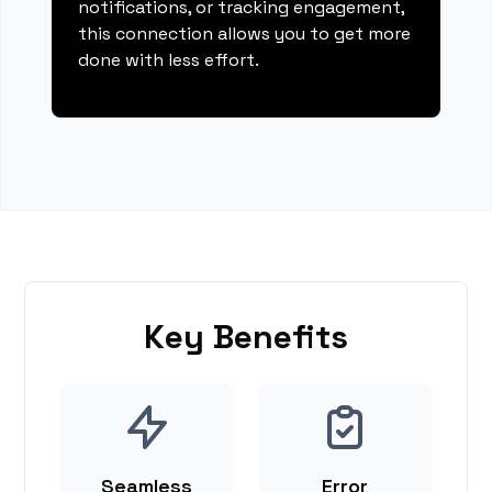
notifications, or tracking engagement,
this connection allows you to get more
done with less effort.
Key Benefits
Seamless
Error