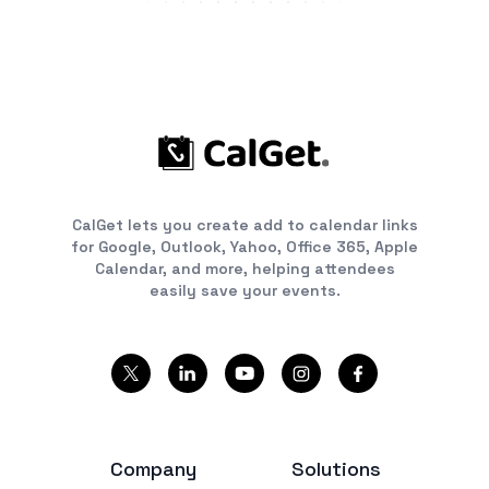
CalGet lets you create add to calendar links
for Google, Outlook, Yahoo, Office 365, Apple
Calendar, and more, helping attendees
easily save your events.
Company
Solutions