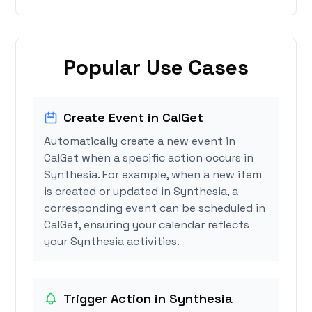
Popular Use Cases
Create Event in CalGet
Automatically create a new event in
CalGet when a specific action occurs in
Synthesia. For example, when a new item
is created or updated in Synthesia, a
corresponding event can be scheduled in
CalGet, ensuring your calendar reflects
your Synthesia activities.
Trigger Action in Synthesia