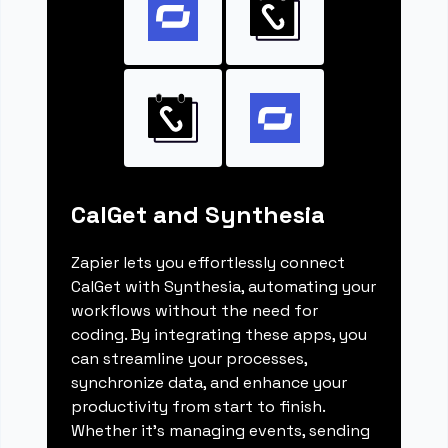
CalGet and Synthesia
Zapier lets you effortlessly connect
CalGet with Synthesia, automating your
workflows without the need for
coding. By integrating these apps, you
can streamline your processes,
synchronize data, and enhance your
productivity from start to finish.
Whether it's managing events, sending