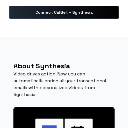
Connect CalGet + Synthesia
About Synthesia
Video drives action. Now you can
automatically enrich all your transactional
emails with personalized videos from
Synthesia.