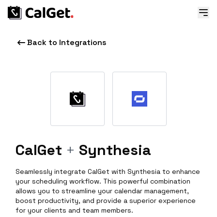
Back to Integrations
CalGet
+
Synthesia
Seamlessly integrate CalGet with Synthesia to enhance
your scheduling workflow. This powerful combination
allows you to streamline your calendar management,
boost productivity, and provide a superior experience
for your clients and team members.