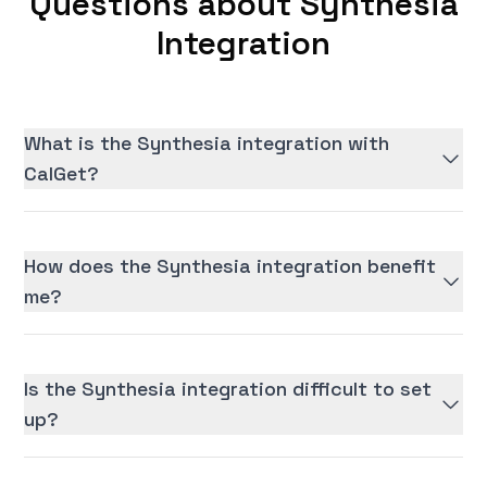
Questions about Synthesia
Integration
What is the Synthesia integration with
CalGet?
How does the Synthesia integration benefit
me?
Is the Synthesia integration difficult to set
up?