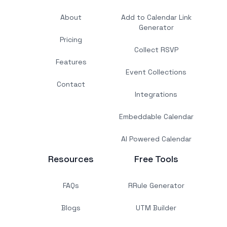
About
Add to Calendar Link
Generator
Pricing
Collect RSVP
Features
Event Collections
Contact
Integrations
Embeddable Calendar
AI Powered Calendar
Resources
Free Tools
FAQs
RRule Generator
Blogs
UTM Builder