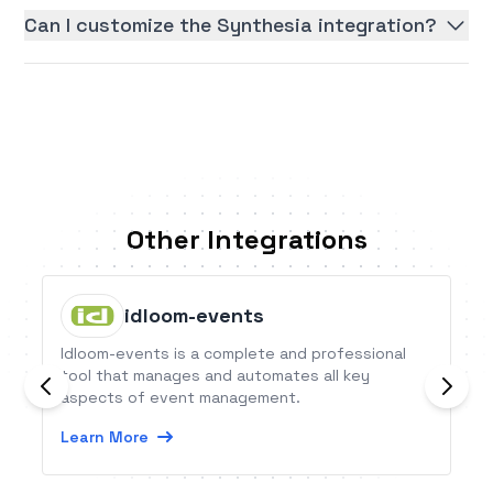
Can I customize the Synthesia integration?
Other Integrations
idloom-events
Idloom-events is a complete and professional
tool that manages and automates all key
aspects of event management.
Learn More