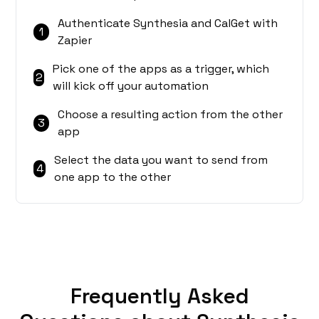
Authenticate Synthesia and CalGet with
1
Zapier
Pick one of the apps as a trigger, which
2
will kick off your automation
Choose a resulting action from the other
3
app
Select the data you want to send from
4
one app to the other
Frequently Asked