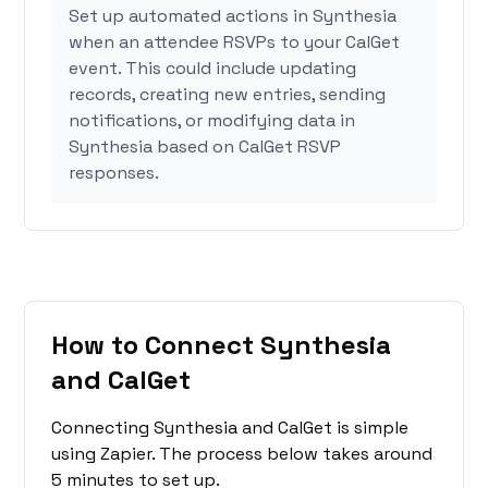
Set up automated actions in Synthesia
when an attendee RSVPs to your CalGet
event. This could include updating
records, creating new entries, sending
notifications, or modifying data in
Synthesia based on CalGet RSVP
responses.
How to Connect Synthesia
and CalGet
Connecting Synthesia and CalGet is simple
using Zapier. The process below takes around
5 minutes to set up.