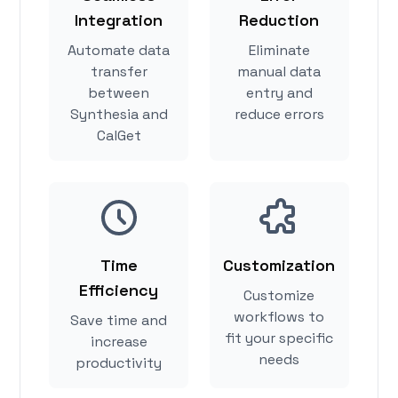
Integration
Reduction
Automate data
Eliminate
transfer
manual data
between
entry and
Synthesia and
reduce errors
CalGet
Time
Customization
Efficiency
Customize
workflows to
Save time and
fit your specific
increase
needs
productivity