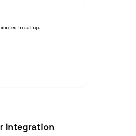
inutes to set up.
 Integration