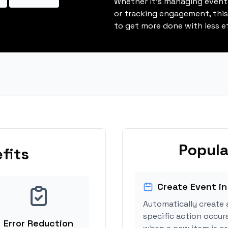
Whether it's managing events
or tracking engagement, thi
to get more done with less ef
Popula
fits
Create Event in
Automatically create 
specific action occur
Error Reduction