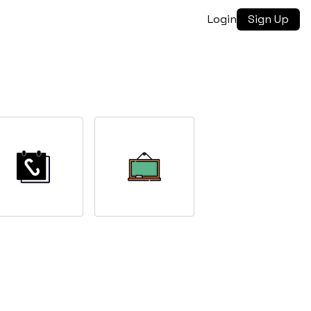
Login
Sign Up