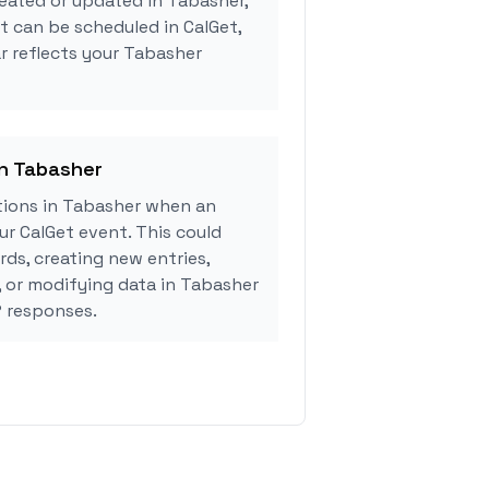
eated or updated in Tabasher,
 can be scheduled in CalGet,
r reflects your Tabasher
in Tabasher
ions in Tabasher when an
r CalGet event. This could
rds, creating new entries,
, or modifying data in Tabasher
 responses.