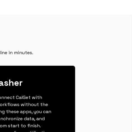
ine in minutes.
asher
connect CalGet with
orkflows without the
ing these apps, you can
ynchronize data, and
m start to finish.