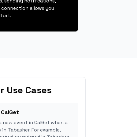
, sending notifications,
s connection allows you
fort.
r Use Cases
 CalGet
a new event in CalGet when a
s in Tabasher. For example,