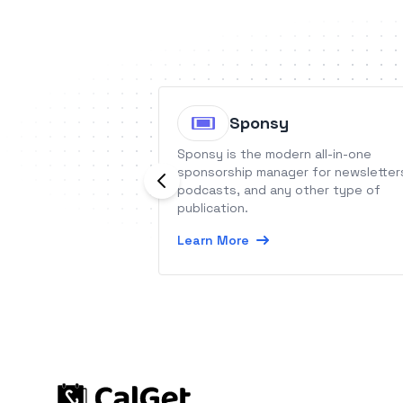
Sponsy
Sponsy is the modern all-in-one
sponsorship manager for newsletter
podcasts, and any other type of
publication.
Learn More