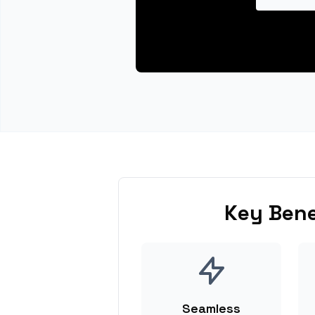
Key Bene
Seamless