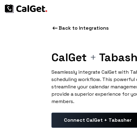
Back to Integrations
CalGet
+
Tabash
Seamlessly integrate CalGet with T
scheduling workflow. This powerful
streamline your calendar managemen
provide a superior experience for yo
members.
Connect CalGet + Tabasher