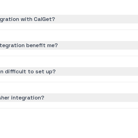
gration with CalGet?
tegration benefit me?
n difficult to set up?
sher integration?