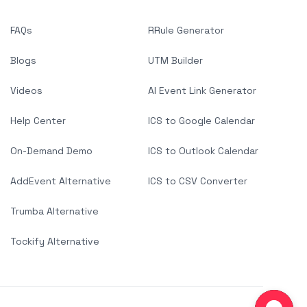
FAQs
RRule Generator
Blogs
UTM Builder
Videos
AI Event Link Generator
Help Center
ICS to Google Calendar
On-Demand Demo
ICS to Outlook Calendar
AddEvent Alternative
ICS to CSV Converter
Trumba Alternative
Tockify Alternative