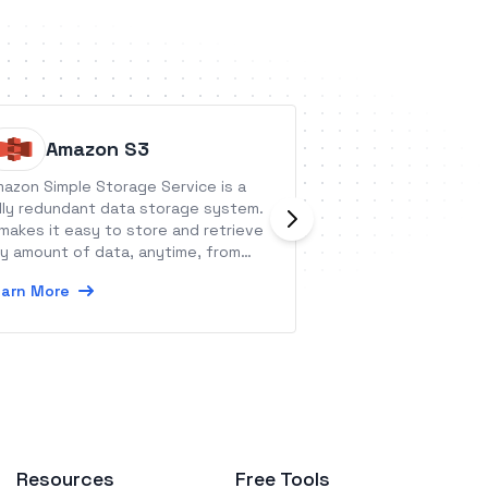
Amazon S3
Aisle P
azon Simple Storage Service is a
Aisle Planner star
lly redundant data storage system.
that there was a 
 makes it easy to store and retrieve
weddings - that 
y amount of data, anytime, from
professionals coul
ywhere.
wedding planning 
arn More
Learn More
management tools 
one reliable place
from lead manage
tools to checklist
and a guest manag
what wedding ind
book clients quic
million and one de
the job.
Resources
Free Tools