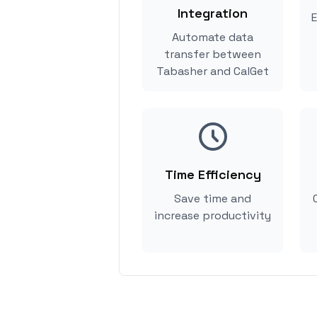
Integration
E
Automate data
transfer between
Tabasher and CalGet
Time Efficiency
Save time and
increase productivity