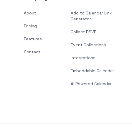
About
Add to Calendar Link
Generator
Pricing
Collect RSVP
Features
Event Collections
Contact
Integrations
Embeddable Calendar
AI Powered Calendar