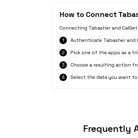
How to Connect Taba
Connecting Tabasher and CalGet i
1
Authenticate Tabasher and C
2
Pick one of the apps as a tri
3
Choose a resulting action f
4
Select the data you want to
Frequently 