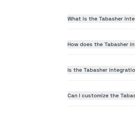
What is the Tabasher inte
How does the Tabasher in
Is the Tabasher integratio
Can I customize the Taba