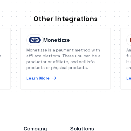
Other Integrations
Monetizze
Monetizze is a payment method with
Am
s,
affiliate platform. There you can be a
fu
productor or affiliate, and sell info
It
products or physical products.
an
an
Learn More
Le
Company
Solutions