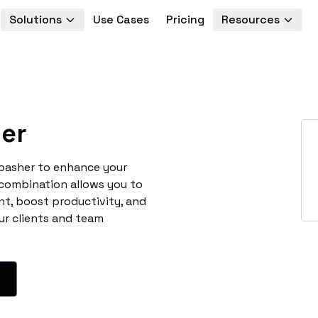
Solutions
Use Cases
Pricing
Resources
er
abasher to enhance your
 combination allows you to
t, boost productivity, and
ur clients and team