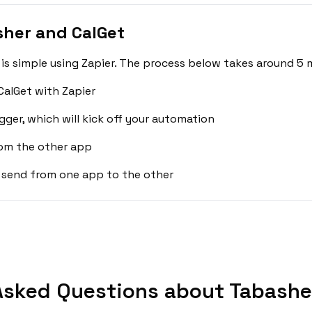
sher and CalGet
s simple using Zapier. The process below takes around 5 m
alGet with Zapier
gger, which will kick off your automation
rom the other app
 send from one app to the other
Asked Questions about Tabasher