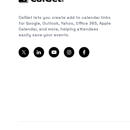
CalGet lets you create add to calendar links
for Google, Outlook, Yahoo, Office 365, Apple
Calendar, and more, helping attendees
easily save your events.