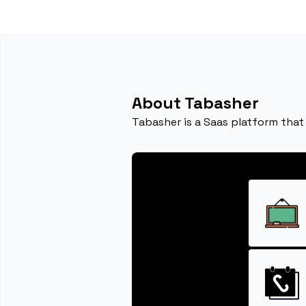
About Tabasher
Tabasher is a Saas platform that 