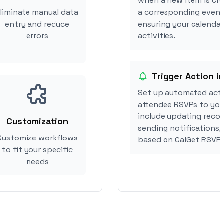
when a new item is cr
liminate manual data
a corresponding event
entry and reduce
ensuring your calenda
errors
activities.
Trigger Action 
Set up automated act
attendee RSVPs to you
include updating reco
Customization
sending notifications
Customize workflows
based on CalGet RSVP
to fit your specific
needs