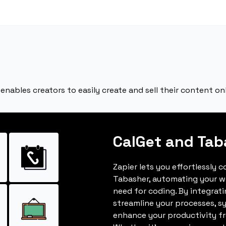
enables creators to easily create and sell their content onl
CalGet and Tab
Zapier lets you effortlessly 
Tabasher, automating your w
need for coding. By integrat
streamline your processes, s
enhance your productivity fro