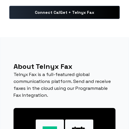
Connect CalGet + Telnyx Fax
About Telnyx Fax
Telnyx Fax is a full-featured global
communications platform. Send and receive
faxes in the cloud using our Programmable
Fax Integration.