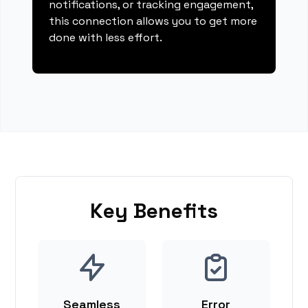
notifications, or tracking engagement,
this connection allows you to get more
done with less effort.
Key Benefits
Seamless
Error