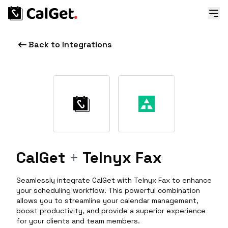
Back to Integrations
CalGet
+
Telnyx Fax
Seamlessly integrate CalGet with Telnyx Fax to enhance
your scheduling workflow. This powerful combination
allows you to streamline your calendar management,
boost productivity, and provide a superior experience
for your clients and team members.