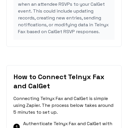
when an attendee RSVPs to your CalGet
event. This could include updating
records, creating new entries, sending
notifications, or modifying data in Telnyx
Fax based on CalGet RSVP responses.
How to Connect Telnyx Fax
and CalGet
Connecting Telnyx Fax and CalGet is simple
using Zapier. The process below takes around
5 minutes to set up.
Authenticate Telnyx Fax and CalGet with
1