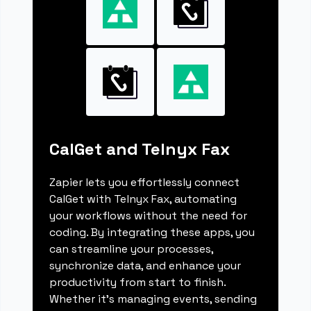
CalGet and Telnyx Fax
Zapier lets you effortlessly connect
CalGet with Telnyx Fax, automating
your workflows without the need for
coding. By integrating these apps, you
can streamline your processes,
synchronize data, and enhance your
productivity from start to finish.
Whether it's managing events, sending