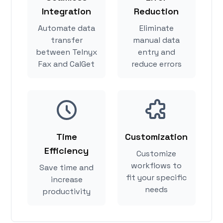
Integration
Reduction
Automate data
Eliminate
transfer
manual data
between Telnyx
entry and
Fax and CalGet
reduce errors
Time
Customization
Efficiency
Customize
workflows to
Save time and
fit your specific
increase
needs
productivity