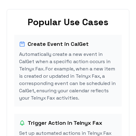
Popular Use Cases
Create Event in CalGet
Automatically create a new event in
CalGet when a specific action occurs in
Telnyx Fax. For example, when a new item
is created or updated in Telnyx Fax, a
corresponding event can be scheduled in
CalGet, ensuring your calendar reflects
your Telnyx Fax activities.
Trigger Action in Telnyx Fax
Set up automated actions in Telnyx Fax