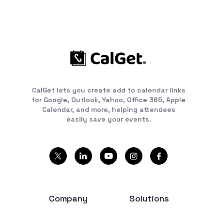
CalGet lets you create add to calendar links
for Google, Outlook, Yahoo, Office 365, Apple
Calendar, and more, helping attendees
easily save your events.
Company
Solutions