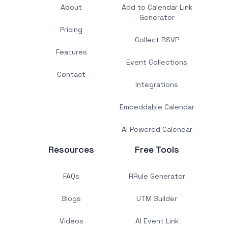
About
Add to Calendar Link
Generator
Pricing
Collect RSVP
Features
Event Collections
Contact
Integrations
Embeddable Calendar
AI Powered Calendar
Resources
Free Tools
FAQs
RRule Generator
Blogs
UTM Builder
Videos
AI Event Link