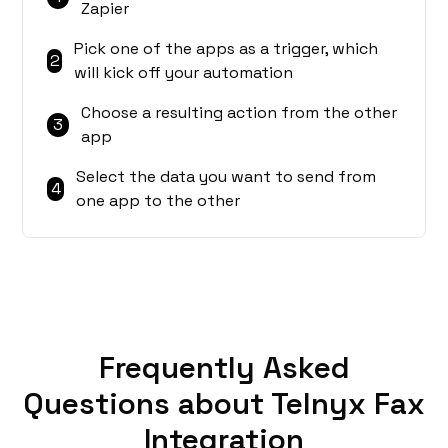
Zapier
Pick one of the apps as a trigger, which
2
will kick off your automation
Choose a resulting action from the other
3
app
Select the data you want to send from
4
one app to the other
Frequently Asked
Questions about Telnyx Fax
Integration