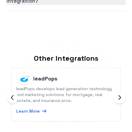
integration?
Other Integrations
leadPops
leadPops develops lead generation technology
and marketing solutions for mortgage, real
estate, and insurance pros.
Learn More