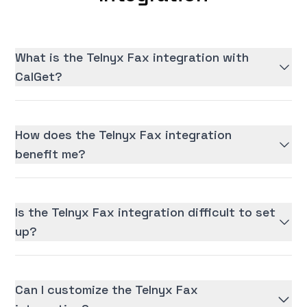
What is the Telnyx Fax integration with
CalGet?
How does the Telnyx Fax integration
benefit me?
Is the Telnyx Fax integration difficult to set
up?
Can I customize the Telnyx Fax