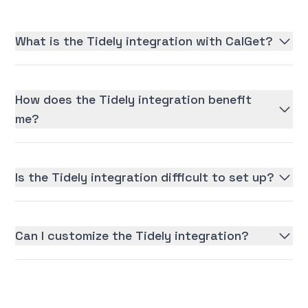
What is the Tidely integration with CalGet?
How does the Tidely integration benefit
me?
Is the Tidely integration difficult to set up?
Can I customize the Tidely integration?