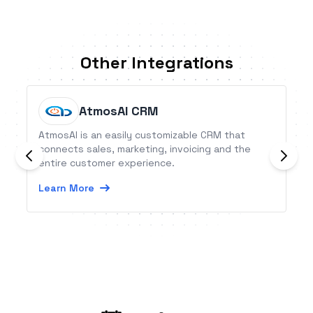
Other Integrations
AtmosAI CRM
AtmosAI is an easily customizable CRM that
connects sales, marketing, invoicing and the
entire customer experience.
Learn More