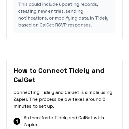
This could include updating records,
creating new entries, sending
notifications, or modifying data in Tidely
based on CalGet RSVP responses.
How to Connect Tidely and
CalGet
Connecting Tidely and CalGet is simple using
Zapier. The process below takes around 5
minutes to set up.
Authenticate Tidely and CalGet with
1
Zapier