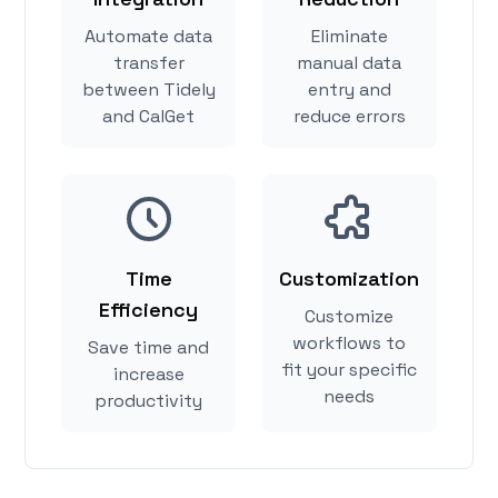
Automate data
Eliminate
transfer
manual data
between Tidely
entry and
and CalGet
reduce errors
Time
Customization
Efficiency
Customize
workflows to
Save time and
fit your specific
increase
needs
productivity