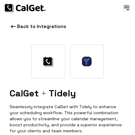
Back to Integrations
CalGet
+
Tidely
Seamlessly integrate CalGet with Tidely to enhance
your scheduling workflow. This powerful combination
allows you to streamline your calendar management,
boost productivity, and provide a superior experience
for your clients and team members.