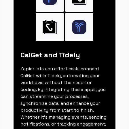
CalGet and Tidely
Zapier lets you effortlessly connect
CalGet with Tidely, automating your
workflows without the need for
coding. By integrating these apps, you
can streamline your processes,
synchronize data, and enhance your
productivity from start to finish.
Whether it's managing events, sending
notifications, or tracking engagement,