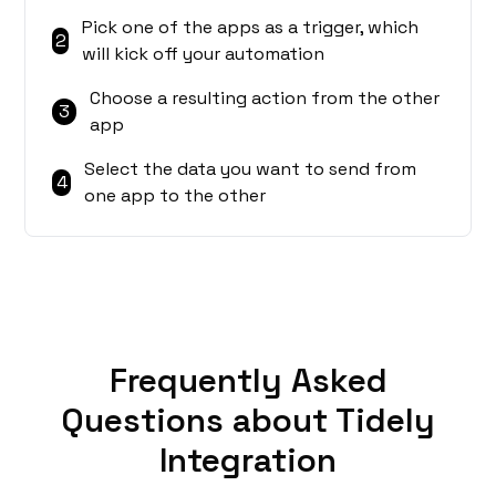
Pick one of the apps as a trigger, which
2
will kick off your automation
Choose a resulting action from the other
3
app
Select the data you want to send from
4
one app to the other
Frequently Asked
Questions about Tidely
Integration