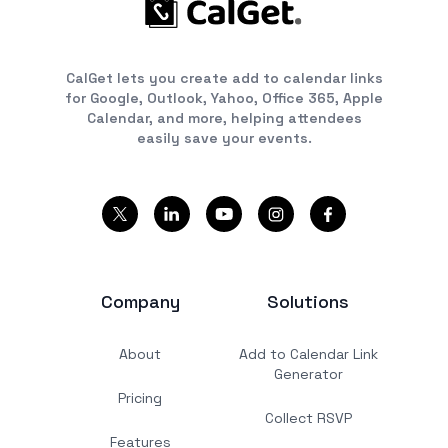
CalGet lets you create add to calendar links
for Google, Outlook, Yahoo, Office 365, Apple
Calendar, and more, helping attendees
easily save your events.
Company
Solutions
About
Add to Calendar Link
Generator
Pricing
Collect RSVP
Features