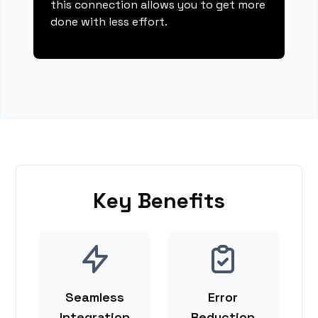
this connection allows you to get more
done with less effort.
Key Benefits
Seamless
Error
Integration
Reduction