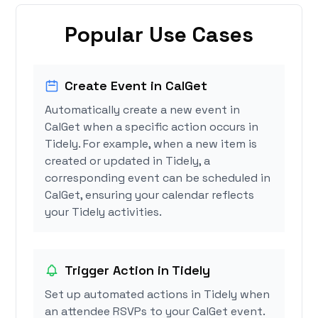
Popular Use Cases
Create Event in CalGet
Automatically create a new event in
CalGet when a specific action occurs in
Tidely. For example, when a new item is
created or updated in Tidely, a
corresponding event can be scheduled in
CalGet, ensuring your calendar reflects
your Tidely activities.
Trigger Action in Tidely
Set up automated actions in Tidely when
an attendee RSVPs to your CalGet event.