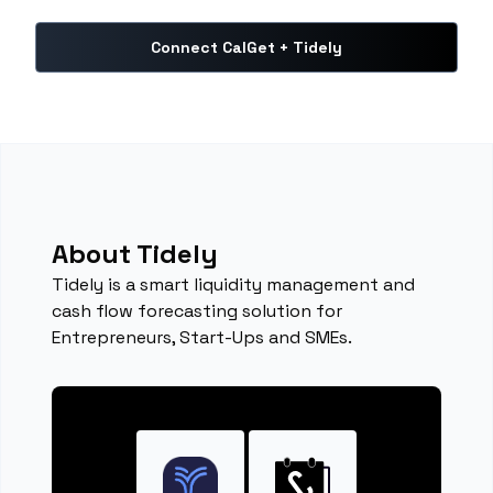
Connect CalGet + Tidely
About Tidely
Tidely is a smart liquidity management and
cash flow forecasting solution for
Entrepreneurs, Start-Ups and SMEs.