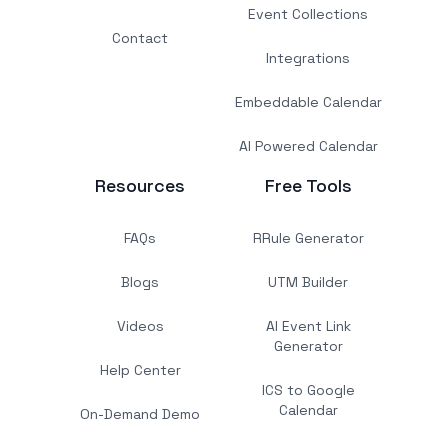
Event Collections
Contact
Integrations
Embeddable Calendar
AI Powered Calendar
Resources
Free Tools
FAQs
RRule Generator
Blogs
UTM Builder
Videos
AI Event Link
Generator
Help Center
ICS to Google
Calendar
On-Demand Demo