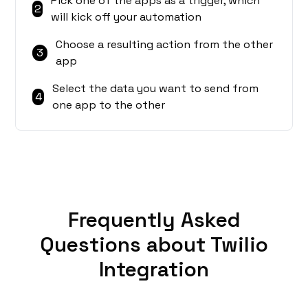
Pick one of the apps as a trigger, which
2
will kick off your automation
Choose a resulting action from the other
3
app
Select the data you want to send from
4
one app to the other
Frequently Asked
Questions about Twilio
Integration