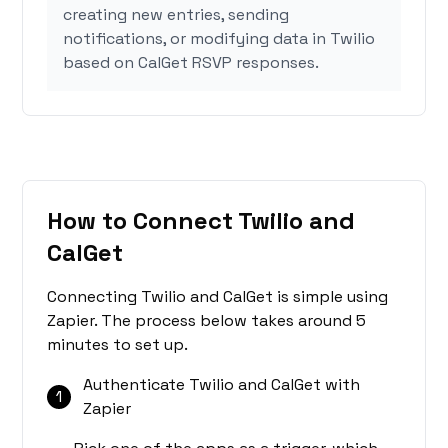
creating new entries, sending
notifications, or modifying data in Twilio
based on CalGet RSVP responses.
How to Connect Twilio and
CalGet
Connecting Twilio and CalGet is simple using
Zapier. The process below takes around 5
minutes to set up.
Authenticate Twilio and CalGet with
1
Zapier