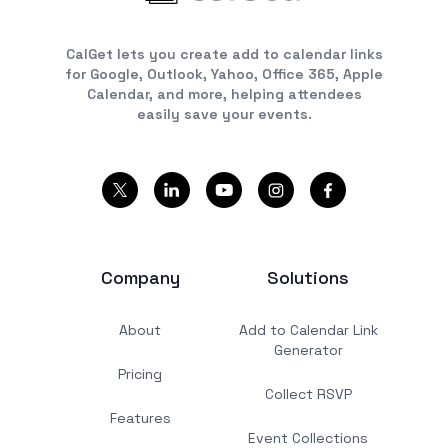
CalGet lets you create add to calendar links
for Google, Outlook, Yahoo, Office 365, Apple
Calendar, and more, helping attendees
easily save your events.
Company
Solutions
About
Add to Calendar Link
Generator
Pricing
Collect RSVP
Features
Event Collections