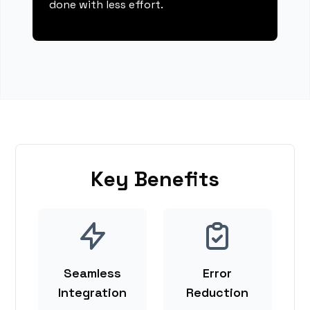
done with less effort.
Key Benefits
Seamless
Error
Integration
Reduction