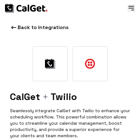
Back to Integrations
CalGet
+
Twilio
Seamlessly integrate CalGet with Twilio to enhance your
scheduling workflow. This powerful combination allows
you to streamline your calendar management, boost
productivity, and provide a superior experience for
your clients and team members.