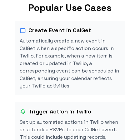
Popular Use Cases
Create Event in CalGet
Automatically create a new event in
CalGet when a specific action occurs in
Twilio. For example, when a new item is
created or updated in Twilio, a
corresponding event can be scheduled in
CalGet, ensuring your calendar reflects
your Twilio activities.
Trigger Action in Twilio
Set up automated actions in Twilio when
an attendee RSVPs to your CalGet event.
This could include updating records,