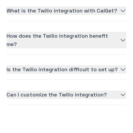
What is the Twilio integration with CalGet?
How does the Twilio integration benefit
me?
Is the Twilio integration difficult to set up?
Can I customize the Twilio integration?