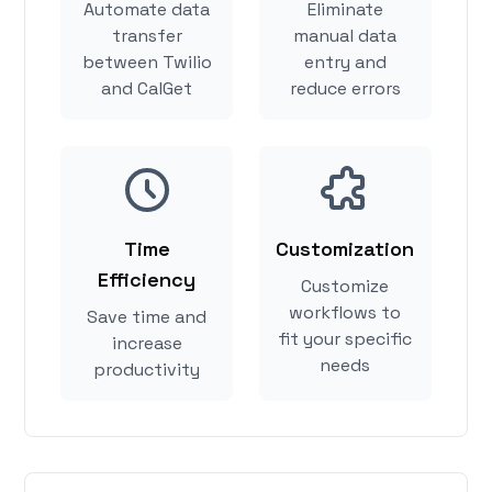
Automate data
Eliminate
transfer
manual data
between Twilio
entry and
and CalGet
reduce errors
Time
Customization
Efficiency
Customize
workflows to
Save time and
fit your specific
increase
needs
productivity