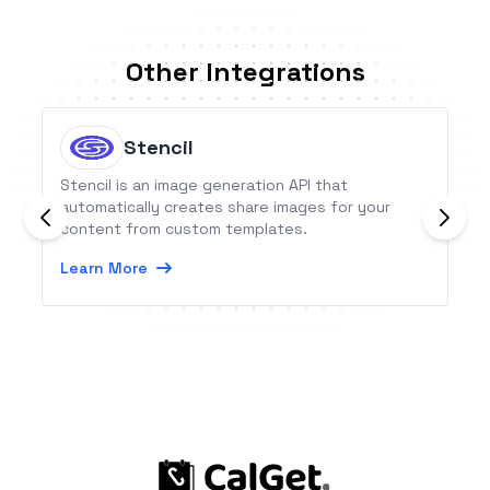
Other Integrations
Stencil
Stencil is an image generation API that
automatically creates share images for your
content from custom templates.
Learn More