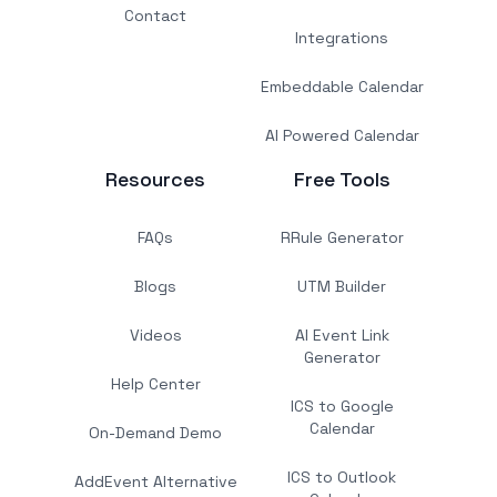
Contact
Integrations
Embeddable Calendar
AI Powered Calendar
Resources
Free Tools
FAQs
RRule Generator
Blogs
UTM Builder
Videos
AI Event Link
Generator
Help Center
ICS to Google
Calendar
On-Demand Demo
ICS to Outlook
AddEvent Alternative