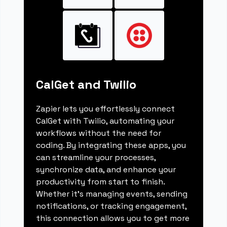
CalGet and Twilio
Zapier lets you effortlessly connect
CalGet with Twilio, automating your
workflows without the need for
coding. By integrating these apps, you
can streamline your processes,
synchronize data, and enhance your
productivity from start to finish.
Whether it's managing events, sending
notifications, or tracking engagement,
this connection allows you to get more