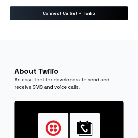
Connect CalGet + Twilio
About Twilio
An easy tool for developers to send and
receive SMS and voice calls.