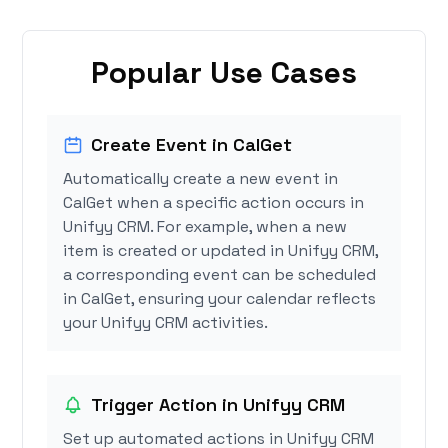
Popular Use Cases
Create Event in CalGet
Automatically create a new event in
CalGet when a specific action occurs in
Unifyy CRM. For example, when a new
item is created or updated in Unifyy CRM,
a corresponding event can be scheduled
in CalGet, ensuring your calendar reflects
your Unifyy CRM activities.
Trigger Action in Unifyy CRM
Set up automated actions in Unifyy CRM