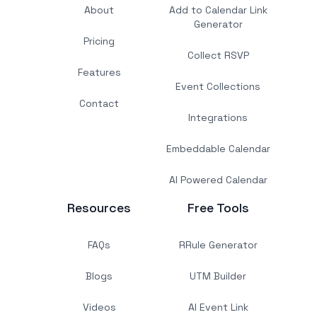
About
Add to Calendar Link
Generator
Pricing
Collect RSVP
Features
Event Collections
Contact
Integrations
Embeddable Calendar
AI Powered Calendar
Resources
Free Tools
FAQs
RRule Generator
Blogs
UTM Builder
Videos
AI Event Link