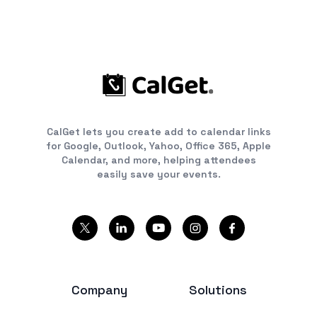
CalGet lets you create add to calendar links
for Google, Outlook, Yahoo, Office 365, Apple
Calendar, and more, helping attendees
easily save your events.
Company
Solutions