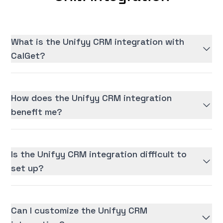
What is the Unifyy CRM integration with
CalGet?
How does the Unifyy CRM integration
benefit me?
Is the Unifyy CRM integration difficult to
set up?
Can I customize the Unifyy CRM