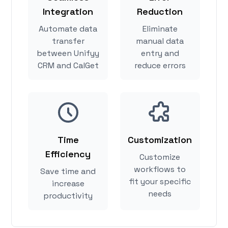
Integration
Reduction
Automate data
Eliminate
transfer
manual data
between Unifyy
entry and
CRM and CalGet
reduce errors
Time
Customization
Efficiency
Customize
workflows to
Save time and
fit your specific
increase
needs
productivity