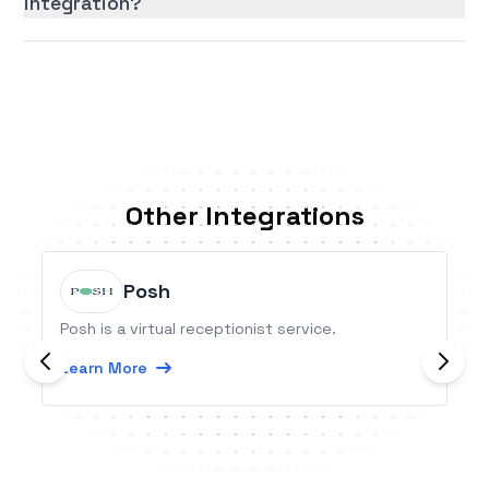
integration?
Other Integrations
Posh
Posh is a virtual receptionist service.
Learn More