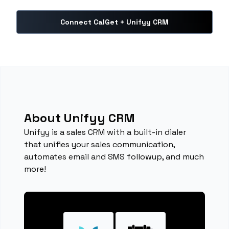
Connect CalGet + Unifyy CRM
About Unifyy CRM
Unifyy is a sales CRM with a built-in dialer
that unifies your sales communication,
automates email and SMS followup, and much
more!