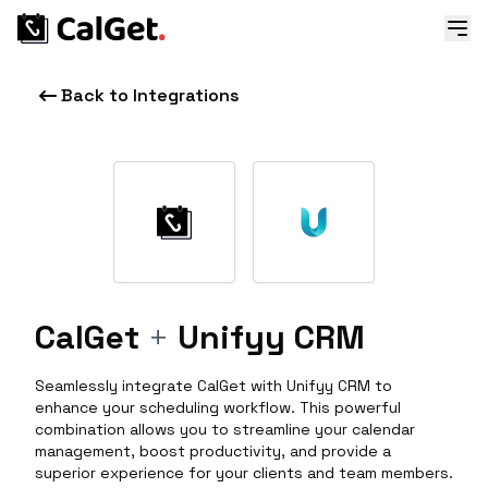
Back to Integrations
CalGet
+
Unifyy CRM
Seamlessly integrate CalGet with Unifyy CRM to
enhance your scheduling workflow. This powerful
combination allows you to streamline your calendar
management, boost productivity, and provide a
superior experience for your clients and team members.