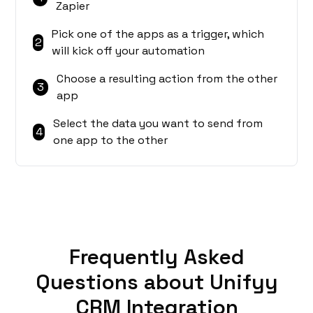
Zapier
Pick one of the apps as a trigger, which
2
will kick off your automation
Choose a resulting action from the other
3
app
Select the data you want to send from
4
one app to the other
Frequently Asked
Questions about Unifyy
CRM Integration