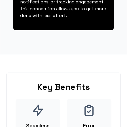
notifications, or tracking engagement,
this connection allows you to get more
done with less effort.
Key Benefits
Seamless
Error