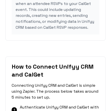
when an attendee RSVPs to your CalGet
event. This could include updating
records, creating new entries, sending
notifications, or modifying data in Unifyy
CRM based on CalGet RSVP responses.
How to Connect Unifyy CRM
and CalGet
Connecting Unifyy CRM and CalGet is simple
using Zapier. The process below takes around
5 minutes to set up.
Authenticate Unifyy CRM and CalGet with
1