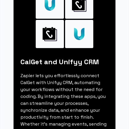
CalGet and Unifyy CRM
Zapier lets you effortlessly connect
CalGet with Unifyy CRM, automating
your workflows without the need for
coding. By integrating these apps, you
can streamline your processes,
synchronize data, and enhance your
productivity from start to finish.
Whether it's managing events, sending