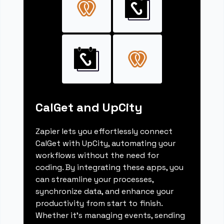
CalGet and UpCity
Zapier lets you effortlessly connect
CalGet with UpCity, automating your
workflows without the need for
coding. By integrating these apps, you
can streamline your processes,
synchronize data, and enhance your
productivity from start to finish.
Whether it's managing events, sending