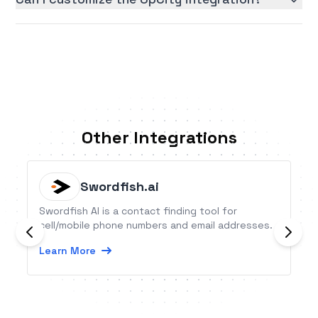
Other Integrations
Swordfish.ai
Swordfish AI is a contact finding tool for
cell/mobile phone numbers and email addresses.
Learn More