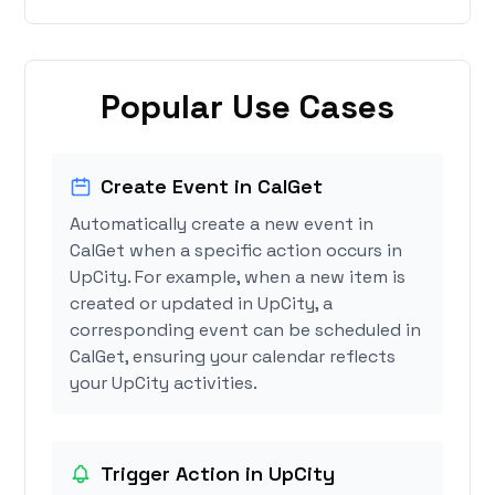
Popular Use Cases
Create Event in CalGet
Automatically create a new event in
CalGet when a specific action occurs in
UpCity. For example, when a new item is
created or updated in UpCity, a
corresponding event can be scheduled in
CalGet, ensuring your calendar reflects
your UpCity activities.
Trigger Action in UpCity