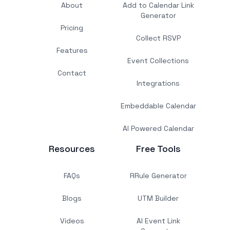
About
Add to Calendar Link
Generator
Pricing
Collect RSVP
Features
Event Collections
Contact
Integrations
Embeddable Calendar
AI Powered Calendar
Resources
Free Tools
FAQs
RRule Generator
Blogs
UTM Builder
Videos
AI Event Link