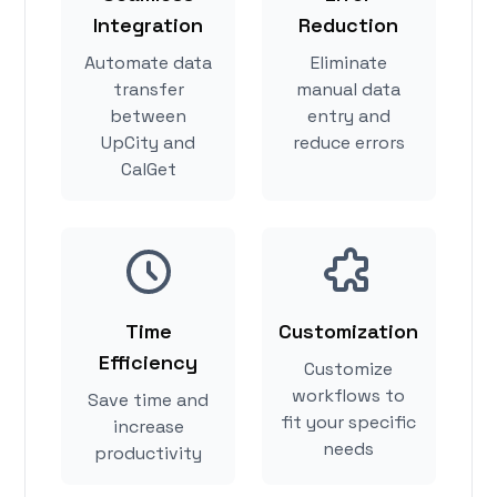
Integration
Reduction
Automate data
Eliminate
transfer
manual data
between
entry and
UpCity and
reduce errors
CalGet
Time
Customization
Efficiency
Customize
workflows to
Save time and
fit your specific
increase
needs
productivity