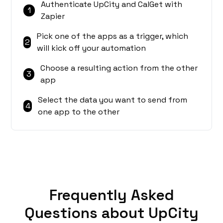
Authenticate UpCity and CalGet with
1
Zapier
Pick one of the apps as a trigger, which
2
will kick off your automation
Choose a resulting action from the other
3
app
Select the data you want to send from
4
one app to the other
Frequently Asked
Questions about UpCity