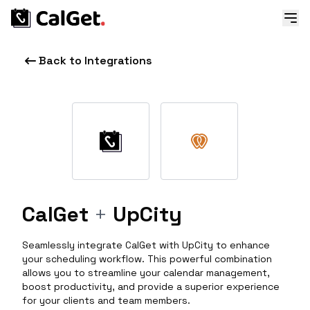
Back to Integrations
CalGet
+
UpCity
Seamlessly integrate CalGet with UpCity to enhance
your scheduling workflow. This powerful combination
allows you to streamline your calendar management,
boost productivity, and provide a superior experience
for your clients and team members.