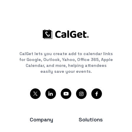
CalGet lets you create add to calendar links
for Google, Outlook, Yahoo, Office 365, Apple
Calendar, and more, helping attendees
easily save your events.
Company
Solutions