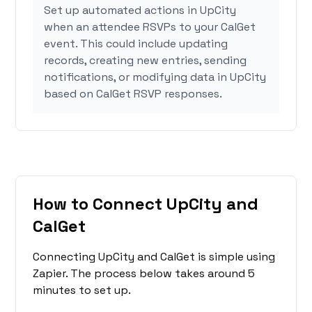
Set up automated actions in UpCity
when an attendee RSVPs to your CalGet
event. This could include updating
records, creating new entries, sending
notifications, or modifying data in UpCity
based on CalGet RSVP responses.
How to Connect UpCity and
CalGet
Connecting UpCity and CalGet is simple using
Zapier. The process below takes around 5
minutes to set up.