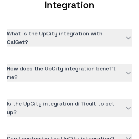
Integration
What is the UpCity integration with
CalGet?
How does the UpCity integration benefit
me?
Is the UpCity integration difficult to set
up?
Can I customize the UpCity integration?