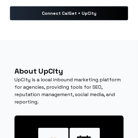
Connect CalGet + UpCity
About UpCity
UpCity is a local inbound marketing platform
for agencies, providing tools for SEO,
reputation management, social media, and
reporting.