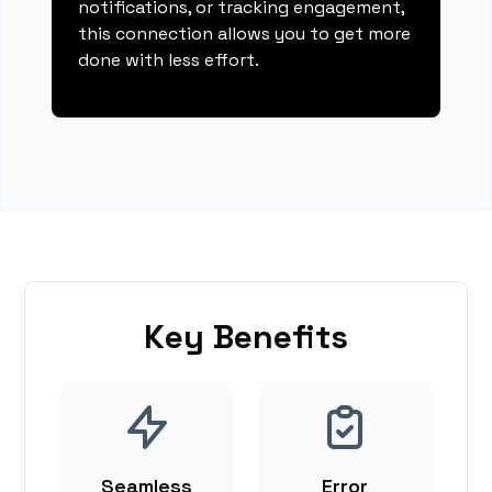
notifications, or tracking engagement,
this connection allows you to get more
done with less effort.
Key Benefits
Seamless
Error