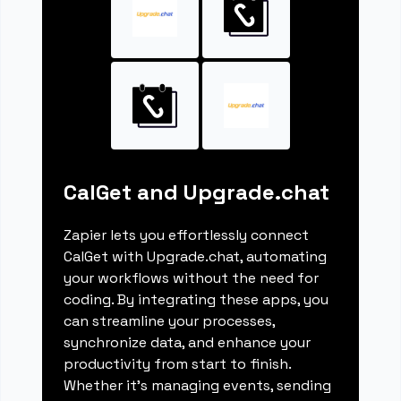
CalGet and Upgrade.chat
Zapier lets you effortlessly connect
CalGet with Upgrade.chat, automating
your workflows without the need for
coding. By integrating these apps, you
can streamline your processes,
synchronize data, and enhance your
productivity from start to finish.
Whether it's managing events, sending