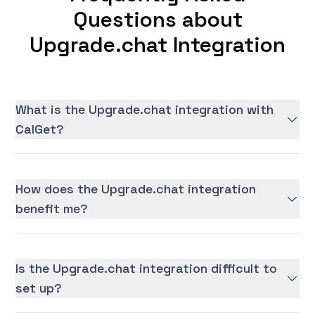
Questions about
Upgrade.chat Integration
What is the Upgrade.chat integration with
CalGet?
How does the Upgrade.chat integration
benefit me?
Is the Upgrade.chat integration difficult to
set up?