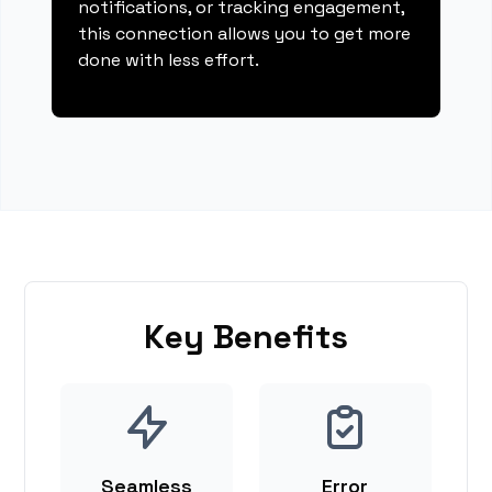
notifications, or tracking engagement,
this connection allows you to get more
done with less effort.
Key Benefits
Seamless
Error