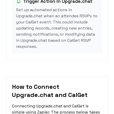
Trigger Action in Upgrade.chat
Set up automated actions in
Upgrade.chat when an attendee RSVPs to
your CalGet event. This could include
updating records, creating new entries,
sending notifications, or modifying data
in Upgrade.chat based on CalGet RSVP
responses.
How to Connect
Upgrade.chat and CalGet
Connecting Upgrade.chat and CalGet is
simple using Zapier. The process below takes