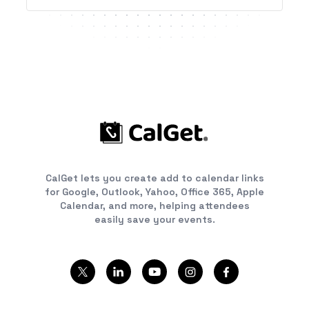
CalGet lets you create add to calendar links
for Google, Outlook, Yahoo, Office 365, Apple
Calendar, and more, helping attendees
easily save your events.