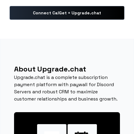
Connect CalGet + Upgrade.chat
About Upgrade.chat
Upgrade.chat is a complete subscription
payment platform with paywall for Discord
Servers and robust CRM to maximize
customer relationships and business growth.