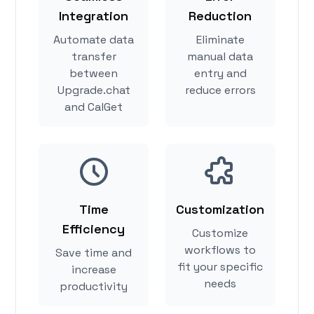
Integration
Reduction
Automate data
Eliminate
transfer
manual data
between
entry and
Upgrade.chat
reduce errors
and CalGet
Time
Customization
Efficiency
Customize
workflows to
Save time and
fit your specific
increase
needs
productivity