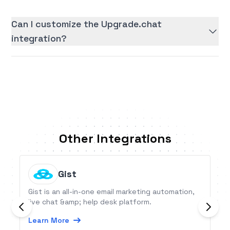
Can I customize the Upgrade.chat
integration?
Other Integrations
Gist
Gist is an all-in-one email marketing automation,
live chat &amp; help desk platform.
Learn More