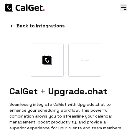
Back to Integrations
CalGet
+
Upgrade.chat
Seamlessly integrate CalGet with Upgrade.chat to
enhance your scheduling workflow. This powerful
combination allows you to streamline your calendar
management, boost productivity, and provide a
superior experience for your clients and team members.