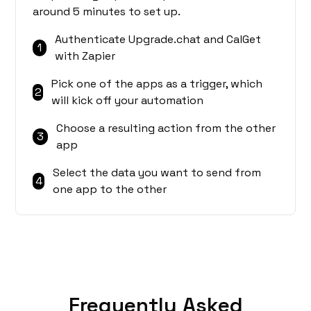
around 5 minutes to set up.
Authenticate Upgrade.chat and CalGet
1
with Zapier
Pick one of the apps as a trigger, which
2
will kick off your automation
Choose a resulting action from the other
3
app
Select the data you want to send from
4
one app to the other
Frequently Asked