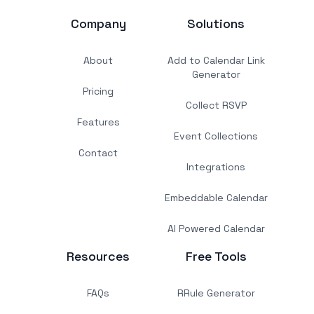
Company
Solutions
About
Add to Calendar Link
Generator
Pricing
Collect RSVP
Features
Event Collections
Contact
Integrations
Embeddable Calendar
AI Powered Calendar
Resources
Free Tools
FAQs
RRule Generator