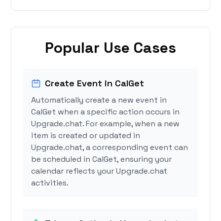
Popular Use Cases
Create Event in CalGet
Automatically create a new event in
CalGet when a specific action occurs in
Upgrade.chat. For example, when a new
item is created or updated in
Upgrade.chat, a corresponding event can
be scheduled in CalGet, ensuring your
calendar reflects your Upgrade.chat
activities.