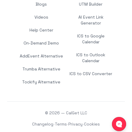
Blogs
UTM Builder
Videos
AI Event Link
Generator
Help Center
ICS to Google
Calendar
On-Demand Demo
ICS to Outlook
AddEvent Alternative
Calendar
Trumba Alternative
ICS to CSV Converter
Tockify Alternative
© 2026 — CalGet LLC
Changelog
•
Terms
•
Privacy
•
Cookies