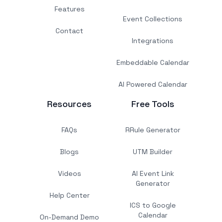
Features
Event Collections
Contact
Integrations
Embeddable Calendar
AI Powered Calendar
Resources
Free Tools
FAQs
RRule Generator
Blogs
UTM Builder
Videos
AI Event Link
Generator
Help Center
ICS to Google
Calendar
On-Demand Demo