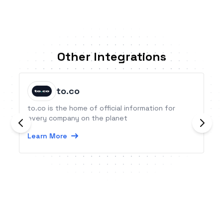
Other Integrations
to.co
to.co is the home of official information for
every company on the planet
Learn More