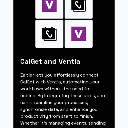
CalGet and Ventla
Zapier lets you effortlessly connect
CalGet with Ventla, automating your
workflows without the need for
coding. By integrating these apps, you
can streamline your processes,
synchronize data, and enhance your
productivity from start to finish.
Whether it's managing events, sending