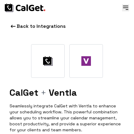
Back to Integrations
CalGet
+
Ventla
Seamlessly integrate CalGet with Ventla to enhance
your scheduling workflow. This powerful combination
allows you to streamline your calendar management,
boost productivity, and provide a superior experience
for your clients and team members.