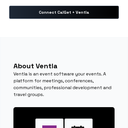
Connect CalGet + Ventla
About Ventla
Ventla is an event software your events. A
platform for meetings, conferences,
communities, professional development and
travel groups.