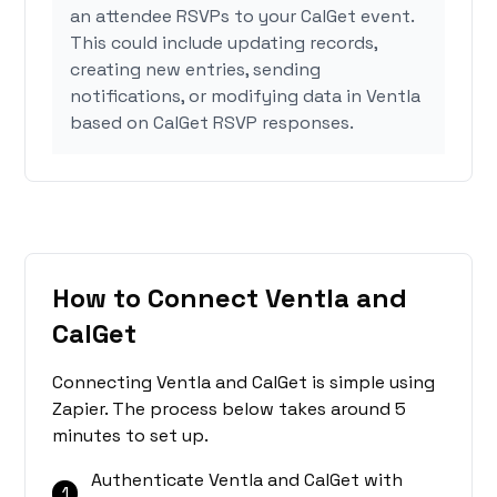
an attendee RSVPs to your CalGet event.
This could include updating records,
creating new entries, sending
notifications, or modifying data in Ventla
based on CalGet RSVP responses.
How to Connect Ventla and
CalGet
Connecting Ventla and CalGet is simple using
Zapier. The process below takes around 5
minutes to set up.
Authenticate Ventla and CalGet with
1