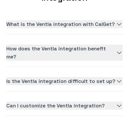
What is the Ventla integration with CalGet?
How does the Ventla integration benefit
me?
Is the Ventla integration difficult to set up?
Can I customize the Ventla integration?