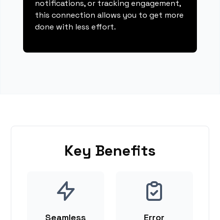
notifications, or tracking engagement,
this connection allows you to get more
done with less effort.
Key Benefits
Seamless
Error