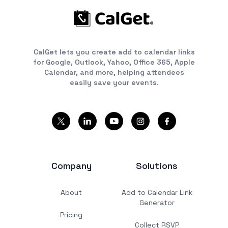
CalGet lets you create add to calendar links
for Google, Outlook, Yahoo, Office 365, Apple
Calendar, and more, helping attendees
easily save your events.
Company
Solutions
About
Add to Calendar Link
Generator
Pricing
Collect RSVP