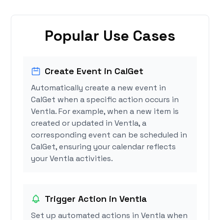
Popular Use Cases
Create Event in CalGet
Automatically create a new event in
CalGet when a specific action occurs in
Ventla. For example, when a new item is
created or updated in Ventla, a
corresponding event can be scheduled in
CalGet, ensuring your calendar reflects
your Ventla activities.
Trigger Action in Ventla
Set up automated actions in Ventla when