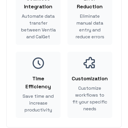
Integration
Reduction
Automate data
Eliminate
transfer
manual data
between Ventla
entry and
and CalGet
reduce errors
Time
Customization
Efficiency
Customize
workflows to
Save time and
fit your specific
increase
needs
productivity