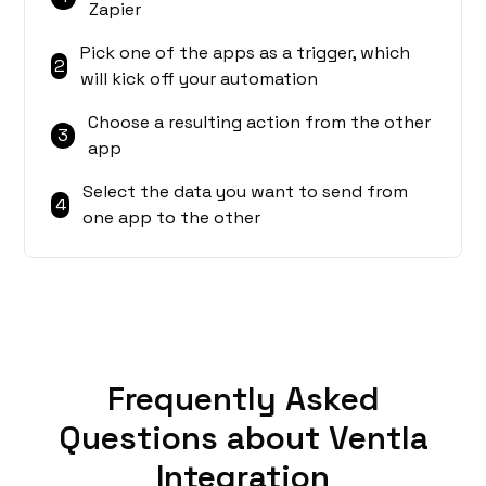
Zapier
Pick one of the apps as a trigger, which
2
will kick off your automation
Choose a resulting action from the other
3
app
Select the data you want to send from
4
one app to the other
Frequently Asked
Questions about Ventla
Integration