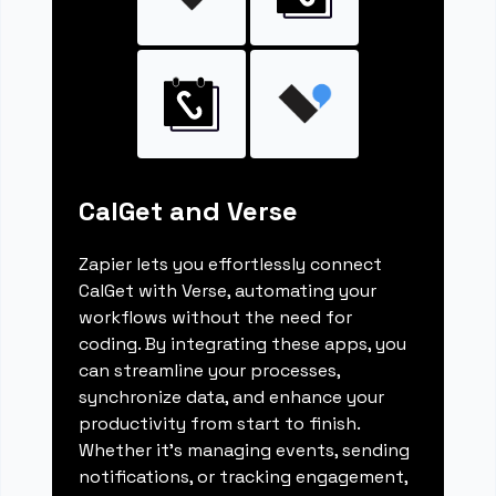
CalGet and Verse
Zapier lets you effortlessly connect
CalGet with Verse, automating your
workflows without the need for
coding. By integrating these apps, you
can streamline your processes,
synchronize data, and enhance your
productivity from start to finish.
Whether it's managing events, sending
notifications, or tracking engagement,