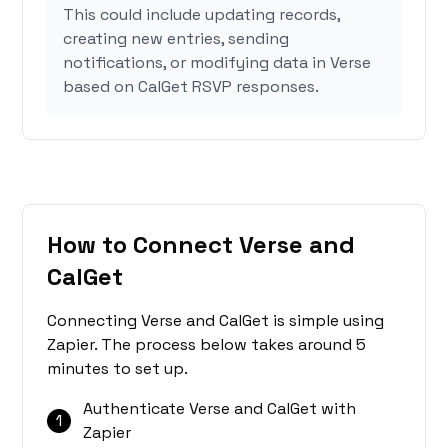
This could include updating records,
creating new entries, sending
notifications, or modifying data in Verse
based on CalGet RSVP responses.
How to Connect Verse and
CalGet
Connecting Verse and CalGet is simple using
Zapier. The process below takes around 5
minutes to set up.
Authenticate Verse and CalGet with
1
Zapier