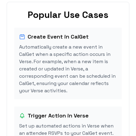
Popular Use Cases
Create Event in CalGet
Automatically create a new event in
CalGet when a specific action occurs in
Verse. For example, when a new item is
created or updated in Verse, a
corresponding event can be scheduled in
CalGet, ensuring your calendar reflects
your Verse activities.
Trigger Action in Verse
Set up automated actions in Verse when
an attendee RSVPs to your CalGet event.