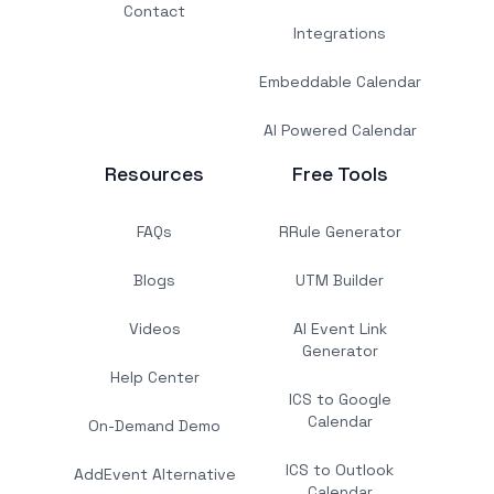
Contact
Integrations
Embeddable Calendar
AI Powered Calendar
Resources
Free Tools
FAQs
RRule Generator
Blogs
UTM Builder
Videos
AI Event Link
Generator
Help Center
ICS to Google
Calendar
On-Demand Demo
ICS to Outlook
AddEvent Alternative
Calendar