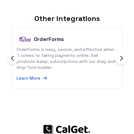
Other Integrations
OrderForms
OrderForms is easy, secure, and effective when
it comes to taking payments online. Sell
products &amp; subscriptions with our drag-and-
drop form builder.
Learn More