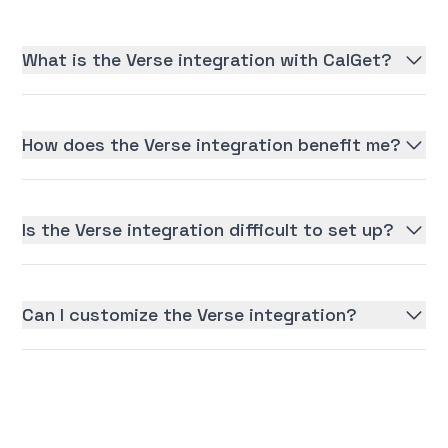
What is the Verse integration with CalGet?
How does the Verse integration benefit me?
Is the Verse integration difficult to set up?
Can I customize the Verse integration?