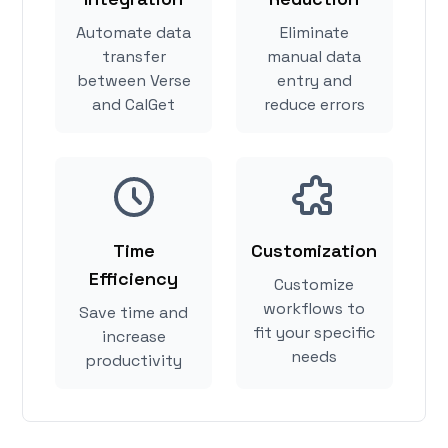
Automate data
Eliminate
transfer
manual data
between Verse
entry and
and CalGet
reduce errors
Time
Customization
Efficiency
Customize
workflows to
Save time and
fit your specific
increase
needs
productivity