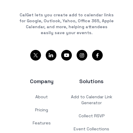
CalGet lets you create add to calendar links
for Google, Outlook, Yahoo, Office 365, Apple
Calendar, and more, helping attendees
easily save your events.
Company
Solutions
About
Add to Calendar Link
Generator
Pricing
Collect RSVP
Features
Event Collections