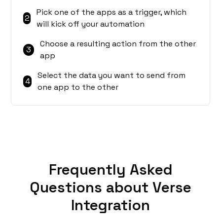
Pick one of the apps as a trigger, which
2
will kick off your automation
Choose a resulting action from the other
3
app
Select the data you want to send from
4
one app to the other
Frequently Asked
Questions about Verse
Integration