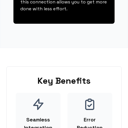
this connection allows you to get more
done with less effort.
Key Benefits
Seamless
Error
Integration
Reduction