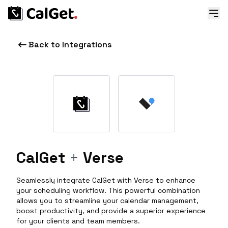
Back to Integrations
CalGet
+
Verse
Seamlessly integrate CalGet with Verse to enhance
your scheduling workflow. This powerful combination
allows you to streamline your calendar management,
boost productivity, and provide a superior experience
for your clients and team members.