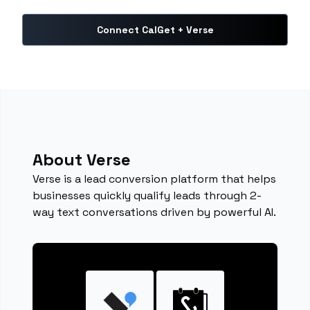
Connect CalGet + Verse
About Verse
Verse is a lead conversion platform that helps
businesses quickly qualify leads through 2-
way text conversations driven by powerful AI.