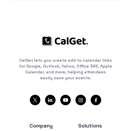
CalGet lets you create add to calendar links
for Google, Outlook, Yahoo, Office 365, Apple
Calendar, and more, helping attendees
easily save your events.
Company
Solutions