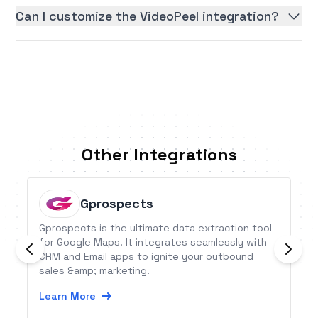
Can I customize the VideoPeel integration?
Other Integrations
Gprospects
Gprospects is the ultimate data extraction tool
for Google Maps. It integrates seamlessly with
CRM and Email apps to ignite your outbound
sales &amp; marketing.
Learn More