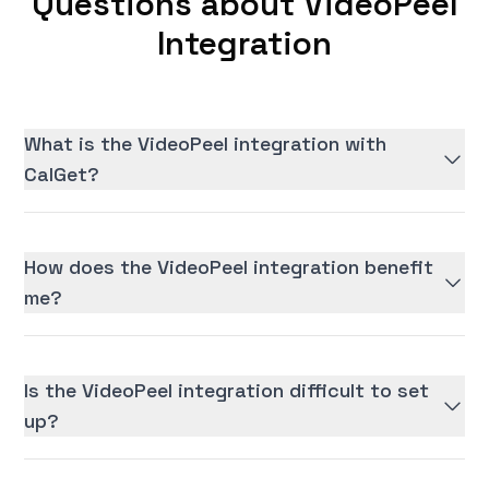
Questions about VideoPeel
Integration
What is the VideoPeel integration with
CalGet?
How does the VideoPeel integration benefit
me?
Is the VideoPeel integration difficult to set
up?