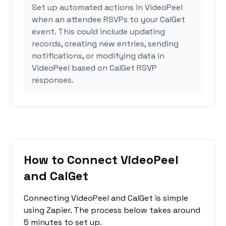
Set up automated actions in VideoPeel
when an attendee RSVPs to your CalGet
event. This could include updating
records, creating new entries, sending
notifications, or modifying data in
VideoPeel based on CalGet RSVP
responses.
How to Connect VideoPeel
and CalGet
Connecting VideoPeel and CalGet is simple
using Zapier. The process below takes around
5 minutes to set up.