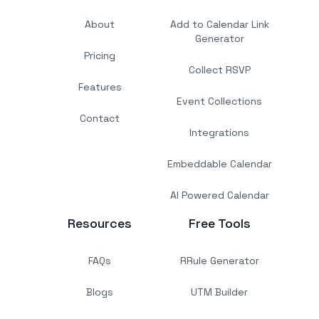
About
Add to Calendar Link
Generator
Pricing
Collect RSVP
Features
Event Collections
Contact
Integrations
Embeddable Calendar
AI Powered Calendar
Resources
Free Tools
FAQs
RRule Generator
Blogs
UTM Builder