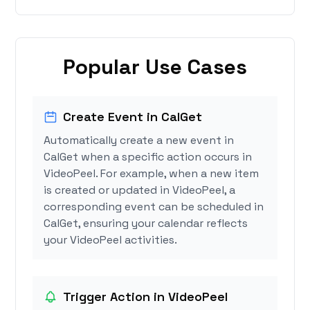
Popular Use Cases
Create Event in CalGet
Automatically create a new event in
CalGet when a specific action occurs in
VideoPeel. For example, when a new item
is created or updated in VideoPeel, a
corresponding event can be scheduled in
CalGet, ensuring your calendar reflects
your VideoPeel activities.
Trigger Action in VideoPeel