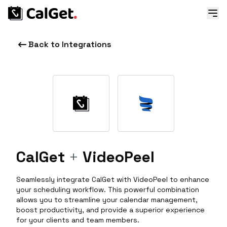
Back to Integrations
CalGet
+
VideoPeel
Seamlessly integrate CalGet with VideoPeel to enhance
your scheduling workflow. This powerful combination
allows you to streamline your calendar management,
boost productivity, and provide a superior experience
for your clients and team members.