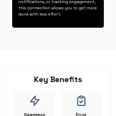
notifications, or tracking engagement,
this connection allows you to get more
done with less effort.
Key Benefits
Seamless
Error