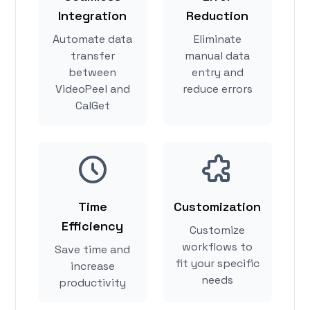
Integration
Reduction
Automate data
Eliminate
transfer
manual data
between
entry and
VideoPeel and
reduce errors
CalGet
Time
Customization
Efficiency
Customize
workflows to
Save time and
fit your specific
increase
needs
productivity