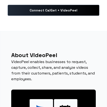
Connect CalGet + VideoPeel
About VideoPeel
VideoPeel enables businesses to request,
capture, collect, share, and analyze videos
from their customers, patients, students, and
employees.