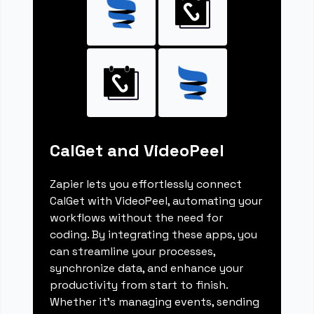
CalGet and VideoPeel
Zapier lets you effortlessly connect
CalGet with VideoPeel, automating your
workflows without the need for
coding. By integrating these apps, you
can streamline your processes,
synchronize data, and enhance your
productivity from start to finish.
Whether it's managing events, sending