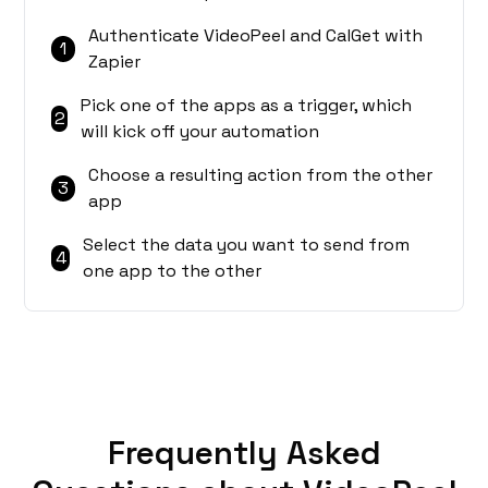
Authenticate VideoPeel and CalGet with
1
Zapier
Pick one of the apps as a trigger, which
2
will kick off your automation
Choose a resulting action from the other
3
app
Select the data you want to send from
4
one app to the other
Frequently Asked