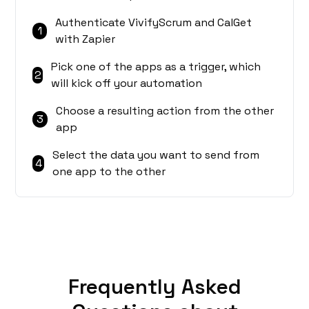
Authenticate VivifyScrum and CalGet
1
with Zapier
Pick one of the apps as a trigger, which
2
will kick off your automation
Choose a resulting action from the other
3
app
Select the data you want to send from
4
one app to the other
Frequently Asked