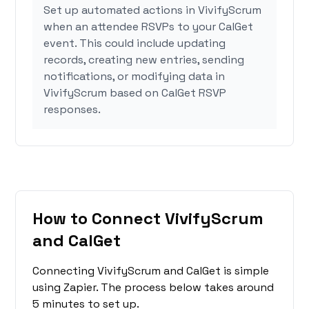
Set up automated actions in VivifyScrum
when an attendee RSVPs to your CalGet
event. This could include updating
records, creating new entries, sending
notifications, or modifying data in
VivifyScrum based on CalGet RSVP
responses.
How to Connect VivifyScrum
and CalGet
Connecting VivifyScrum and CalGet is simple
using Zapier. The process below takes around
5 minutes to set up.