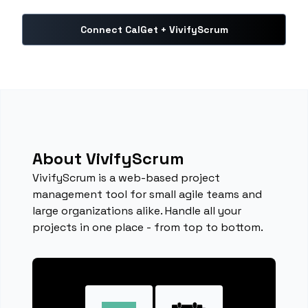
Connect CalGet + VivifyScrum
About VivifyScrum
VivifyScrum is a web-based project
management tool for small agile teams and
large organizations alike. Handle all your
projects in one place - from top to bottom.