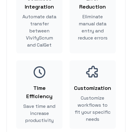
Integration
Reduction
Automate data
Eliminate
transfer
manual data
between
entry and
VivifyScrum
reduce errors
and CalGet
Time
Customization
Efficiency
Customize
workflows to
Save time and
fit your specific
increase
needs
productivity