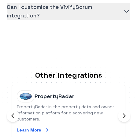
Can I customize the VivifyScrum
integration?
Other Integrations
PropertyRadar
PropertyRadar is the property data and owner
information platform for discovering new
customers.
Learn More