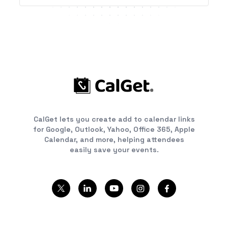
CalGet lets you create add to calendar links
for Google, Outlook, Yahoo, Office 365, Apple
Calendar, and more, helping attendees
easily save your events.