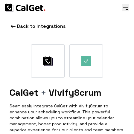
Back to Integrations
CalGet
+
VivifyScrum
Seamlessly integrate CalGet with VivifyScrum to
enhance your scheduling workflow. This powerful
combination allows you to streamline your calendar
management, boost productivity, and provide a
superior experience for your clients and team members.