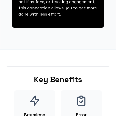
notifications, or tracking engagement,
this connection allows you to get more
done with less effort.
Key Benefits
Seamless
Error