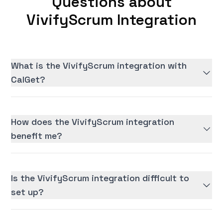
Questions about
VivifyScrum Integration
What is the VivifyScrum integration with
CalGet?
How does the VivifyScrum integration
benefit me?
Is the VivifyScrum integration difficult to
set up?