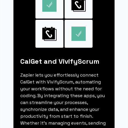
CalGet and VivifyScrum
Zapier lets you effortlessly connect
CalGet with VivifyScrum, automating
your workflows without the need for
coding. By integrating these apps, you
can streamline your processes,
synchronize data, and enhance your
productivity from start to finish.
Whether it's managing events, sending