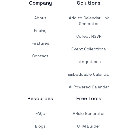
Company
Solutions
About
Add to Calendar Link
Generator
Pricing
Collect RSVP
Features
Event Collections
Contact
Integrations
Embeddable Calendar
AI Powered Calendar
Resources
Free Tools
FAQs
RRule Generator
Blogs
UTM Builder