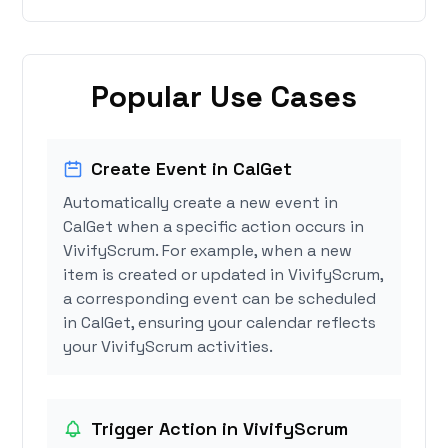
Popular Use Cases
Create Event in CalGet
Automatically create a new event in
CalGet when a specific action occurs in
VivifyScrum. For example, when a new
item is created or updated in VivifyScrum,
a corresponding event can be scheduled
in CalGet, ensuring your calendar reflects
your VivifyScrum activities.
Trigger Action in VivifyScrum