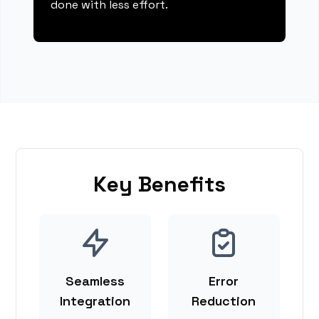
done with less effort.
Key Benefits
Seamless
Error
Integration
Reduction