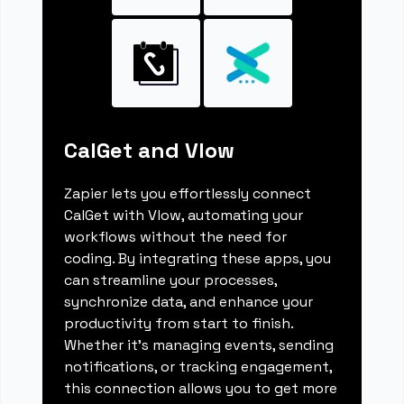
CalGet and Vlow
Zapier lets you effortlessly connect
CalGet with Vlow, automating your
workflows without the need for
coding. By integrating these apps, you
can streamline your processes,
synchronize data, and enhance your
productivity from start to finish.
Whether it's managing events, sending
notifications, or tracking engagement,
this connection allows you to get more