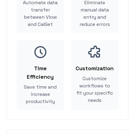
Automate data
Eliminate
transfer
manual data
between Vlow
entry and
and CalGet
reduce errors
Time
Customization
Efficiency
Customize
workflows to
Save time and
fit your specific
increase
needs
productivity