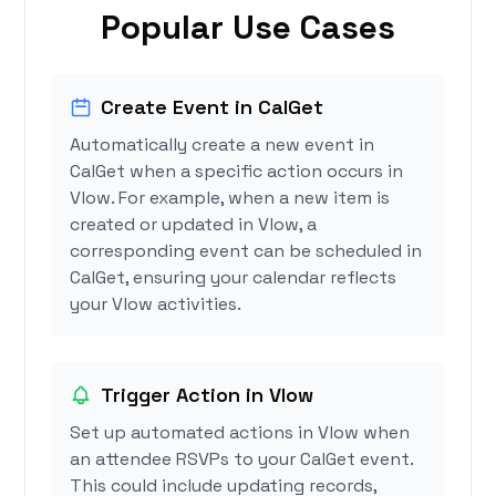
Popular Use Cases
Create Event in CalGet
Automatically create a new event in
CalGet when a specific action occurs in
Vlow. For example, when a new item is
created or updated in Vlow, a
corresponding event can be scheduled in
CalGet, ensuring your calendar reflects
your Vlow activities.
Trigger Action in Vlow
Set up automated actions in Vlow when
an attendee RSVPs to your CalGet event.
This could include updating records,