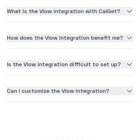
What is the Vlow integration with CalGet?
How does the Vlow integration benefit me?
Is the Vlow integration difficult to set up?
Can I customize the Vlow integration?