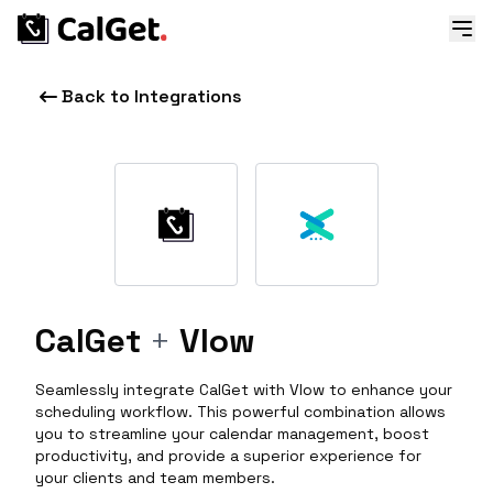
Back to Integrations
CalGet
+
Vlow
Seamlessly integrate CalGet with Vlow to enhance your
scheduling workflow. This powerful combination allows
you to streamline your calendar management, boost
productivity, and provide a superior experience for
your clients and team members.