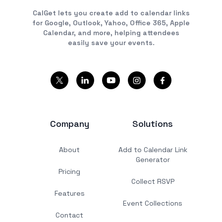
CalGet lets you create add to calendar links
for Google, Outlook, Yahoo, Office 365, Apple
Calendar, and more, helping attendees
easily save your events.
Company
Solutions
About
Add to Calendar Link
Generator
Pricing
Collect RSVP
Features
Event Collections
Contact