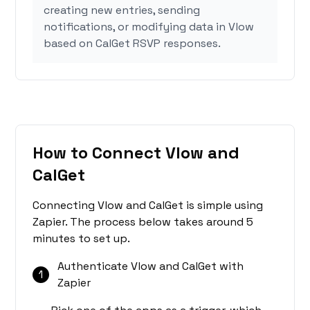
creating new entries, sending
notifications, or modifying data in Vlow
based on CalGet RSVP responses.
How to Connect Vlow and
CalGet
Connecting Vlow and CalGet is simple using
Zapier. The process below takes around 5
minutes to set up.
Authenticate Vlow and CalGet with
1
Zapier