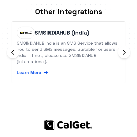
Other Integrations
SMSINDIAHUB (India)
SMSINDIAHUB India is an SMS Service that allows
you to send SMS messages. Suitable for users in
India - if not, please use SMSINDIAHUB
(International).
Learn More