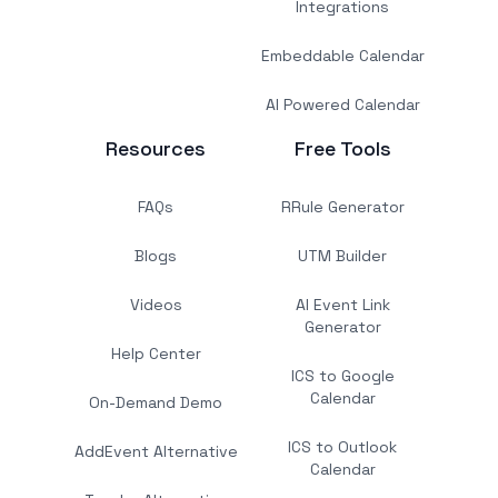
Integrations
Embeddable Calendar
AI Powered Calendar
Resources
Free Tools
FAQs
RRule Generator
Blogs
UTM Builder
Videos
AI Event Link
Generator
Help Center
ICS to Google
Calendar
On-Demand Demo
ICS to Outlook
AddEvent Alternative
Calendar