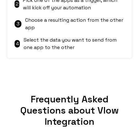
Pick one of the apps as a trigger, which
2
will kick off your automation
Choose a resulting action from the other
3
app
Select the data you want to send from
4
one app to the other
Frequently Asked
Questions about Vlow
Integration