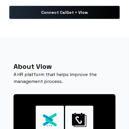
Connect CalGet + Vlow
About Vlow
A HR platform that helps improve the
management process.