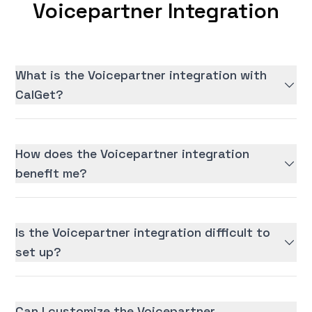
Voicepartner Integration
What is the Voicepartner integration with
CalGet?
How does the Voicepartner integration
benefit me?
Is the Voicepartner integration difficult to
set up?
Can I customize the Voicepartner