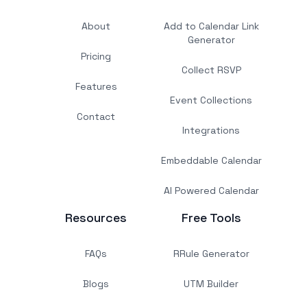
About
Add to Calendar Link
Generator
Pricing
Collect RSVP
Features
Event Collections
Contact
Integrations
Embeddable Calendar
AI Powered Calendar
Resources
Free Tools
FAQs
RRule Generator
Blogs
UTM Builder