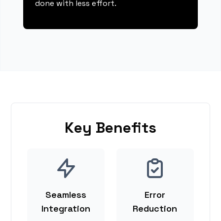
done with less effort.
Key Benefits
Seamless
Error
Integration
Reduction