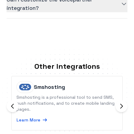
integration?
Other Integrations
Smshosting
Smshosting is a professional tool to send SMS,
push notifications, and to create mobile landing
pages.
Learn More