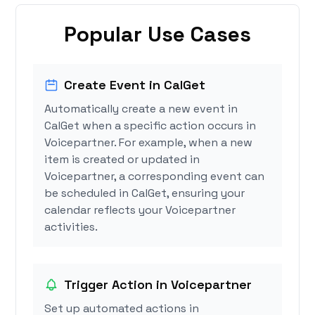
Popular Use Cases
Create Event in CalGet
Automatically create a new event in
CalGet when a specific action occurs in
Voicepartner. For example, when a new
item is created or updated in
Voicepartner, a corresponding event can
be scheduled in CalGet, ensuring your
calendar reflects your Voicepartner
activities.
Trigger Action in Voicepartner
Set up automated actions in