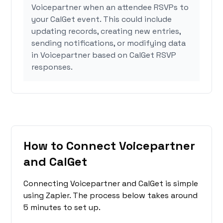
Voicepartner when an attendee RSVPs to
your CalGet event. This could include
updating records, creating new entries,
sending notifications, or modifying data
in Voicepartner based on CalGet RSVP
responses.
How to Connect Voicepartner
and CalGet
Connecting Voicepartner and CalGet is simple
using Zapier. The process below takes around
5 minutes to set up.