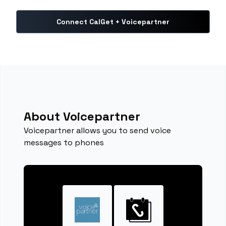
Connect CalGet + Voicepartner
About Voicepartner
Voicepartner allows you to send voice
messages to phones