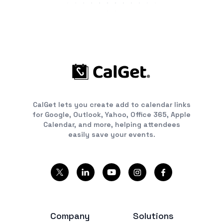
CalGet lets you create add to calendar links
for Google, Outlook, Yahoo, Office 365, Apple
Calendar, and more, helping attendees
easily save your events.
Company
Solutions