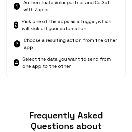
Authenticate Voicepartner and CalGet
1
with Zapier
Pick one of the apps as a trigger, which
2
will kick off your automation
Choose a resulting action from the other
3
app
Select the data you want to send from
4
one app to the other
Frequently Asked
Questions about