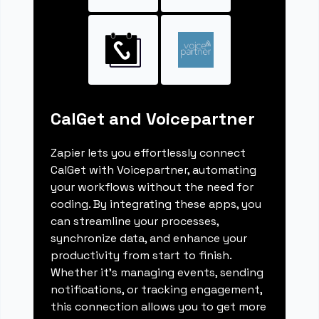
CalGet and Voicepartner
Zapier lets you effortlessly connect
CalGet with Voicepartner, automating
your workflows without the need for
coding. By integrating these apps, you
can streamline your processes,
synchronize data, and enhance your
productivity from start to finish.
Whether it's managing events, sending
notifications, or tracking engagement,
this connection allows you to get more