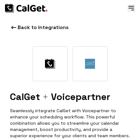
Back to Integrations
CalGet
+
Voicepartner
Seamlessly integrate CalGet with Voicepartner to
enhance your scheduling workflow. This powerful
combination allows you to streamline your calendar
management, boost productivity, and provide a
superior experience for your clients and team members.