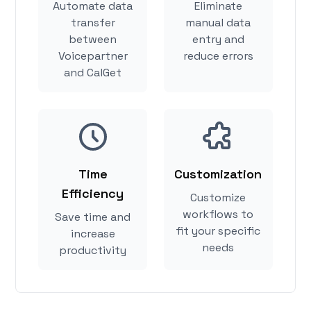
Automate data
Eliminate
transfer
manual data
between
entry and
Voicepartner
reduce errors
and CalGet
Time
Customization
Efficiency
Customize
workflows to
Save time and
fit your specific
increase
needs
productivity