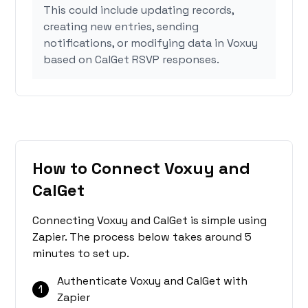
This could include updating records,
creating new entries, sending
notifications, or modifying data in Voxuy
based on CalGet RSVP responses.
How to Connect Voxuy and
CalGet
Connecting Voxuy and CalGet is simple using
Zapier. The process below takes around 5
minutes to set up.
Authenticate Voxuy and CalGet with
1
Zapier