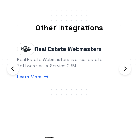
Other Integrations
Real Estate Webmasters
Real Estate Webmasters is a real estate
Software-as-a-Service CRM.
Learn More