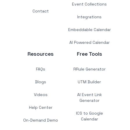
Event Collections
Contact
Integrations
Embeddable Calendar
AI Powered Calendar
Resources
Free Tools
FAQs
RRule Generator
Blogs
UTM Builder
Videos
AI Event Link
Generator
Help Center
ICS to Google
Calendar
On-Demand Demo