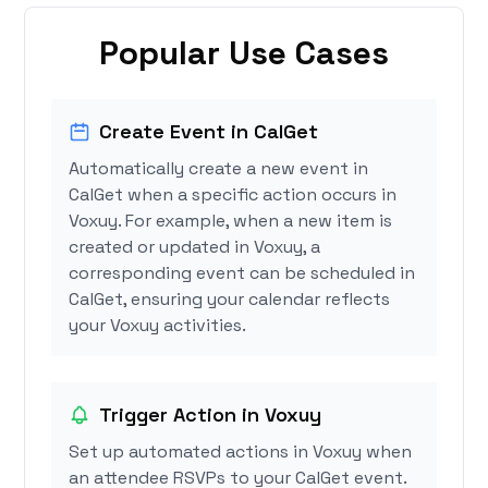
Popular Use Cases
Create Event in CalGet
Automatically create a new event in
CalGet when a specific action occurs in
Voxuy. For example, when a new item is
created or updated in Voxuy, a
corresponding event can be scheduled in
CalGet, ensuring your calendar reflects
your Voxuy activities.
Trigger Action in Voxuy
Set up automated actions in Voxuy when
an attendee RSVPs to your CalGet event.