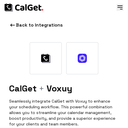
Back to Integrations
CalGet
+
Voxuy
Seamlessly integrate CalGet with Voxuy to enhance
your scheduling workflow. This powerful combination
allows you to streamline your calendar management,
boost productivity, and provide a superior experience
for your clients and team members.