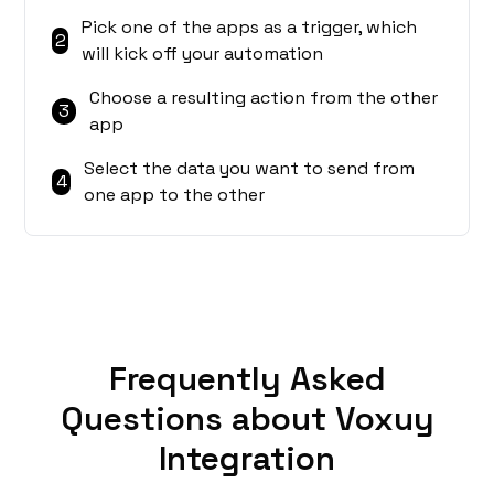
Pick one of the apps as a trigger, which
2
will kick off your automation
Choose a resulting action from the other
3
app
Select the data you want to send from
4
one app to the other
Frequently Asked
Questions about Voxuy
Integration