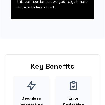
this connection allows you to get more
done with less effort.
Key Benefits
Seamless
Error
Integration
Reduction