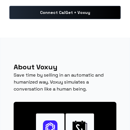
Connect CalGet + Voxuy
About Voxuy
Save time by selling in an automatic and
humanized way. Voxuy simulates a
conversation like a human being.