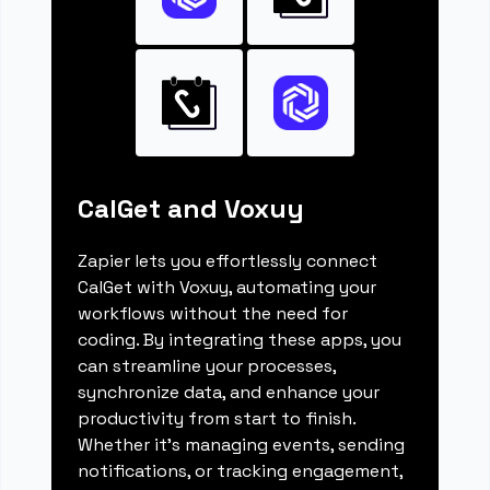
CalGet and Voxuy
Zapier lets you effortlessly connect
CalGet with Voxuy, automating your
workflows without the need for
coding. By integrating these apps, you
can streamline your processes,
synchronize data, and enhance your
productivity from start to finish.
Whether it's managing events, sending
notifications, or tracking engagement,