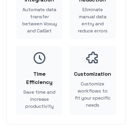
Automate data
Eliminate
transfer
manual data
between Voxuy
entry and
and CalGet
reduce errors
Time
Customization
Efficiency
Customize
workflows to
Save time and
fit your specific
increase
needs
productivity