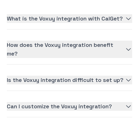
What is the Voxuy integration with CalGet?
How does the Voxuy integration benefit
me?
Is the Voxuy integration difficult to set up?
Can I customize the Voxuy integration?