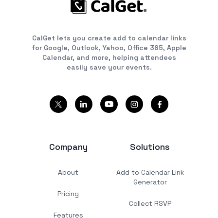
CalGet lets you create add to calendar links
for Google, Outlook, Yahoo, Office 365, Apple
Calendar, and more, helping attendees
easily save your events.
Company
Solutions
About
Add to Calendar Link
Generator
Pricing
Collect RSVP
Features