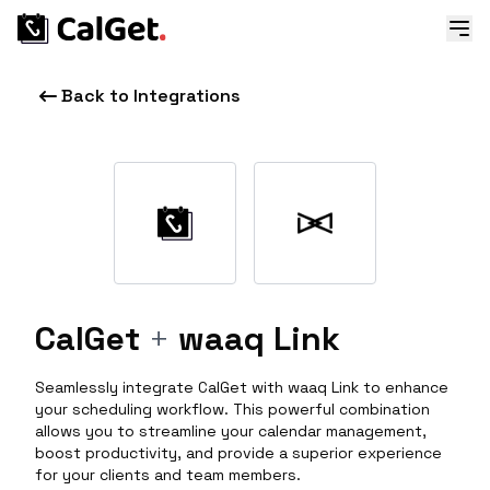
Back to Integrations
CalGet
+
waaq Link
Seamlessly integrate CalGet with waaq Link to enhance
your scheduling workflow. This powerful combination
allows you to streamline your calendar management,
boost productivity, and provide a superior experience
for your clients and team members.