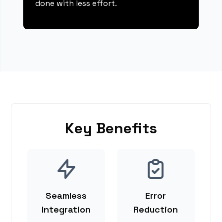
done with less effort.
Key Benefits
Seamless
Error
Integration
Reduction