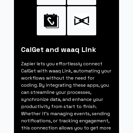
CalGet and waaq Link
Zapier lets you effortlessly connect
CalGet with waaq Link, automating your
workflows without the need for
coding. By integrating these apps, you
can streamline your processes,
synchronize data, and enhance your
productivity from start to finish.
Whether it's managing events, sending
notifications, or tracking engagement,
this connection allows you to get more