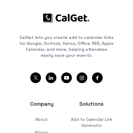
CalGet lets you create add to calendar links
for Google, Outlook, Yahoo, Office 365, Apple
Calendar, and more, helping attendees
easily save your events.
Company
Solutions
About
Add to Calendar Link
Generator
Pricing