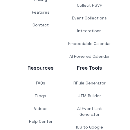
Collect RSVP
Features
Event Collections
Contact
Integrations
Embeddable Calendar
AI Powered Calendar
Resources
Free Tools
FAQs
RRule Generator
Blogs
UTM Builder
Videos
AI Event Link
Generator
Help Center
ICS to Google