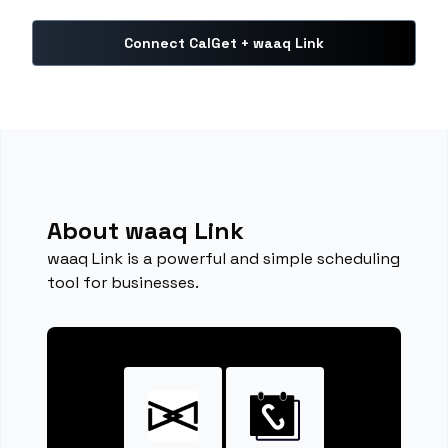
Connect CalGet + waaq Link
About waaq Link
waaq Link is a powerful and simple scheduling
tool for businesses.