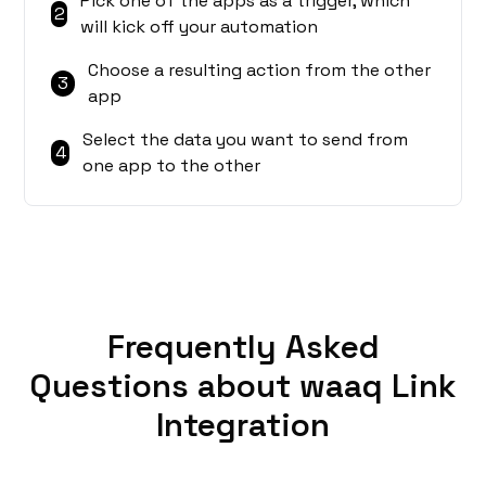
Pick one of the apps as a trigger, which
2
will kick off your automation
Choose a resulting action from the other
3
app
Select the data you want to send from
4
one app to the other
Frequently Asked
Questions about waaq Link
Integration