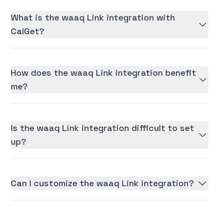
What is the waaq Link integration with
CalGet?
How does the waaq Link integration benefit
me?
Is the waaq Link integration difficult to set
up?
Can I customize the waaq Link integration?