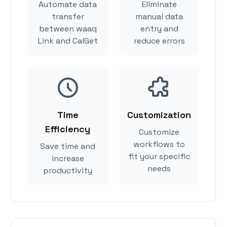
Automate data
Eliminate
transfer
manual data
between waaq
entry and
Link and CalGet
reduce errors
Time
Customization
Efficiency
Customize
workflows to
Save time and
fit your specific
increase
needs
productivity