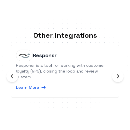
Other Integrations
Responsr
Responsr is a tool for working with customer
loyalty (NPS), closing the loop and review
system.
Learn More