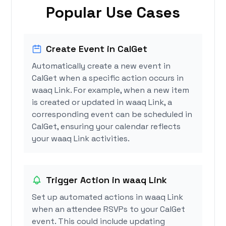
Popular Use Cases
Create Event in CalGet
Automatically create a new event in
CalGet when a specific action occurs in
waaq Link. For example, when a new item
is created or updated in waaq Link, a
corresponding event can be scheduled in
CalGet, ensuring your calendar reflects
your waaq Link activities.
Trigger Action in waaq Link
Set up automated actions in waaq Link
when an attendee RSVPs to your CalGet
event. This could include updating