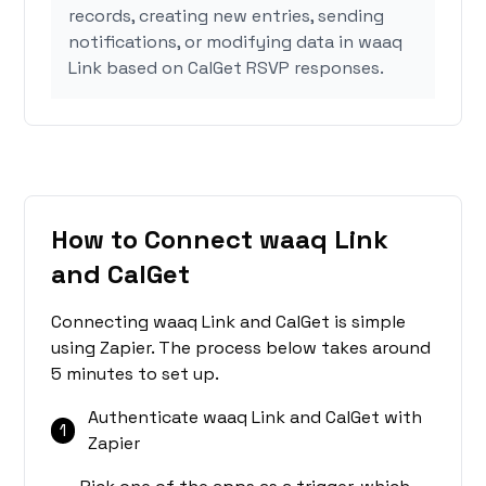
records, creating new entries, sending
notifications, or modifying data in waaq
Link based on CalGet RSVP responses.
How to Connect waaq Link
and CalGet
Connecting waaq Link and CalGet is simple
using Zapier. The process below takes around
5 minutes to set up.
Authenticate waaq Link and CalGet with
1
Zapier