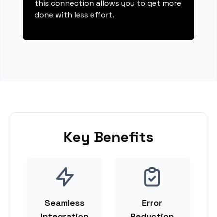
this connection allows you to get more
done with less effort.
Key Benefits
Seamless
Error
Integration
Reduction