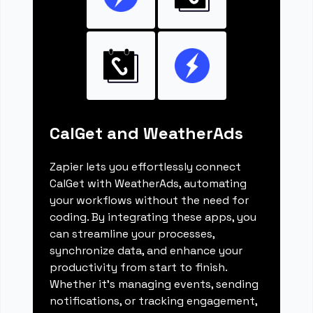
CalGet and WeatherAds
Zapier lets you effortlessly connect
CalGet with WeatherAds, automating
your workflows without the need for
coding. By integrating these apps, you
can streamline your processes,
synchronize data, and enhance your
productivity from start to finish.
Whether it's managing events, sending
notifications, or tracking engagement,