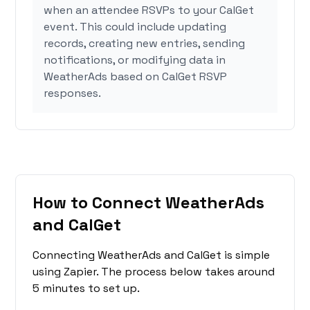
when an attendee RSVPs to your CalGet
event. This could include updating
records, creating new entries, sending
notifications, or modifying data in
WeatherAds based on CalGet RSVP
responses.
How to Connect WeatherAds
and CalGet
Connecting WeatherAds and CalGet is simple
using Zapier. The process below takes around
5 minutes to set up.