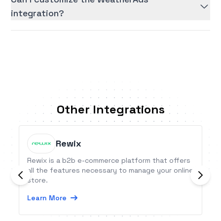
integration?
Other Integrations
Rewix
Rewix is a b2b e-commerce platform that offers
all the features necessary to manage your online
store.
Learn More