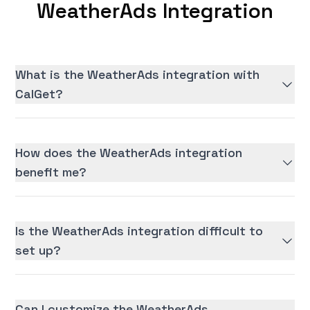
WeatherAds Integration
What is the WeatherAds integration with
CalGet?
How does the WeatherAds integration
benefit me?
Is the WeatherAds integration difficult to
set up?
Can I customize the WeatherAds