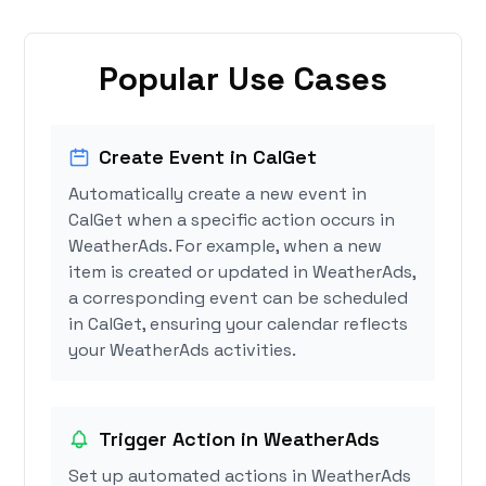
Popular Use Cases
Create Event in CalGet
Automatically create a new event in
CalGet when a specific action occurs in
WeatherAds. For example, when a new
item is created or updated in WeatherAds,
a corresponding event can be scheduled
in CalGet, ensuring your calendar reflects
your WeatherAds activities.
Trigger Action in WeatherAds
Set up automated actions in WeatherAds