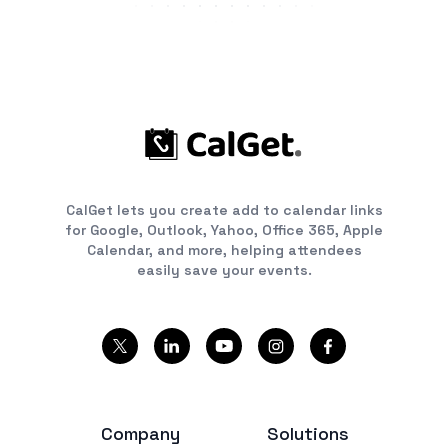
CalGet lets you create add to calendar links
for Google, Outlook, Yahoo, Office 365, Apple
Calendar, and more, helping attendees
easily save your events.
Company
Solutions