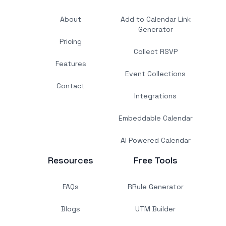
About
Add to Calendar Link
Generator
Pricing
Collect RSVP
Features
Event Collections
Contact
Integrations
Embeddable Calendar
AI Powered Calendar
Resources
Free Tools
FAQs
RRule Generator
Blogs
UTM Builder