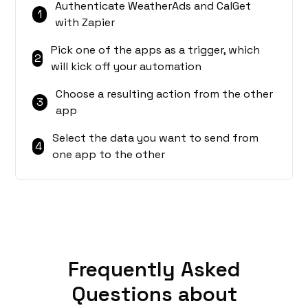
Authenticate WeatherAds and CalGet
1
with Zapier
Pick one of the apps as a trigger, which
2
will kick off your automation
Choose a resulting action from the other
3
app
Select the data you want to send from
4
one app to the other
Frequently Asked
Questions about