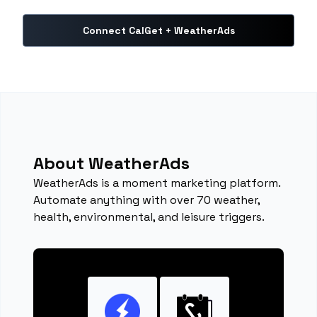
Connect CalGet + WeatherAds
About WeatherAds
WeatherAds is a moment marketing platform.
Automate anything with over 70 weather,
health, environmental, and leisure triggers.