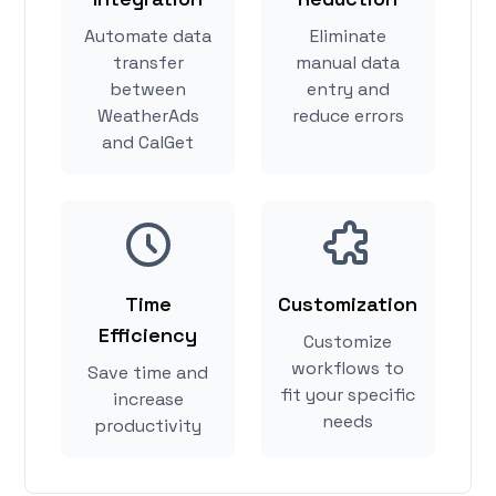
Automate data
Eliminate
transfer
manual data
between
entry and
WeatherAds
reduce errors
and CalGet
Time
Customization
Efficiency
Customize
workflows to
Save time and
fit your specific
increase
needs
productivity