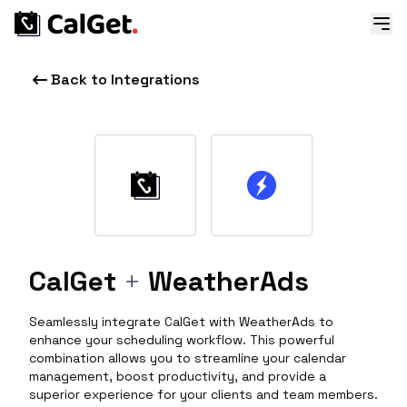
Back to Integrations
CalGet
+
WeatherAds
Seamlessly integrate CalGet with WeatherAds to
enhance your scheduling workflow. This powerful
combination allows you to streamline your calendar
management, boost productivity, and provide a
superior experience for your clients and team members.