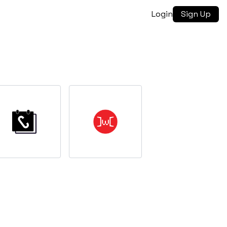
Login
Sign Up