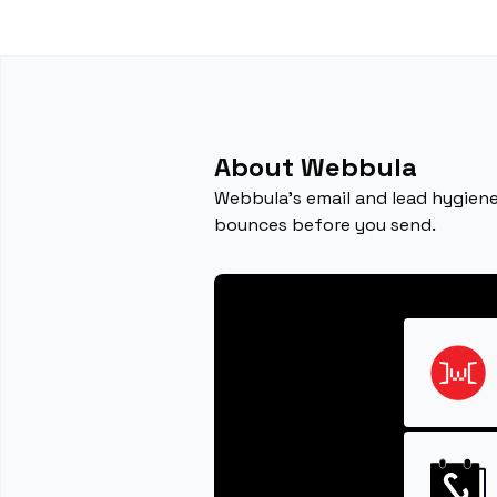
About Webbula
Webbula’s email and lead hygiene
bounces before you send.