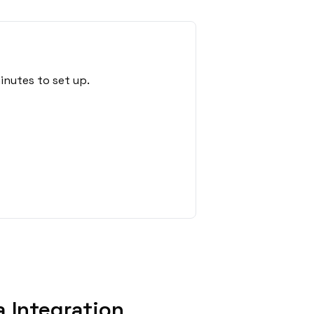
inutes to set up.
 Integration