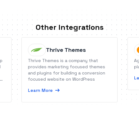
Other Integrations
Thrive Themes
op
Thrive Themes is a company that
Ag
l
provides marketing focused themes
pl
and plugins for building a conversion
Le
nd
focused website on WordPress
Learn More