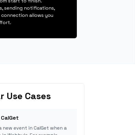
m start to finish.
, sending notifications,
s connection allows you
fort.
r Use Cases
 CalGet
a new event in CalGet when a