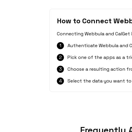
How to Connect Webb
Connecting Webbula and CalGet is
1
Authenticate Webbula and C
2
Pick one of the apps as a tri
3
Choose a resulting action f
4
Select the data you want to
Frequently 