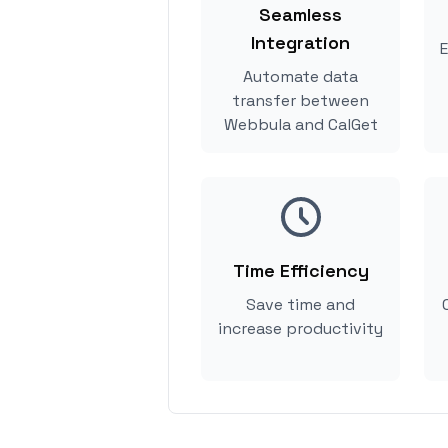
Seamless
Integration
E
Automate data
transfer between
Webbula and CalGet
Time Efficiency
Save time and
increase productivity