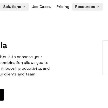
Solutions
Use Cases
Pricing
Resources
la
ebbula to enhance your
 combination allows you to
t, boost productivity, and
ur clients and team