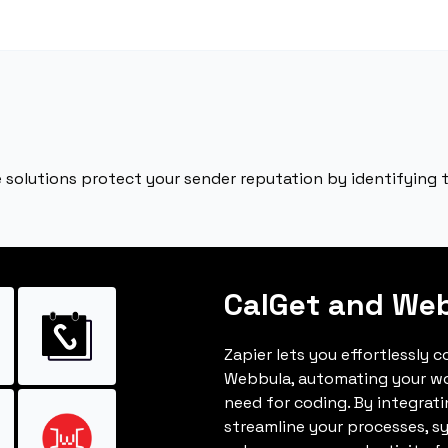
 solutions protect your sender reputation by identifying
CalGet and We
Zapier lets you effortlessly 
Webbula, automating your w
need for coding. By integrat
streamline your processes, s