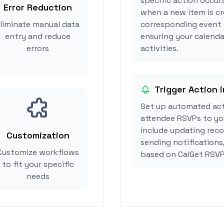
specific action occur
Error Reduction
when a new item is cr
liminate manual data
corresponding event 
entry and reduce
ensuring your calenda
errors
activities.
Trigger Action 
Set up automated ac
attendee RSVPs to you
include updating reco
Customization
sending notifications
Customize workflows
based on CalGet RSVP
to fit your specific
needs