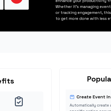
enhance your productivity fro
Whether it's managing events
or tracking engagement, thi
to get more done with less ef
Popula
fits
Create Event in
Automatically create 