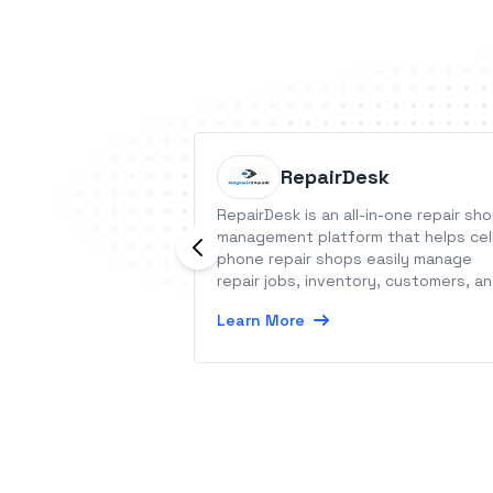
RepairDesk
RepairDesk is an all-in-one repair sh
management platform that helps cel
phone repair shops easily manage
repair jobs, inventory, customers, a
much more.
Learn More