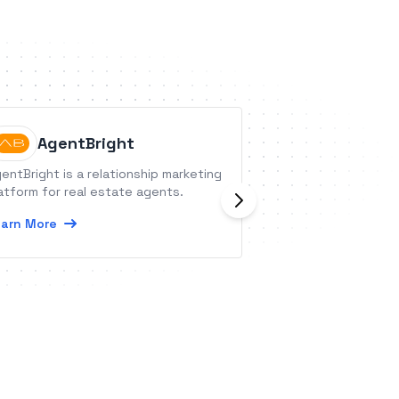
AgentBright
Agolix
entBright is a relationship marketing
Agolix is a platfo
atform for real estate agents.
surveys, quizzes,
Assessments can 
arn More
can provide cust
users.
Learn More