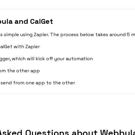
ula and CalGet
 simple using Zapier. The process below takes around 5 m
alGet with Zapier
gger, which will kick off your automation
rom the other app
 send from one app to the other
Asked Questions about Webbula