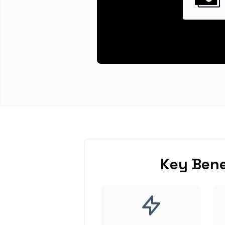
Key Bene