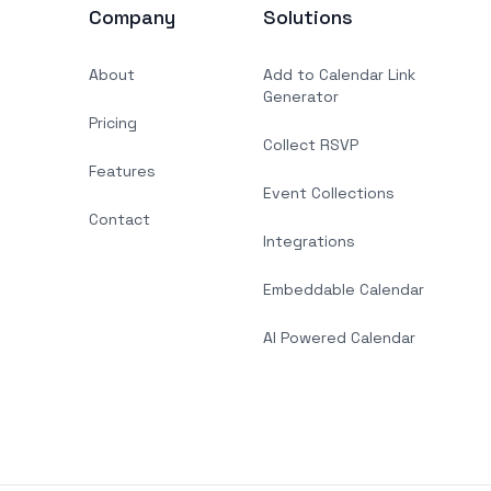
Company
Solutions
About
Add to Calendar Link
Generator
Pricing
Collect RSVP
Features
Event Collections
Contact
Integrations
Embeddable Calendar
AI Powered Calendar