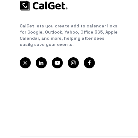
CalGet lets you create add to calendar links
for Google, Outlook, Yahoo, Office 365, Apple
Calendar, and more, helping attendees
easily save your events.