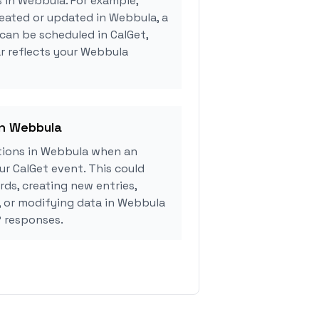
s in Webbula. For example,
eated or updated in Webbula, a
can be scheduled in CalGet,
r reflects your Webbula
in Webbula
tions in Webbula when an
r CalGet event. This could
rds, creating new entries,
, or modifying data in Webbula
 responses.