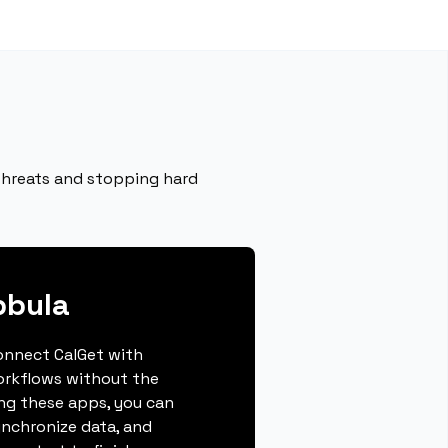
 threats and stopping hard
bbula
connect CalGet with
orkflows without the
ing these apps, you can
ynchronize data, and