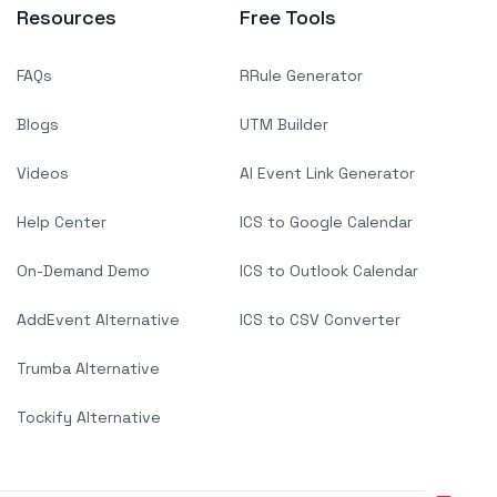
Resources
Free Tools
FAQs
RRule Generator
Blogs
UTM Builder
Videos
AI Event Link Generator
Help Center
ICS to Google Calendar
On-Demand Demo
ICS to Outlook Calendar
AddEvent Alternative
ICS to CSV Converter
Trumba Alternative
Tockify Alternative