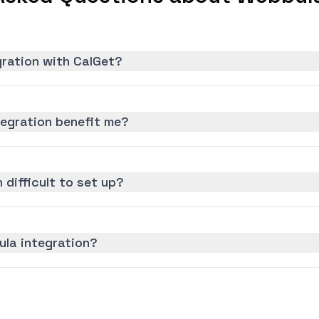
gration with CalGet?
egration benefit me?
 difficult to set up?
ula integration?