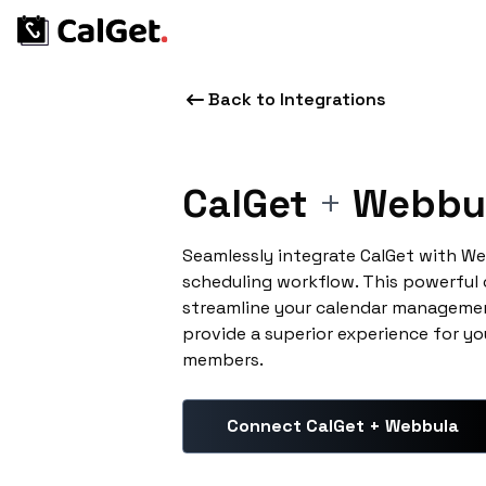
Back to Integrations
CalGet
+
Webbu
Seamlessly integrate CalGet with W
scheduling workflow. This powerful
streamline your calendar managemen
provide a superior experience for yo
members.
Connect CalGet + Webbula