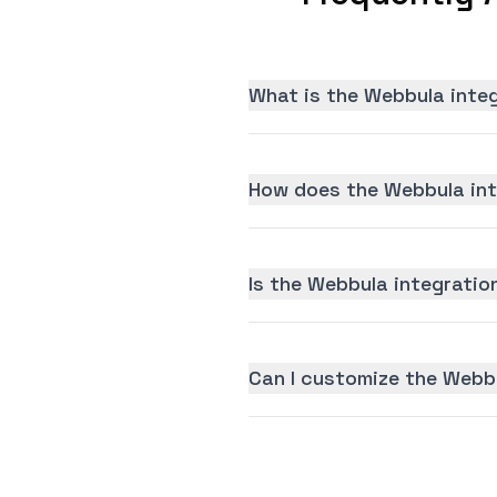
What is the Webbula inte
How does the Webbula int
Is the Webbula integration
Can I customize the Webb