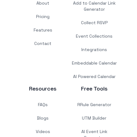
About
Add to Calendar Link
Generator
Pricing
Collect RSVP
Features
Event Collections
Contact
Integrations
Embeddable Calendar
AI Powered Calendar
Resources
Free Tools
FAQs
RRule Generator
Blogs
UTM Builder
Videos
AI Event Link