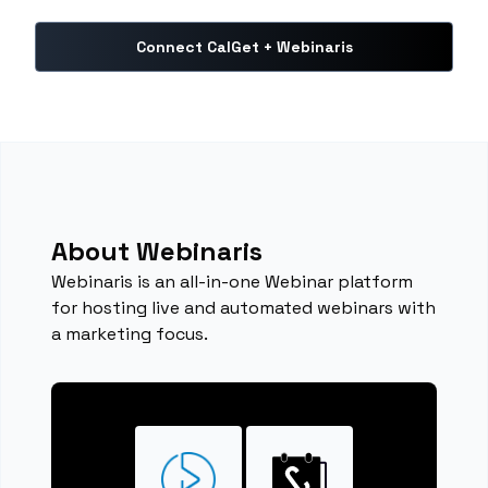
Connect CalGet + Webinaris
About Webinaris
Webinaris is an all-in-one Webinar platform
for hosting live and automated webinars with
a marketing focus.