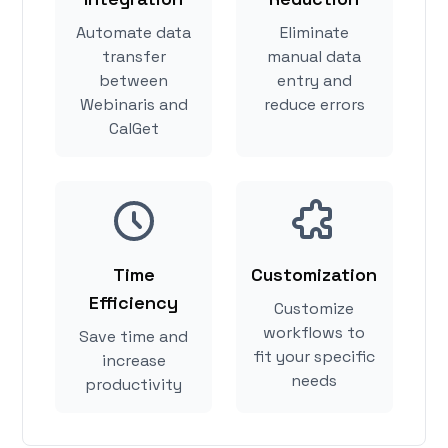
Automate data
Eliminate
transfer
manual data
between
entry and
Webinaris and
reduce errors
CalGet
Time
Customization
Efficiency
Customize
workflows to
Save time and
fit your specific
increase
needs
productivity