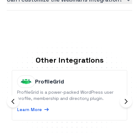
Other Integrations
ProfileGrid
ProfileGrid is a power-packed WordPress user
profile, membership and directory plugin.
Learn More