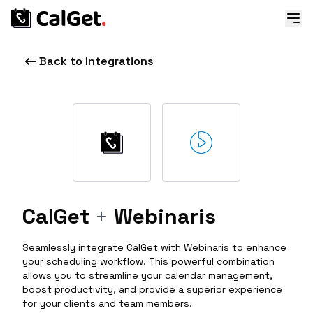
Back to Integrations
CalGet
+
Webinaris
Seamlessly integrate CalGet with Webinaris to enhance
your scheduling workflow. This powerful combination
allows you to streamline your calendar management,
boost productivity, and provide a superior experience
for your clients and team members.