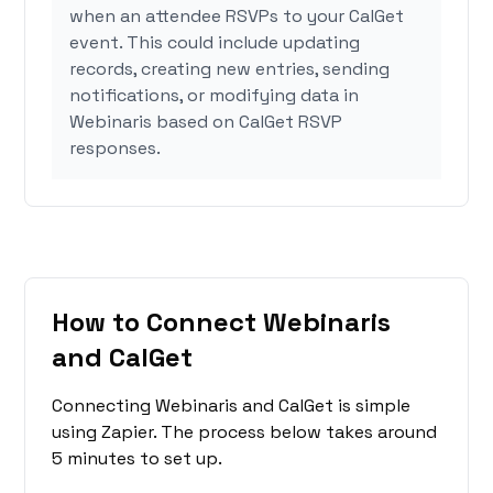
when an attendee RSVPs to your CalGet
event. This could include updating
records, creating new entries, sending
notifications, or modifying data in
Webinaris based on CalGet RSVP
responses.
How to Connect Webinaris
and CalGet
Connecting Webinaris and CalGet is simple
using Zapier. The process below takes around
5 minutes to set up.