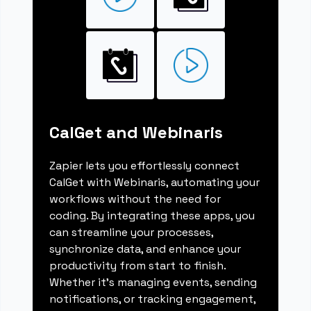
CalGet and Webinaris
Zapier lets you effortlessly connect
CalGet with Webinaris, automating your
workflows without the need for
coding. By integrating these apps, you
can streamline your processes,
synchronize data, and enhance your
productivity from start to finish.
Whether it's managing events, sending
notifications, or tracking engagement,