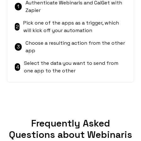
Authenticate Webinaris and CalGet with
1
Zapier
Pick one of the apps as a trigger, which
2
will kick off your automation
Choose a resulting action from the other
3
app
Select the data you want to send from
4
one app to the other
Frequently Asked
Questions about Webinaris