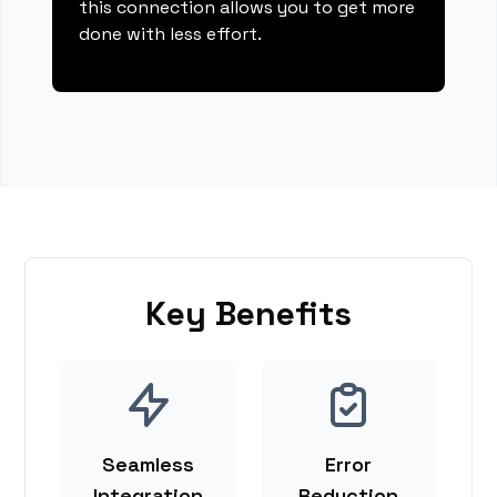
this connection allows you to get more
done with less effort.
Key Benefits
Seamless
Error
Integration
Reduction