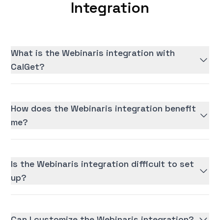
Integration
What is the Webinaris integration with
CalGet?
How does the Webinaris integration benefit
me?
Is the Webinaris integration difficult to set
up?
Can I customize the Webinaris integration?