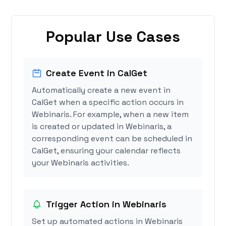
Popular Use Cases
Create Event in CalGet
Automatically create a new event in
CalGet when a specific action occurs in
Webinaris. For example, when a new item
is created or updated in Webinaris, a
corresponding event can be scheduled in
CalGet, ensuring your calendar reflects
your Webinaris activities.
Trigger Action in Webinaris
Set up automated actions in Webinaris