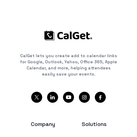
CalGet lets you create add to calendar links
for Google, Outlook, Yahoo, Office 365, Apple
Calendar, and more, helping attendees
easily save your events.
Company
Solutions