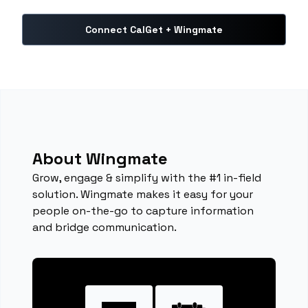
Connect CalGet + Wingmate
About Wingmate
Grow, engage & simplify with the #1 in-field
solution. Wingmate makes it easy for your
people on-the-go to capture information
and bridge communication.