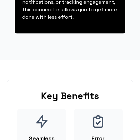
notifications, or tracking engagement,
this connection allows you to get more
done with less effort.
Key Benefits
Seamless
Error