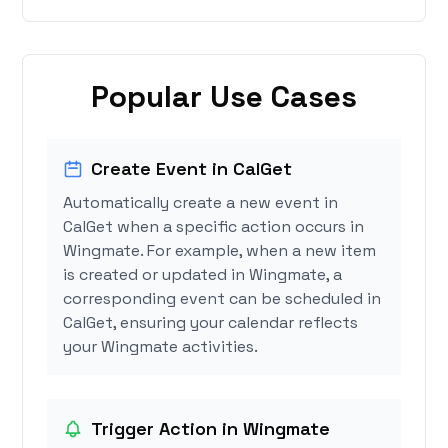
Popular Use Cases
Create Event in CalGet
Automatically create a new event in
CalGet when a specific action occurs in
Wingmate. For example, when a new item
is created or updated in Wingmate, a
corresponding event can be scheduled in
CalGet, ensuring your calendar reflects
your Wingmate activities.
Trigger Action in Wingmate