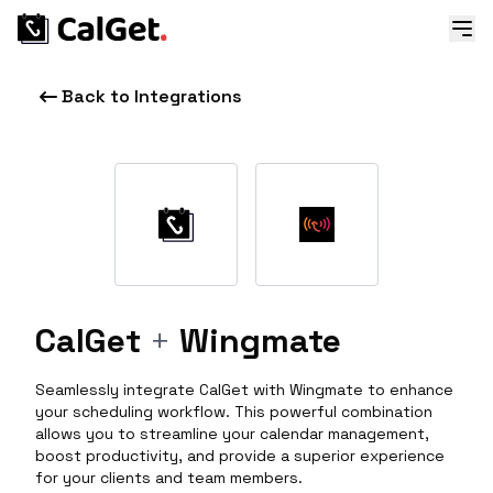
Back to Integrations
CalGet
+
Wingmate
Seamlessly integrate CalGet with Wingmate to enhance
your scheduling workflow. This powerful combination
allows you to streamline your calendar management,
boost productivity, and provide a superior experience
for your clients and team members.