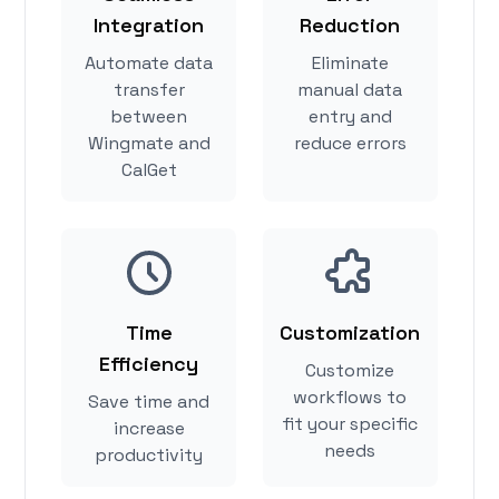
Integration
Reduction
Automate data
Eliminate
transfer
manual data
between
entry and
Wingmate and
reduce errors
CalGet
Time
Customization
Efficiency
Customize
workflows to
Save time and
fit your specific
increase
needs
productivity