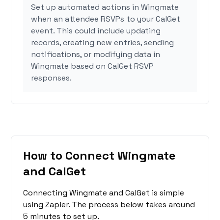
Set up automated actions in Wingmate
when an attendee RSVPs to your CalGet
event. This could include updating
records, creating new entries, sending
notifications, or modifying data in
Wingmate based on CalGet RSVP
responses.
How to Connect Wingmate
and CalGet
Connecting Wingmate and CalGet is simple
using Zapier. The process below takes around
5 minutes to set up.