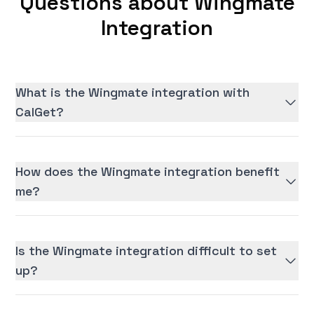
Questions about Wingmate
Integration
What is the Wingmate integration with
CalGet?
How does the Wingmate integration benefit
me?
Is the Wingmate integration difficult to set
up?