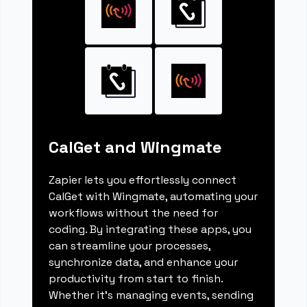
CalGet and Wingmate
Zapier lets you effortlessly connect
CalGet with Wingmate, automating your
workflows without the need for
coding. By integrating these apps, you
can streamline your processes,
synchronize data, and enhance your
productivity from start to finish.
Whether it's managing events, sending