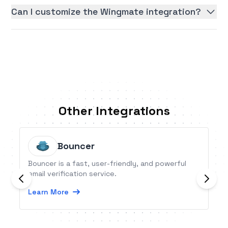
Can I customize the Wingmate integration?
Other Integrations
Bouncer
Bouncer is a fast, user-friendly, and powerful
email verification service.
Learn More