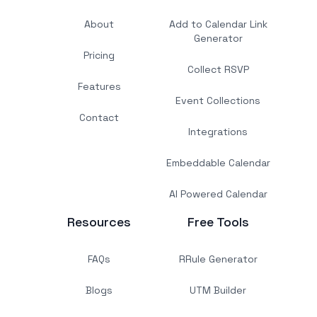
About
Add to Calendar Link
Generator
Pricing
Collect RSVP
Features
Event Collections
Contact
Integrations
Embeddable Calendar
AI Powered Calendar
Resources
Free Tools
FAQs
RRule Generator
Blogs
UTM Builder