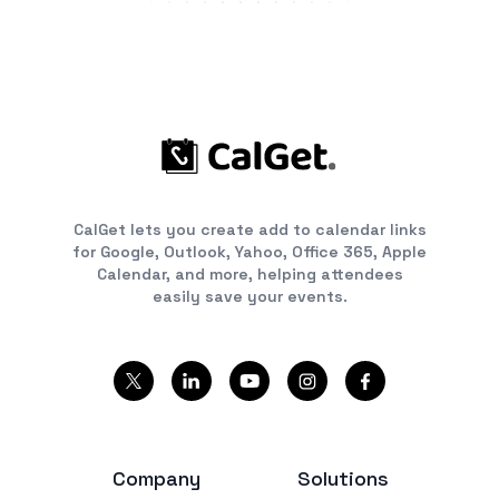
CalGet lets you create add to calendar links
for Google, Outlook, Yahoo, Office 365, Apple
Calendar, and more, helping attendees
easily save your events.
Company
Solutions