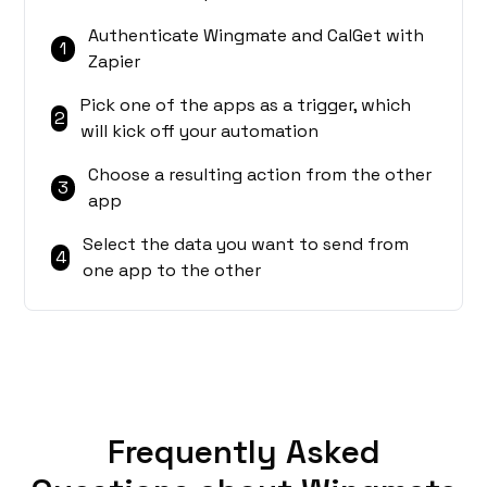
Authenticate Wingmate and CalGet with
1
Zapier
Pick one of the apps as a trigger, which
2
will kick off your automation
Choose a resulting action from the other
3
app
Select the data you want to send from
4
one app to the other
Frequently Asked