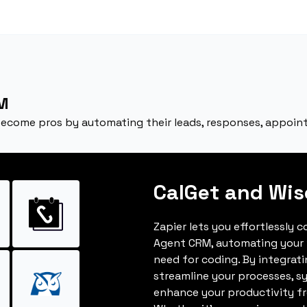
M
become pros by automating their leads, responses, appoin
CalGet and Wi
Zapier lets you effortlessly 
Agent CRM, automating your
need for coding. By integrat
streamline your processes, s
enhance your productivity fro