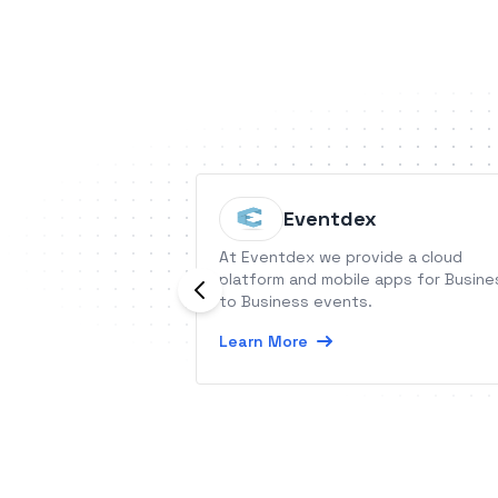
Eventdex
At Eventdex we provide a cloud
platform and mobile apps for Busine
to Business events.
Learn More