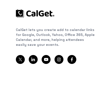
CalGet lets you create add to calendar links
for Google, Outlook, Yahoo, Office 365, Apple
Calendar, and more, helping attendees
easily save your events.