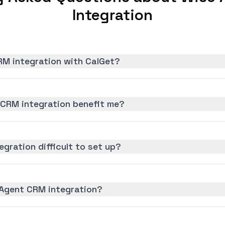
Integration
RM integration with CalGet?
CRM integration benefit me?
gration difficult to set up?
 Agent CRM integration?