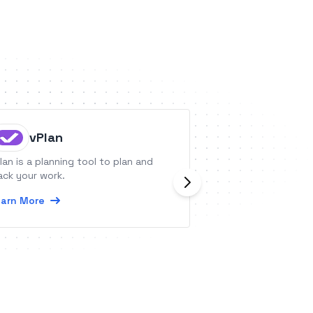
vPlan
Kylas 
lan is a planning tool to plan and
Kylas is a CRM th
ack your work.
manage your sale
arn More
Learn More