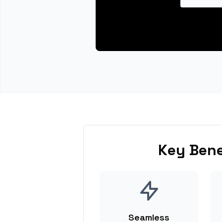
Key Bene
Seamless