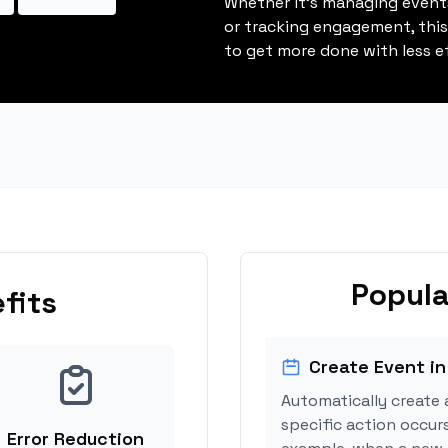
Whether it's managing events
or tracking engagement, thi
to get more done with less ef
Popula
fits
Create Event in
Automatically create 
specific action occur
Error Reduction