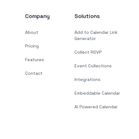
Company
Solutions
About
Add to Calendar Link
Generator
Pricing
Collect RSVP
Features
Event Collections
Contact
Integrations
Embeddable Calendar
AI Powered Calendar