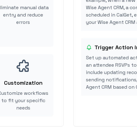
example, when a new i
liminate manual data
Wise Agent CRM, a co
entry and reduce
scheduled in CalGet, 
errors
your Wise Agent CRM a
Trigger Action 
Set up automated ac
an attendee RSVPs to 
include updating reco
sending notifications
Customization
Agent CRM based on 
Customize workflows
to fit your specific
needs