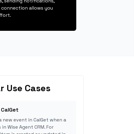
, sending notifications,
s connection allows you
fort.
r Use Cases
 CalGet
a new event in CalGet when a
s in Wise Agent CRM. For