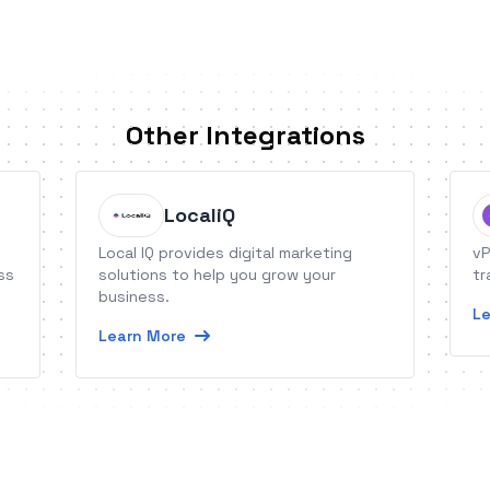
Other Integrations
LocaliQ
Local IQ provides digital marketing
vP
ss
solutions to help you grow your
tr
business.
Le
Learn More