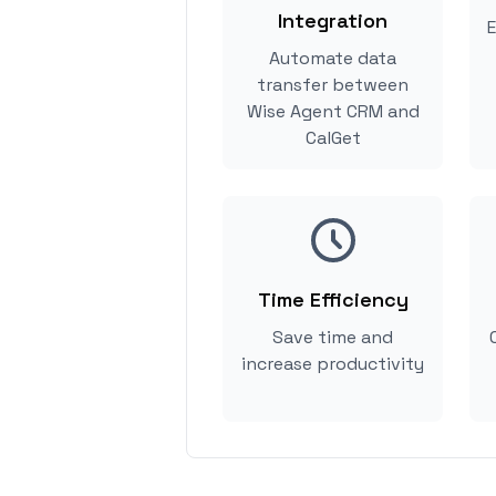
Integration
E
Automate data
transfer between
Wise Agent CRM and
CalGet
Time Efficiency
Save time and
increase productivity