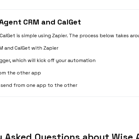
 Agent CRM and CalGet
lGet is simple using Zapier. The process below takes aro
M and CalGet with Zapier
gger, which will kick off your automation
rom the other app
 send from one app to the other
y Asked Questions about Wise