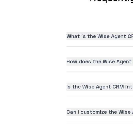
What is the Wise Agent C
How does the Wise Agent 
Is the Wise Agent CRM inte
Can I customize the Wise