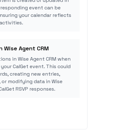
tem is created or updated in
rresponding event can be
ensuring your calendar reflects
ctivities.
in Wise Agent CRM
tions in Wise Agent CRM when
your CalGet event. This could
rds, creating new entries,
, or modifying data in Wise
CalGet RSVP responses.