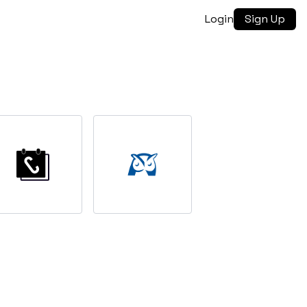
Login
Sign Up