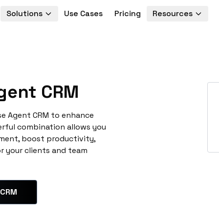
Solutions
Use Cases
Pricing
Resources
gent CRM
ise Agent CRM to enhance
erful combination allows you
ment, boost productivity,
or your clients and team
 CRM