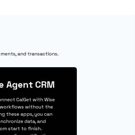
tments, and transactions.
se Agent CRM
connect CalGet with Wise
 workflows without the
ing these apps, you can
ynchronize data, and
m start to finish.