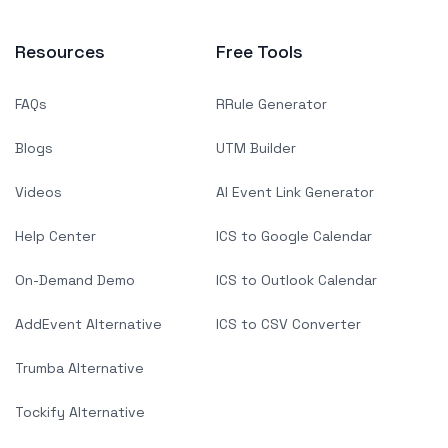
Resources
Free Tools
FAQs
RRule Generator
Blogs
UTM Builder
Videos
AI Event Link Generator
Help Center
ICS to Google Calendar
On-Demand Demo
ICS to Outlook Calendar
AddEvent Alternative
ICS to CSV Converter
Trumba Alternative
Tockify Alternative