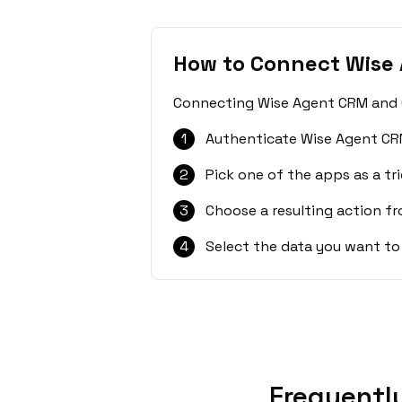
How to Connect Wise
Connecting Wise Agent CRM and Ca
1
Authenticate Wise Agent CR
2
Pick one of the apps as a tri
3
Choose a resulting action f
4
Select the data you want to
Frequentl