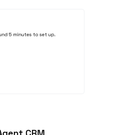
und 5 minutes to set up.
 Agent CRM