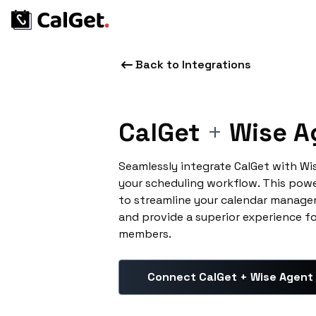
Back to Integrations
CalGet
+
Wise A
Seamlessly integrate CalGet with W
your scheduling workflow. This pow
to streamline your calendar manage
and provide a superior experience f
members.
Connect CalGet + Wise Agent