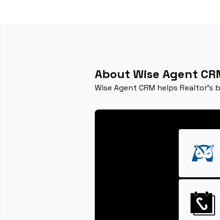
About Wise Agent CR
Wise Agent CRM helps Realtor's 