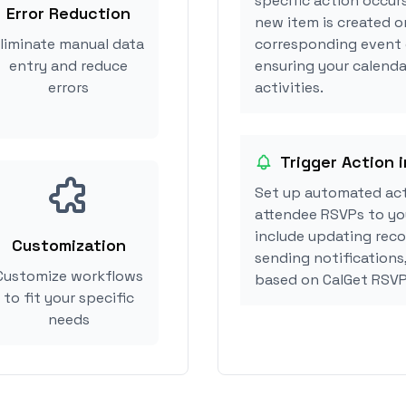
specific action occur
Error Reduction
new item is created o
liminate manual data
corresponding event 
entry and reduce
ensuring your calenda
errors
activities.
Trigger Action 
Set up automated ac
attendee RSVPs to you
include updating reco
Customization
sending notifications
Customize workflows
based on CalGet RSVP
to fit your specific
needs