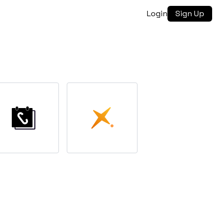
Login
Sign Up