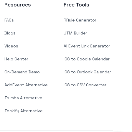
Resources
Free Tools
FAQs
RRule Generator
Blogs
UTM Builder
Videos
AI Event Link Generator
Help Center
ICS to Google Calendar
On-Demand Demo
ICS to Outlook Calendar
AddEvent Alternative
ICS to CSV Converter
Trumba Alternative
Tockify Alternative