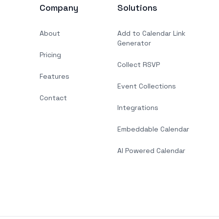
Company
Solutions
About
Add to Calendar Link
Generator
Pricing
Collect RSVP
Features
Event Collections
Contact
Integrations
Embeddable Calendar
AI Powered Calendar