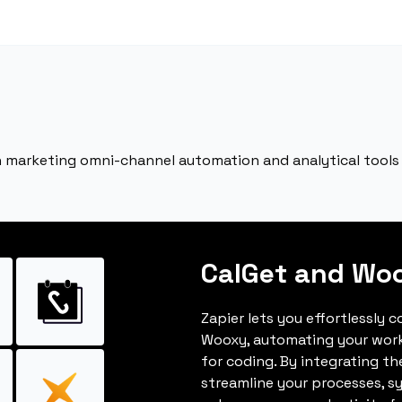
sh marketing omni-channel automation and analytical tools
CalGet and Wo
Zapier lets you effortlessly 
Wooxy, automating your wor
for coding. By integrating t
streamline your processes, s