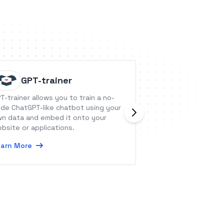
GPT-trainer
AroFlo
T-trainer allows you to train a no-
AroFlo is a Job 
de ChatGPT-like chatbot using your
for trade &amp; 
n data and embed it onto your
businesses.
bsite or applications.
Learn More
arn More