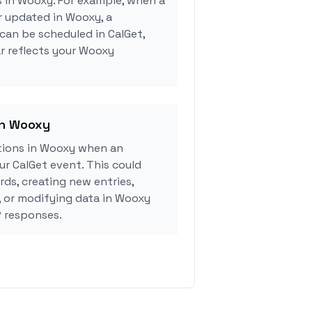
s in Wooxy. For example, when a
r updated in Wooxy, a
can be scheduled in CalGet,
r reflects your Wooxy
in Wooxy
tions in Wooxy when an
r CalGet event. This could
rds, creating new entries,
, or modifying data in Wooxy
 responses.