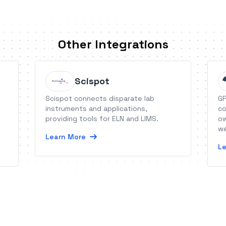
Other Integrations
Scispot
Scispot connects disparate lab
GP
instruments and applications,
co
providing tools for ELN and LIMS.
ow
we
Learn More
Le