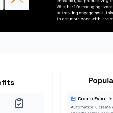
enhance your productivity fro
Whether it's managing events
or tracking engagement, thi
to get more done with less ef
Popula
fits
Create Event in
Automatically create 