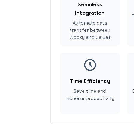
Seamless
Integration
E
Automate data
transfer between
Wooxy and CalGet
Time Efficiency
Save time and
increase productivity