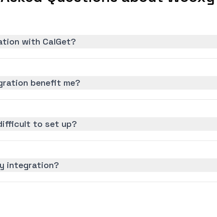
ation with CalGet?
ration benefit me?
ifficult to set up?
y integration?