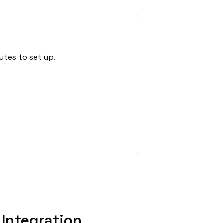
utes to set up.
Integration