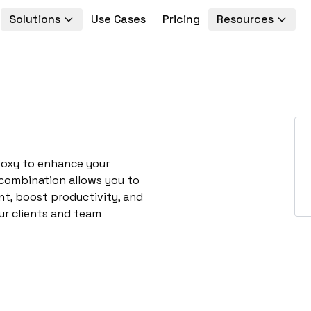
Solutions
Use Cases
Pricing
Resources
ooxy to enhance your
 combination allows you to
t, boost productivity, and
ur clients and team