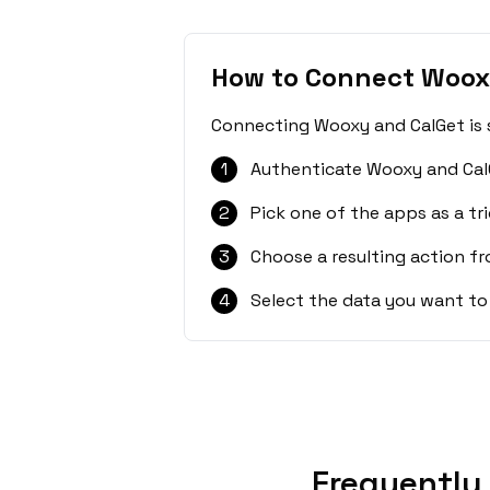
How to Connect Woox
Connecting Wooxy and CalGet is s
1
Authenticate Wooxy and Cal
2
Pick one of the apps as a tri
3
Choose a resulting action f
4
Select the data you want to
Frequently