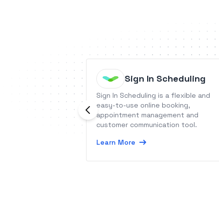
Sign In Scheduling
Sign In Scheduling is a flexible and
easy-to-use online booking,
appointment management and
customer communication tool.
Learn More