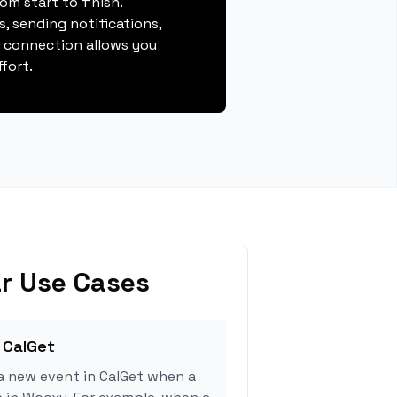
m start to finish.
, sending notifications,
s connection allows you
fort.
r Use Cases
 CalGet
a new event in CalGet when a