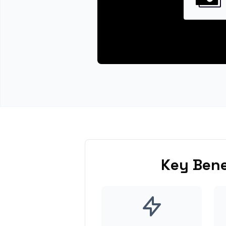
Key Bene