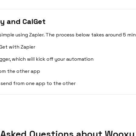
y and CalGet
imple using Zapier. The process below takes around 5 min
Get with Zapier
gger, which will kick off your automation
rom the other app
 send from one app to the other
 Asked Questions about Wooxy 