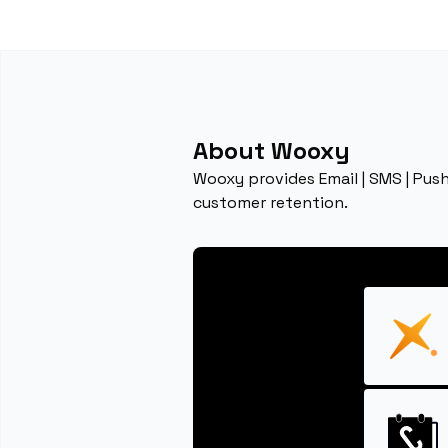
About Wooxy
Wooxy provides Email | SMS | Pu
customer retention.