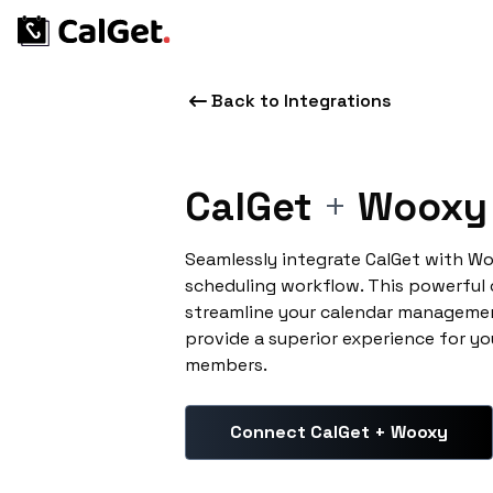
Back to Integrations
CalGet
+
Wooxy
Seamlessly integrate CalGet with W
scheduling workflow. This powerful
streamline your calendar managemen
provide a superior experience for yo
members.
Connect CalGet + Wooxy