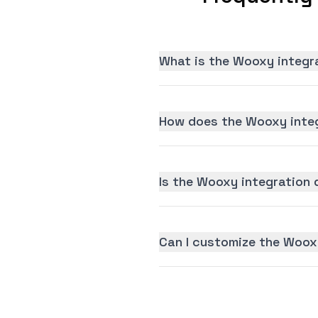
What is the Wooxy integr
How does the Wooxy integ
Is the Wooxy integration d
Can I customize the Woox