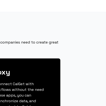
 companies need to create great
oxy
connect CalGet with
kflows without the need
hese apps, you can
ynchronize data, and