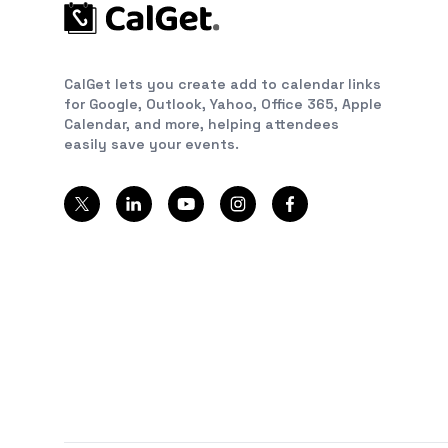
CalGet lets you create add to calendar links
for Google, Outlook, Yahoo, Office 365, Apple
Calendar, and more, helping attendees
easily save your events.