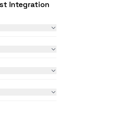
t Integration