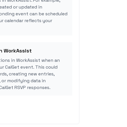
 in WorkAssist. For example,
eated or updated in
ponding event can be scheduled
ur calendar reflects your
in WorkAssist
ions in WorkAssist when an
r CalGet event. This could
rds, creating new entries,
, or modifying data in
CalGet RSVP responses.