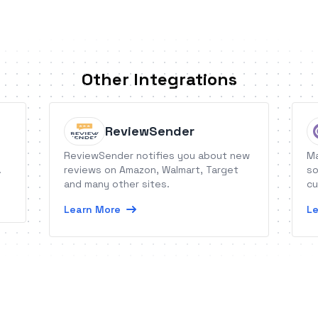
Other Integrations
ReviewSender
ReviewSender notifies you about new
Ma
.
reviews on Amazon, Walmart, Target
so
and many other sites.
cu
Learn More
Le