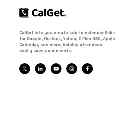
CalGet lets you create add to calendar links
for Google, Outlook, Yahoo, Office 365, Apple
Calendar, and more, helping attendees
easily save your events.