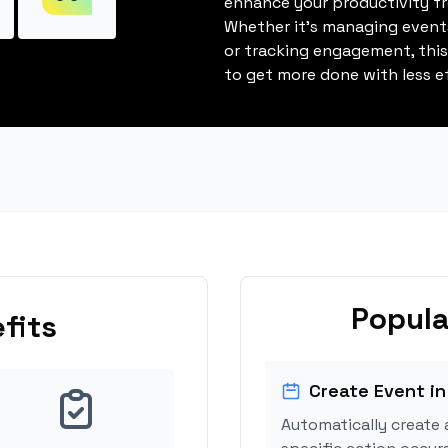
enhance your productivity fro
Whether it's managing events
or tracking engagement, thi
to get more done with less ef
Popula
fits
Create Event in
Automatically create 