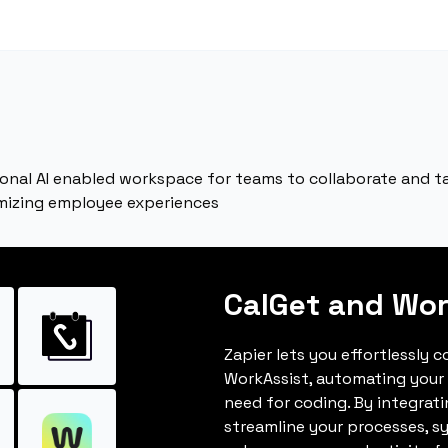
onal AI enabled workspace for teams to collaborate and ta
mizing employee experiences
CalGet and Wor
Zapier lets you effortlessly 
WorkAssist, automating your
need for coding. By integrat
streamline your processes, s