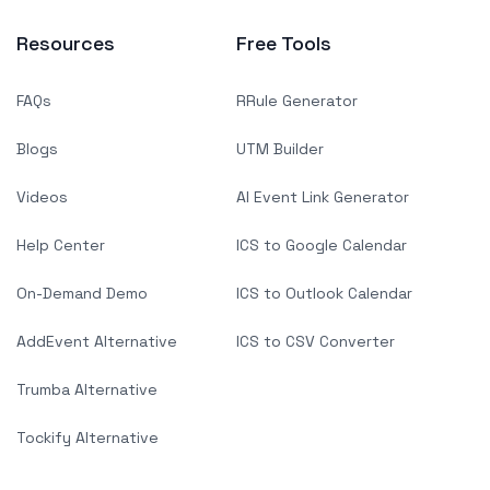
Resources
Free Tools
FAQs
RRule Generator
Blogs
UTM Builder
Videos
AI Event Link Generator
Help Center
ICS to Google Calendar
On-Demand Demo
ICS to Outlook Calendar
AddEvent Alternative
ICS to CSV Converter
Trumba Alternative
Tockify Alternative