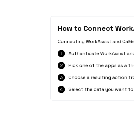
How to Connect WorkA
Connecting WorkAssist and CalGet
1
Authenticate WorkAssist and
2
Pick one of the apps as a tri
3
Choose a resulting action f
4
Select the data you want to