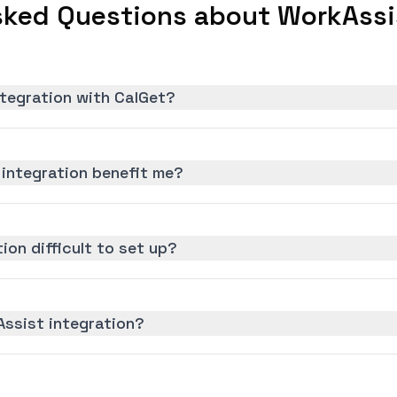
sked Questions about WorkAssis
ntegration with CalGet?
integration benefit me?
ion difficult to set up?
Assist integration?