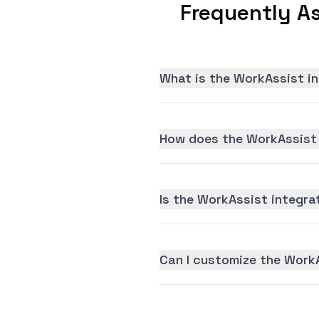
Frequently A
What is the WorkAssist i
How does the WorkAssist 
Is the WorkAssist integrat
Can I customize the Work