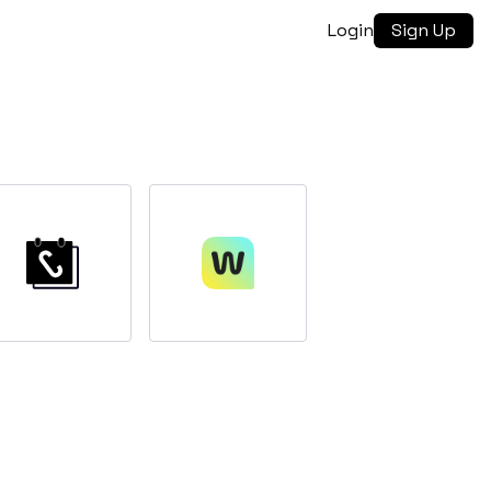
Login
Sign Up