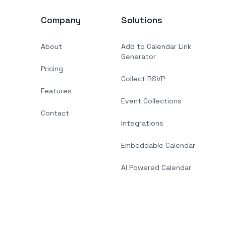
Company
Solutions
About
Add to Calendar Link
Generator
Pricing
Collect RSVP
Features
Event Collections
Contact
Integrations
Embeddable Calendar
AI Powered Calendar