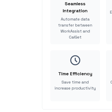
Seamless
Integration
E
Automate data
transfer between
WorkAssist and
CalGet
Time Efficiency
Save time and
increase productivity