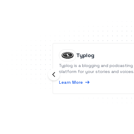
Typlog
Typlog is a blogging and podcasting
platform for your stories and voices
Learn More