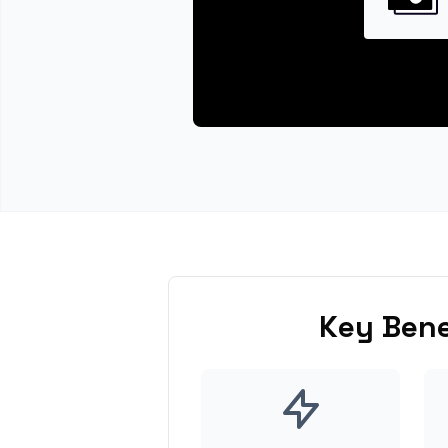
Key Bene