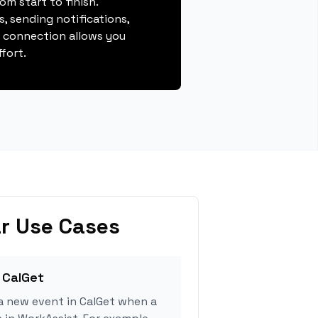
m start to finish.
, sending notifications,
s connection allows you
fort.
r Use Cases
 CalGet
a new event in CalGet when a