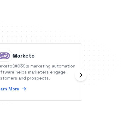
Marketo
Urbani
rketo&#039;s marketing automation
Urbanise offers c
ftware helps marketers engage
to service the Fac
stomers and prospects.
Management indus
arn More
Learn More