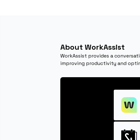
About WorkAssist
WorkAssist provides a conversati
improving productivity and opti