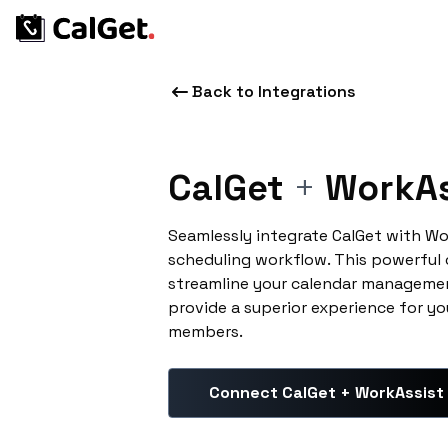
Back to Integrations
CalGet
+
WorkAs
Seamlessly integrate CalGet with Wo
scheduling workflow. This powerful
streamline your calendar managemen
provide a superior experience for yo
members.
Connect CalGet + WorkAssist