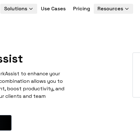
Solutions
Use Cases
Pricing
Resources
sist
rkAssist to enhance your
 combination allows you to
t, boost productivity, and
ur clients and team