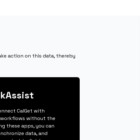
ke action on this data, thereby
kAssist
connect CalGet with
 workflows without the
ing these apps, you can
ynchronize data, and