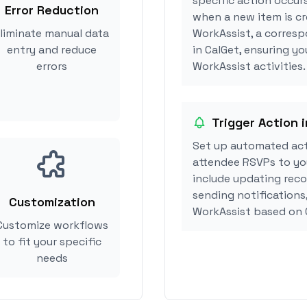
specific action occurs
Error Reduction
when a new item is cr
liminate manual data
WorkAssist, a corres
entry and reduce
in CalGet, ensuring yo
errors
WorkAssist activities.
Trigger Action 
Set up automated act
attendee RSVPs to you
include updating reco
sending notifications
Customization
WorkAssist based on 
Customize workflows
to fit your specific
needs