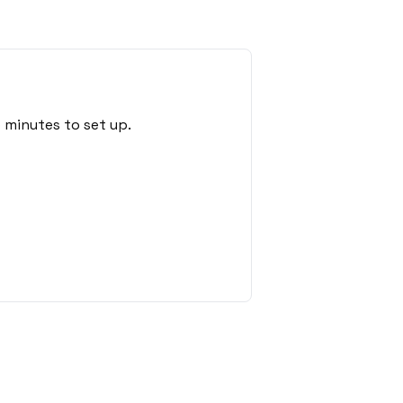
 minutes to set up.