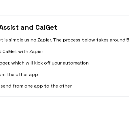
ssist and CalGet
 is simple using Zapier. The process below takes around 5
 CalGet with Zapier
gger, which will kick off your automation
rom the other app
 send from one app to the other