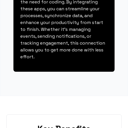
the need for coding. By integrating
these apps, you can streamline your
processes, synchronize data, and
enhance your productivity from start
to finish. Whether it's managing
events, sending notifications, or
tracking engagement, this connection
allows you to get more done with less
effort.