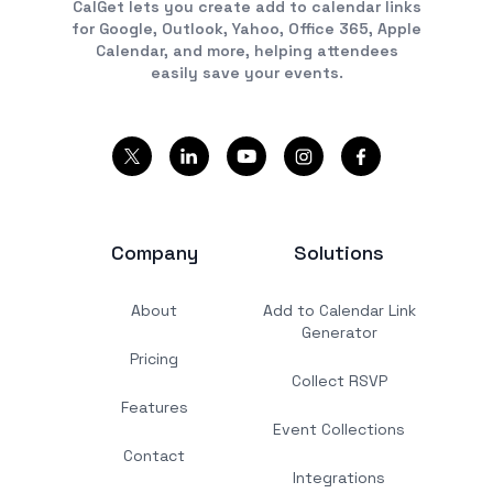
CalGet lets you create add to calendar links
for Google, Outlook, Yahoo, Office 365, Apple
Calendar, and more, helping attendees
easily save your events.
Company
Solutions
About
Add to Calendar Link
Generator
Pricing
Collect RSVP
Features
Event Collections
Contact
Integrations