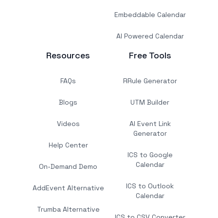
Embeddable Calendar
AI Powered Calendar
Resources
Free Tools
FAQs
RRule Generator
Blogs
UTM Builder
Videos
AI Event Link
Generator
Help Center
ICS to Google
Calendar
On-Demand Demo
ICS to Outlook
AddEvent Alternative
Calendar
Trumba Alternative
ICS to CSV Converter