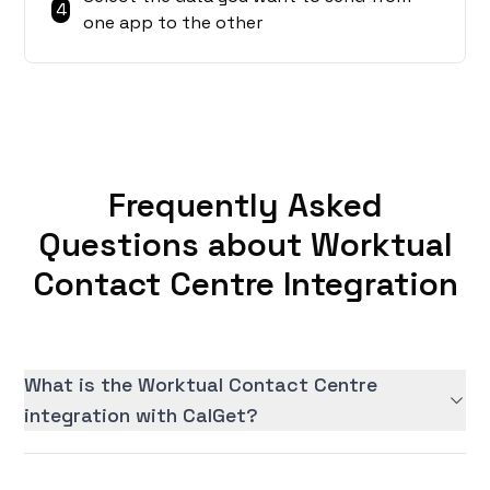
4
one app to the other
Frequently Asked
Questions about Worktual
Contact Centre Integration
What is the Worktual Contact Centre
integration with CalGet?