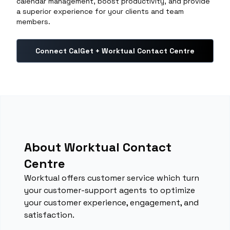
calendar management, boost productivity, and provide
a superior experience for your clients and team
members.
Connect CalGet + Worktual Contact Centre
About Worktual Contact
Centre
Worktual offers customer service which turn
your customer-support agents to optimize
your customer experience, engagement, and
satisfaction.