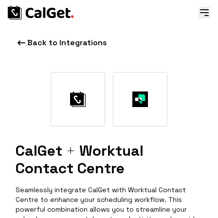
Back to Integrations
CalGet
+
Worktual
Contact Centre
Seamlessly integrate CalGet with Worktual Contact
Centre to enhance your scheduling workflow. This
powerful combination allows you to streamline your