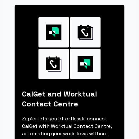
CalGet and Worktual
Contact Centre
Zapier lets you effortlessly connect
CalGet with Worktual Contact Centre,
automating your workflows without