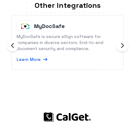
Other Integrations
MyDocSafe
MyDocSafe is secure eSign software for
companies in diverse sectors. End-to-end
document security and compliance.
Learn More