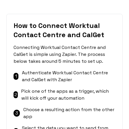
How to Connect Worktual
Contact Centre and CalGet
Connecting Worktual Contact Centre and
CalGet is simple using Zapier. The process
below takes around 5 minutes to set up.
Authenticate Worktual Contact Centre
1
and CalGet with Zapier
Pick one of the apps as a trigger, which
2
will kick off your automation
Choose a resulting action from the other
3
app
Select the data you want to send from