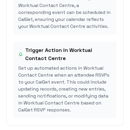
Worktual Contact Centre, a
corresponding event can be scheduled in
CalGet, ensuring your calendar reflects
your Worktual Contact Centre activities.
Trigger Action in Worktual
Contact Centre
Set up automated actions in Worktual
Contact Centre when an attendee RSVPs
to your CalGet event. This could include
updating records, creating new entries,
sending notifications, or modifying data
in Worktual Contact Centre based on
CalGet RSVP responses.