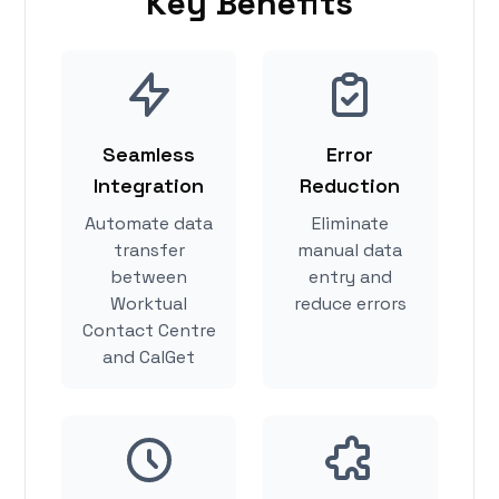
Key Benefits
Seamless
Error
Integration
Reduction
Automate data
Eliminate
transfer
manual data
between
entry and
Worktual
reduce errors
Contact Centre
and CalGet