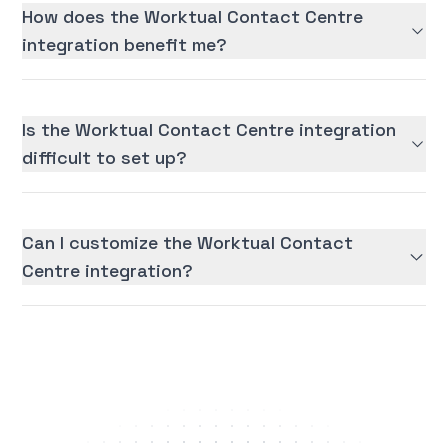
How does the Worktual Contact Centre
integration benefit me?
Is the Worktual Contact Centre integration
difficult to set up?
Can I customize the Worktual Contact
Centre integration?