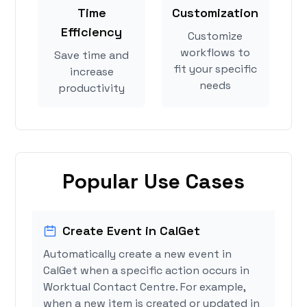
Time
Customization
Efficiency
Customize
workflows to
Save time and
fit your specific
increase
needs
productivity
Popular Use Cases
Create Event in CalGet
Automatically create a new event in
CalGet when a specific action occurs in
Worktual Contact Centre. For example,
when a new item is created or updated in