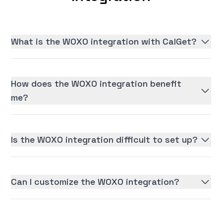
What is the WOXO integration with CalGet?
How does the WOXO integration benefit
me?
Is the WOXO integration difficult to set up?
Can I customize the WOXO integration?