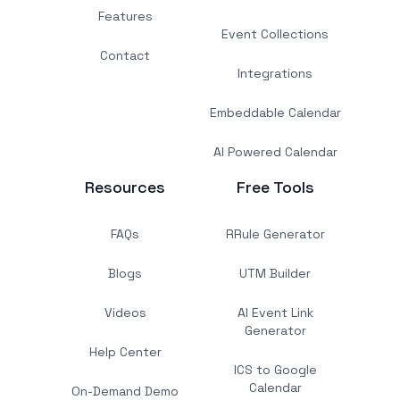
Features
Event Collections
Contact
Integrations
Embeddable Calendar
AI Powered Calendar
Resources
Free Tools
FAQs
RRule Generator
Blogs
UTM Builder
Videos
AI Event Link
Generator
Help Center
ICS to Google
Calendar
On-Demand Demo