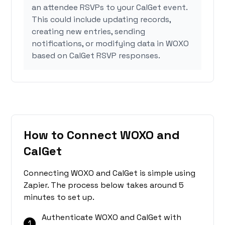
an attendee RSVPs to your CalGet event.
This could include updating records,
creating new entries, sending
notifications, or modifying data in WOXO
based on CalGet RSVP responses.
How to Connect WOXO and
CalGet
Connecting WOXO and CalGet is simple using
Zapier. The process below takes around 5
minutes to set up.
Authenticate WOXO and CalGet with
1