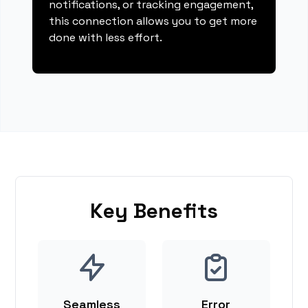
notifications, or tracking engagement,
this connection allows you to get more
done with less effort.
Key Benefits
Seamless
Error