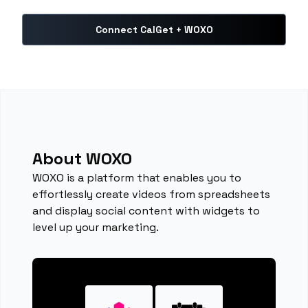
Connect CalGet + WOXO
About WOXO
WOXO is a platform that enables you to
effortlessly create videos from spreadsheets
and display social content with widgets to
level up your marketing.