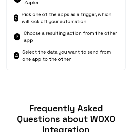
Zapier
Pick one of the apps as a trigger, which
2
will kick off your automation
Choose a resulting action from the other
3
app
Select the data you want to send from
4
one app to the other
Frequently Asked
Questions about WOXO
Integration