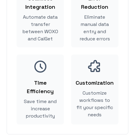
Integration
Reduction
Automate data
Eliminate
transfer
manual data
between WOXO
entry and
and CalGet
reduce errors
Time
Customization
Efficiency
Customize
workflows to
Save time and
fit your specific
increase
needs
productivity