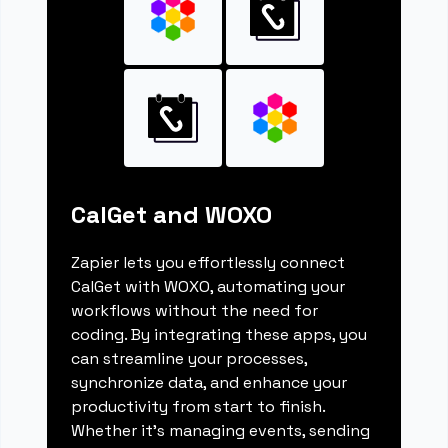
CalGet and WOXO
Zapier lets you effortlessly connect
CalGet with WOXO, automating your
workflows without the need for
coding. By integrating these apps, you
can streamline your processes,
synchronize data, and enhance your
productivity from start to finish.
Whether it's managing events, sending