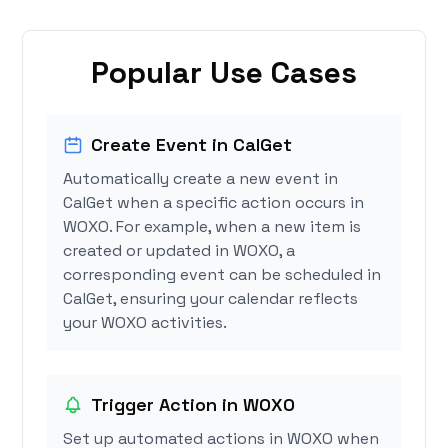
Popular Use Cases
Create Event in CalGet
Automatically create a new event in
CalGet when a specific action occurs in
WOXO. For example, when a new item is
created or updated in WOXO, a
corresponding event can be scheduled in
CalGet, ensuring your calendar reflects
your WOXO activities.
Trigger Action in WOXO
Set up automated actions in WOXO when