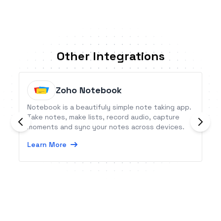
Other Integrations
Zoho Notebook
Notebook is a beautifuly simple note taking app.
Take notes, make lists, record audio, capture
moments and sync your notes across devices.
Learn More