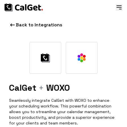
Back to Integrations
CalGet
+
WOXO
Seamlessly integrate CalGet with WOXO to enhance
your scheduling workflow. This powerful combination
allows you to streamline your calendar management,
boost productivity, and provide a superior experience
for your clients and team members.