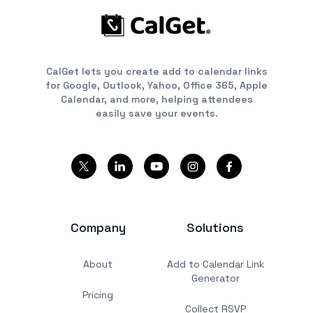
CalGet lets you create add to calendar links
for Google, Outlook, Yahoo, Office 365, Apple
Calendar, and more, helping attendees
easily save your events.
Company
Solutions
About
Add to Calendar Link
Generator
Pricing
Collect RSVP