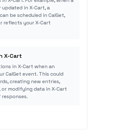
 in X-Cart. For example, when a
 updated in X-Cart, a
can be scheduled in CalGet,
r reflects your X-Cart
in X-Cart
ions in X-Cart when an
r CalGet event. This could
rds, creating new entries,
, or modifying data in X-Cart
 responses.