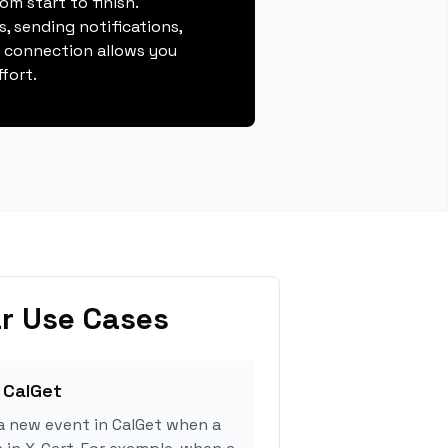
m start to finish.
, sending notifications,
s connection allows you
fort.
r Use Cases
 CalGet
a new event in CalGet when a