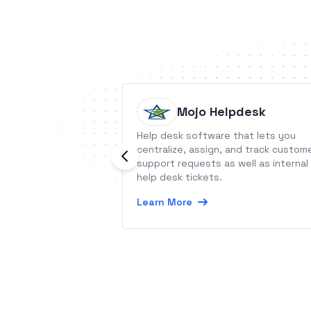
Mojo Helpdesk
Help desk software that lets you
centralize, assign, and track custom
support requests as well as internal
help desk tickets.
Learn More