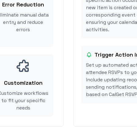
specific action occurs
Error Reduction
new item is created or
liminate manual data
corresponding event 
entry and reduce
ensuring your calenda
errors
activities.
Trigger Action 
Set up automated act
attendee RSVPs to you
include updating reco
Customization
sending notifications
Customize workflows
based on CalGet RSVP
to fit your specific
needs