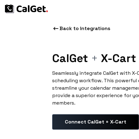
Back to Integrations
CalGet
+
X-Cart
Seamlessly integrate CalGet with X-
scheduling workflow. This powerful
streamline your calendar managemen
provide a superior experience for yo
members.
Connect CalGet + X-Cart