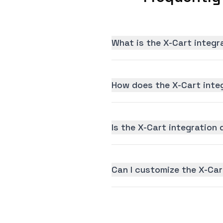
What is the X-Cart integr
How does the X-Cart inte
Is the X-Cart integration 
Can I customize the X-Car