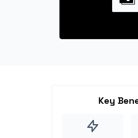
Key Bene