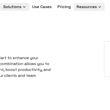
Solutions
Use Cases
Pricing
Resources
Cart to enhance your
 combination allows you to
t, boost productivity, and
ur clients and team