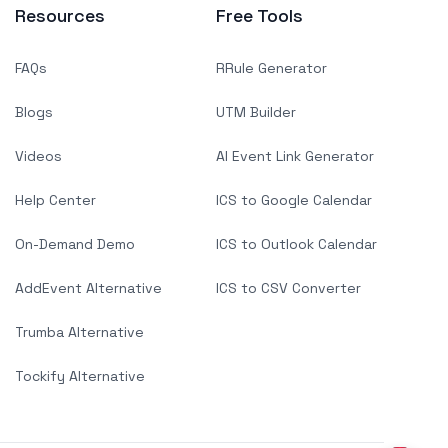
Resources
Free Tools
FAQs
RRule Generator
Blogs
UTM Builder
Videos
AI Event Link Generator
Help Center
ICS to Google Calendar
On-Demand Demo
ICS to Outlook Calendar
AddEvent Alternative
ICS to CSV Converter
Trumba Alternative
Tockify Alternative