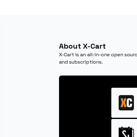
About X-Cart
X-Cart is an all-in-one open sour
and subscriptions.