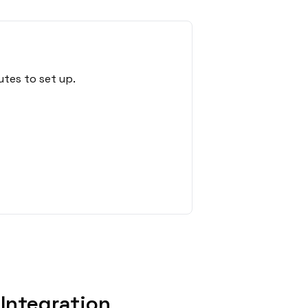
utes to set up.
Integration