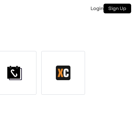
Login
Sign Up