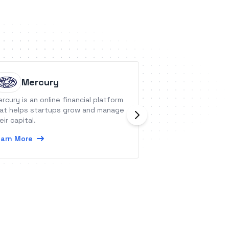
Mercury
Repuso
rcury is an online financial platform
Repuso is a clou
at helps startups grow and manage
aggregation tool 
eir capital.
collects reviews 
channels and sho
arn More
website.
Learn More