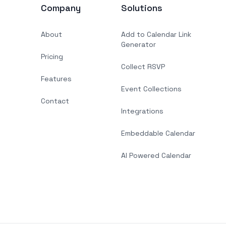
Company
Solutions
About
Add to Calendar Link
Generator
Pricing
Collect RSVP
Features
Event Collections
Contact
Integrations
Embeddable Calendar
AI Powered Calendar