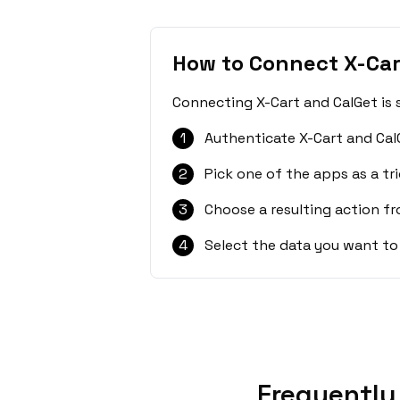
How to Connect X-Car
Connecting X-Cart and CalGet is 
1
Authenticate X-Cart and Cal
2
Pick one of the apps as a tri
3
Choose a resulting action f
4
Select the data you want to
Frequently