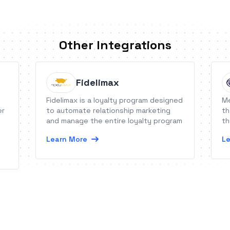
Other Integrations
Fidelimax
Fidelimax is a loyalty program designed
Me
er
to automate relationship marketing
th
and manage the entire loyalty program
th
Learn More
Le