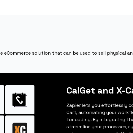
ce eCommerce solution that can be used to sell physical and 
CalGet and X-C
Zapier lets you effortlessly 
Cart, automating your workf
for coding. By integrating t
streamline your processes, s