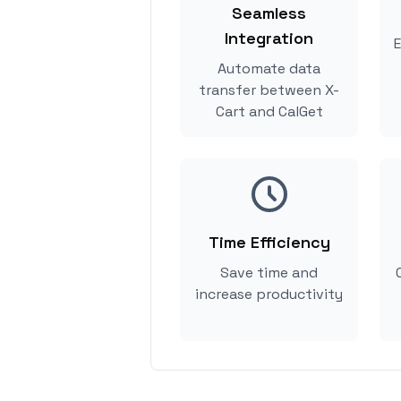
Seamless
Integration
E
Automate data
transfer between X-
Cart and CalGet
Time Efficiency
Save time and
increase productivity