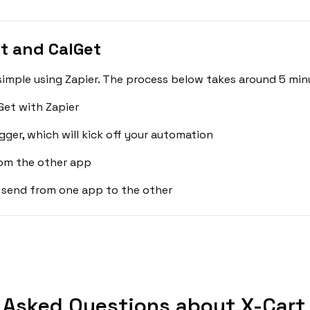
t and CalGet
simple using Zapier. The process below takes around 5 min
Get with Zapier
gger, which will kick off your automation
rom the other app
 send from one app to the other
 Asked Questions about X-Cart 