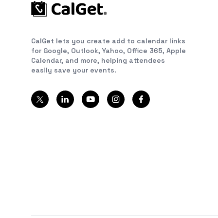
CalGet lets you create add to calendar links
for Google, Outlook, Yahoo, Office 365, Apple
Calendar, and more, helping attendees
easily save your events.