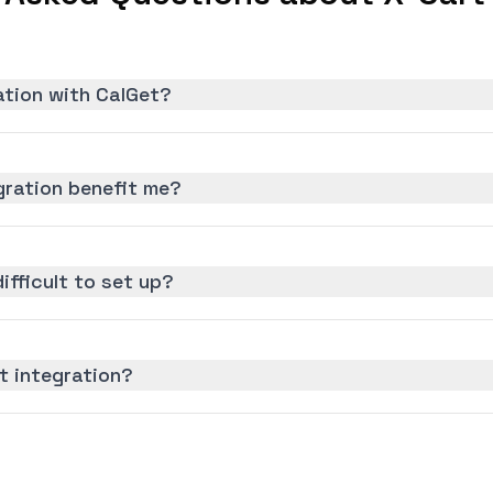
ation with CalGet?
gration benefit me?
difficult to set up?
t integration?