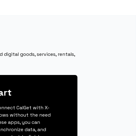
digital goods, services, rentals,
art
connect CalGet with X-
lows without the need
hese apps, you can
ynchronize data, and