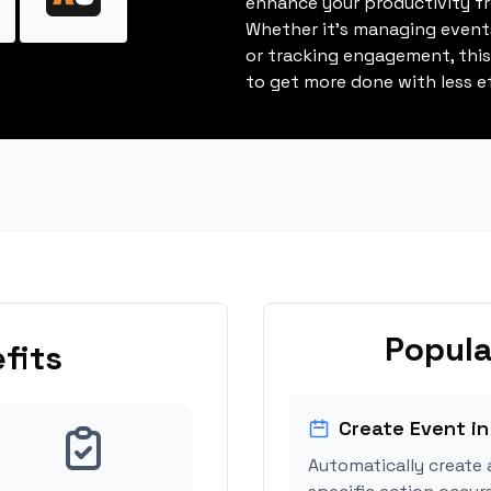
enhance your productivity fro
Whether it's managing events
or tracking engagement, thi
to get more done with less ef
Popula
fits
Create Event in
Automatically create 