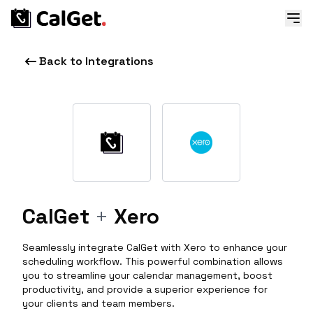
Back to Integrations
CalGet
+
Xero
Seamlessly integrate CalGet with Xero to enhance your
scheduling workflow. This powerful combination allows
you to streamline your calendar management, boost
productivity, and provide a superior experience for
your clients and team members.