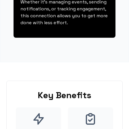
Whether it's managing events, sending
notifications, or tracking engagement,
this connection allows you to get more
done with less effort.
Key Benefits