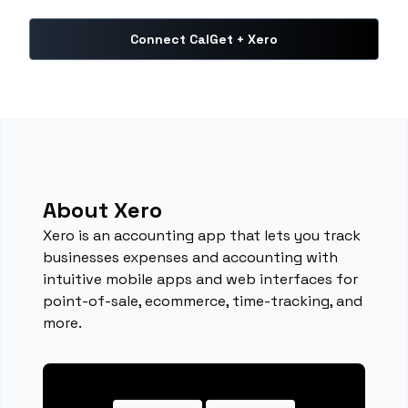
Connect CalGet + Xero
About Xero
Xero is an accounting app that lets you track
businesses expenses and accounting with
intuitive mobile apps and web interfaces for
point-of-sale, ecommerce, time-tracking, and
more.