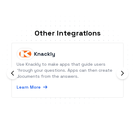
Other Integrations
Knackly
Use Knackly to make apps that guide users
through your questions. Apps can then create
documents from the answers.
Learn More