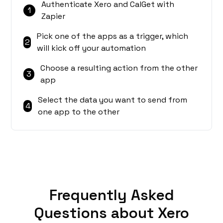
Authenticate Xero and CalGet with
1
Zapier
Pick one of the apps as a trigger, which
2
will kick off your automation
Choose a resulting action from the other
3
app
Select the data you want to send from
4
one app to the other
Frequently Asked
Questions about Xero