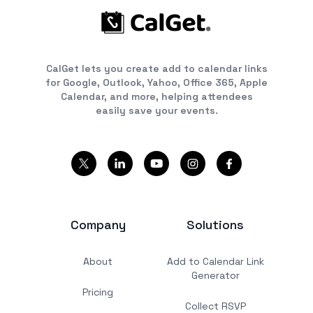
CalGet lets you create add to calendar links
for Google, Outlook, Yahoo, Office 365, Apple
Calendar, and more, helping attendees
easily save your events.
Company
Solutions
About
Add to Calendar Link
Generator
Pricing
Collect RSVP