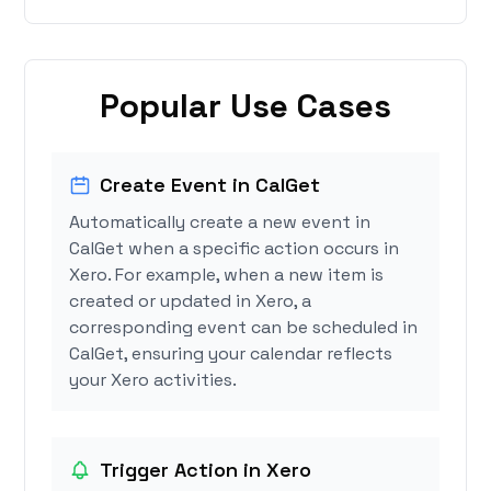
Popular Use Cases
Create Event in CalGet
Automatically create a new event in
CalGet when a specific action occurs in
Xero. For example, when a new item is
created or updated in Xero, a
corresponding event can be scheduled in
CalGet, ensuring your calendar reflects
your Xero activities.
Trigger Action in Xero