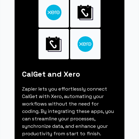
CalGet and Xero
Zapier lets you effortlessly connect
CalGet with Xero, automating your
workflows without the need for
coding. By integrating these apps, you
can streamline your processes,
synchronize data, and enhance your
productivity from start to finish.