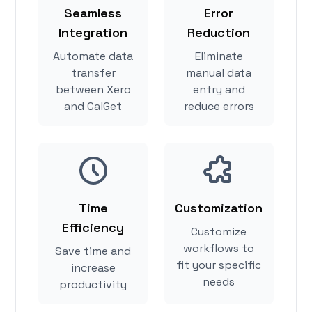
Seamless
Error
Integration
Reduction
Automate data
Eliminate
transfer
manual data
between Xero
entry and
and CalGet
reduce errors
Time
Customization
Efficiency
Customize
workflows to
Save time and
fit your specific
increase
needs
productivity