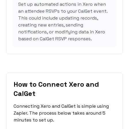
Set up automated actions in Xero when
an attendee RSVPs to your CalGet event.
This could include updating records,
creating new entries, sending
notifications, or modifying data in Xero
based on CalGet RSVP responses.
How to Connect Xero and
CalGet
Connecting Xero and CalGet is simple using
Zapier. The process below takes around 5
minutes to set up.