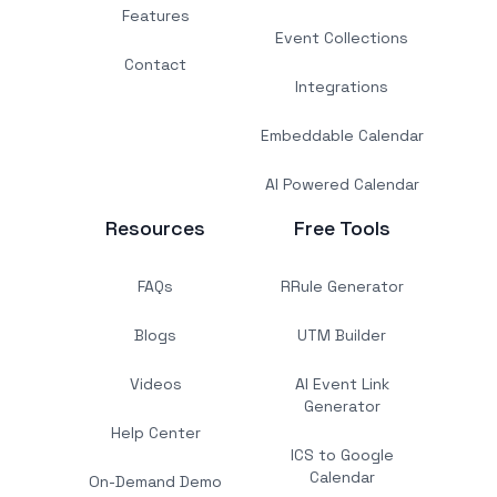
Features
Event Collections
Contact
Integrations
Embeddable Calendar
AI Powered Calendar
Resources
Free Tools
FAQs
RRule Generator
Blogs
UTM Builder
Videos
AI Event Link
Generator
Help Center
ICS to Google
Calendar
On-Demand Demo