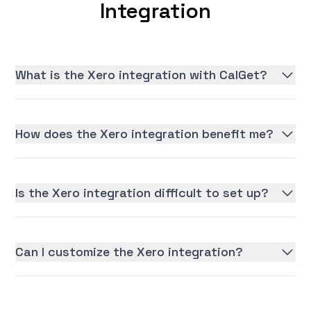
Integration
What is the Xero integration with CalGet?
How does the Xero integration benefit me?
Is the Xero integration difficult to set up?
Can I customize the Xero integration?