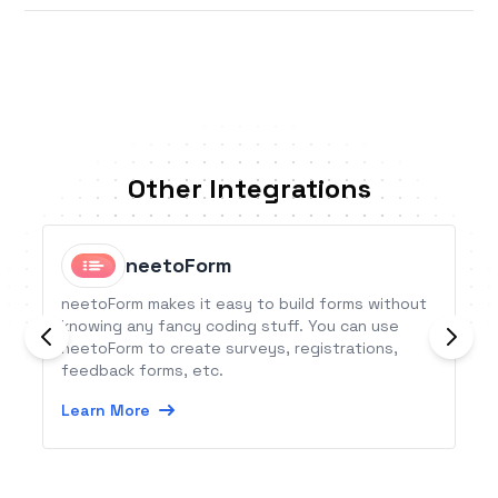
Other Integrations
neetoForm
neetoForm makes it easy to build forms without
knowing any fancy coding stuff. You can use
neetoForm to create surveys, registrations,
feedback forms, etc.
Learn More