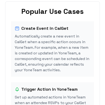
Popular Use Cases
Create Event in CalGet
Automatically create a new event in
CalGet when a specific action occurs in
YoneTeam. For example, when a new item
is created or updated in YoneTeam, a
corresponding event can be scheduled in
CalGet, ensuring your calendar reflects
your YoneTeam activities.
Trigger Action in YoneTeam
Set up automated actions in YoneTeam
when an attendee RSVPs to your CalGet