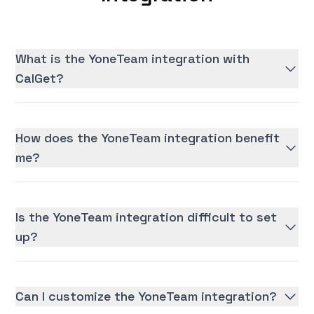
What is the YoneTeam integration with
CalGet?
How does the YoneTeam integration benefit
me?
Is the YoneTeam integration difficult to set
up?
Can I customize the YoneTeam integration?