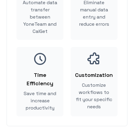
Automate data
Eliminate
transfer
manual data
between
entry and
YoneTeam and
reduce errors
CalGet
Time
Customization
Efficiency
Customize
workflows to
Save time and
fit your specific
increase
needs
productivity