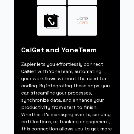
CalGet and YoneTeam
Zapier lets you effortlessly connect
CalGet with YoneTeam, automating
your workflows without the need for
coding. By integrating these apps, you
can streamline your processes,
synchronize data, and enhance your
productivity from start to finish.
Whether it's managing events, sending
notifications, or tracking engagement,
this connection allows you to get more