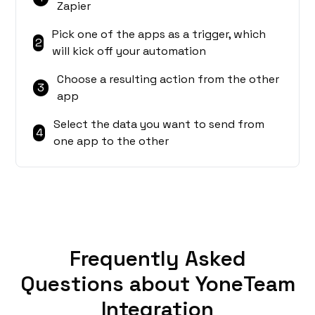
Zapier
Pick one of the apps as a trigger, which
2
will kick off your automation
Choose a resulting action from the other
3
app
Select the data you want to send from
4
one app to the other
Frequently Asked
Questions about YoneTeam
Integration