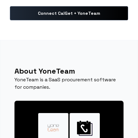
Connect CalGet + YoneTeam
About YoneTeam
YoneTeam is a SaaS procurement software
for companies.