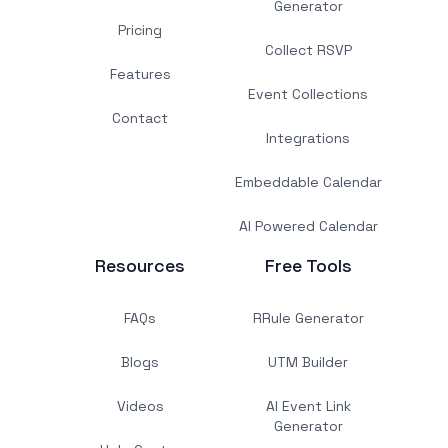
Generator
Pricing
Collect RSVP
Features
Event Collections
Contact
Integrations
Embeddable Calendar
AI Powered Calendar
Resources
Free Tools
FAQs
RRule Generator
Blogs
UTM Builder
Videos
AI Event Link
Generator