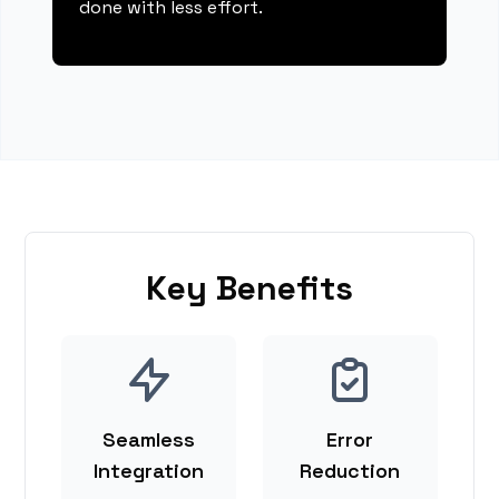
done with less effort.
Key Benefits
Seamless
Error
Integration
Reduction