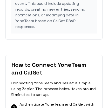
event. This could include updating
records, creating new entries, sending
notifications, or modifying data in
YoneTeam based on CalGet RSVP
responses.
How to Connect YoneTeam
and CalGet
Connecting YoneTeam and CalGet is simple
using Zapier. The process below takes around
5 minutes to set up.
Authenticate YoneTeam and CalGet with
1