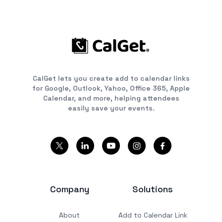
CalGet lets you create add to calendar links
for Google, Outlook, Yahoo, Office 365, Apple
Calendar, and more, helping attendees
easily save your events.
Company
Solutions
About
Add to Calendar Link