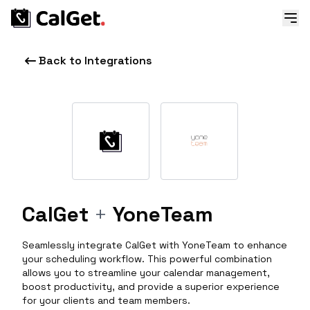
Back to Integrations
CalGet
+
YoneTeam
Seamlessly integrate CalGet with YoneTeam to enhance
your scheduling workflow. This powerful combination
allows you to streamline your calendar management,
boost productivity, and provide a superior experience
for your clients and team members.