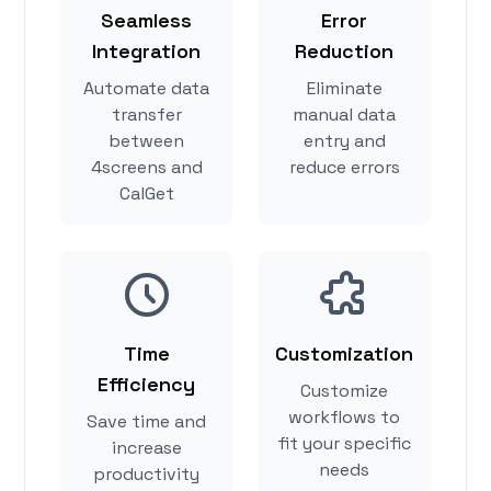
Seamless
Error
Integration
Reduction
Automate data
Eliminate
transfer
manual data
between
entry and
4screens and
reduce errors
CalGet
Time
Customization
Efficiency
Customize
workflows to
Save time and
fit your specific
increase
needs
productivity