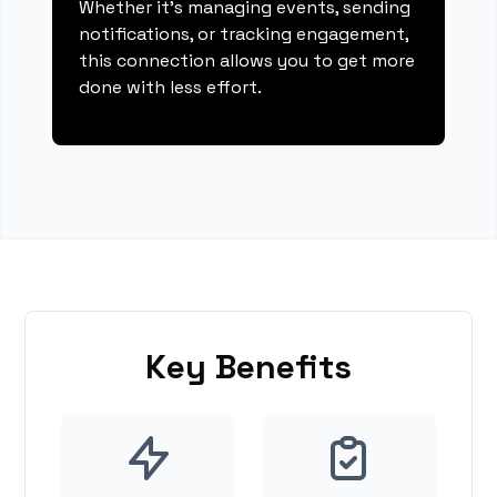
Whether it's managing events, sending
notifications, or tracking engagement,
this connection allows you to get more
done with less effort.
Key Benefits