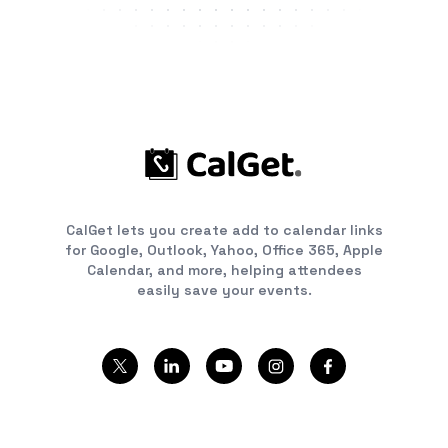
CalGet lets you create add to calendar links
for Google, Outlook, Yahoo, Office 365, Apple
Calendar, and more, helping attendees
easily save your events.