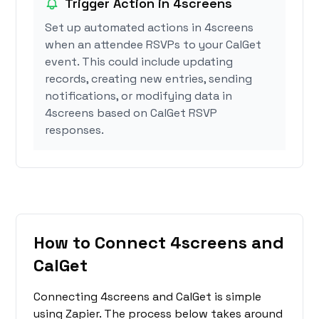
Trigger Action in 4screens
Set up automated actions in 4screens
when an attendee RSVPs to your CalGet
event. This could include updating
records, creating new entries, sending
notifications, or modifying data in
4screens based on CalGet RSVP
responses.
How to Connect 4screens and
CalGet
Connecting 4screens and CalGet is simple
using Zapier. The process below takes around