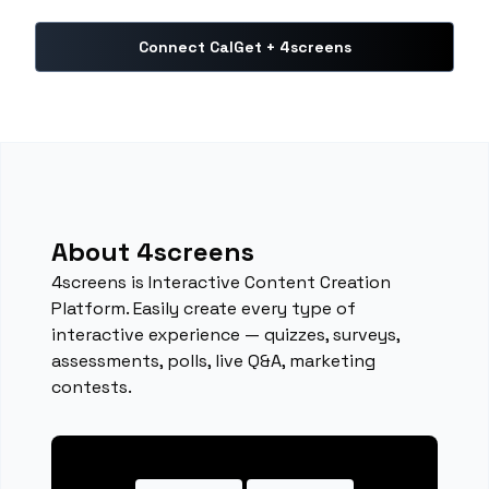
Connect CalGet + 4screens
About 4screens
4screens is Interactive Content Creation
Platform. Easily create every type of
interactive experience — quizzes, surveys,
assessments, polls, live Q&A, marketing
contests.