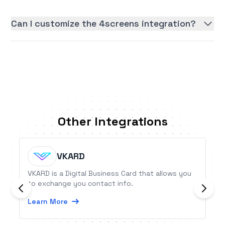
Can I customize the 4screens integration?
Other Integrations
VKARD
VKARD is a Digital Business Card that allows you
to exchange you contact info.
Learn More