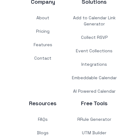
Company
Solutions
About
Add to Calendar Link
Generator
Pricing
Collect RSVP
Features
Event Collections
Contact
Integrations
Embeddable Calendar
AI Powered Calendar
Resources
Free Tools
FAQs
RRule Generator
Blogs
UTM Builder