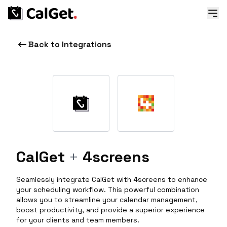
Back to Integrations
CalGet
+
4screens
Seamlessly integrate CalGet with 4screens to enhance
your scheduling workflow. This powerful combination
allows you to streamline your calendar management,
boost productivity, and provide a superior experience
for your clients and team members.