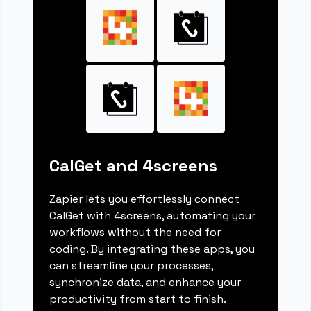
CalGet and 4screens
Zapier lets you effortlessly connect
CalGet with 4screens, automating your
workflows without the need for
coding. By integrating these apps, you
can streamline your processes,
synchronize data, and enhance your
productivity from start to finish.