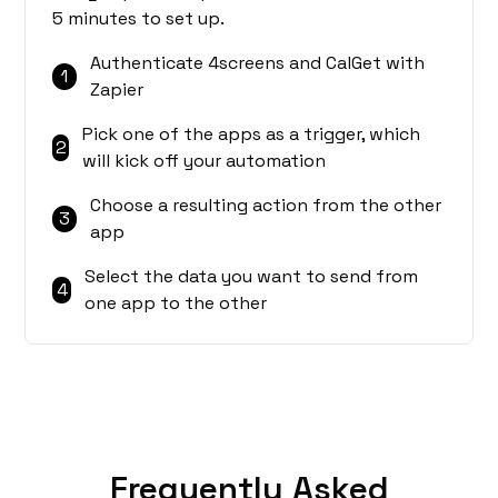
5 minutes to set up.
Authenticate 4screens and CalGet with
1
Zapier
Pick one of the apps as a trigger, which
2
will kick off your automation
Choose a resulting action from the other
3
app
Select the data you want to send from
4
one app to the other
Frequently Asked