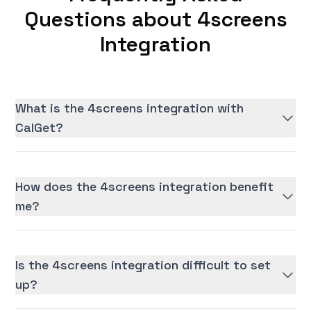
Questions about 4screens
Integration
What is the 4screens integration with
CalGet?
How does the 4screens integration benefit
me?
Is the 4screens integration difficult to set
up?