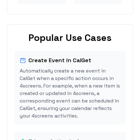
Popular Use Cases
Create Event in CalGet
Automatically create a new event in
CalGet when a specific action occurs in
4screens. For example, when a new item is
created or updated in 4screens, a
corresponding event can be scheduled in
CalGet, ensuring your calendar reflects
your 4screens activities.