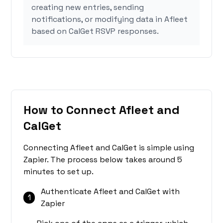
creating new entries, sending
notifications, or modifying data in Afleet
based on CalGet RSVP responses.
How to Connect Afleet and
CalGet
Connecting Afleet and CalGet is simple using
Zapier. The process below takes around 5
minutes to set up.
Authenticate Afleet and CalGet with
1
Zapier