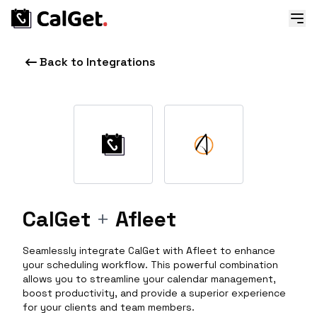
Back to Integrations
CalGet
+
Afleet
Seamlessly integrate CalGet with Afleet to enhance
your scheduling workflow. This powerful combination
allows you to streamline your calendar management,
boost productivity, and provide a superior experience
for your clients and team members.