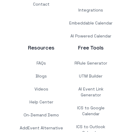
Contact
Integrations
Embeddable Calendar
AI Powered Calendar
Resources
Free Tools
FAQs
RRule Generator
Blogs
UTM Builder
Videos
AI Event Link
Generator
Help Center
ICS to Google
Calendar
On-Demand Demo
ICS to Outlook
AddEvent Alternative