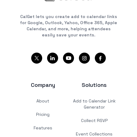
CalGet lets you create add to calendar links
for Google, Outlook, Yahoo, Office 365, Apple
Calendar, and more, helping attendees
easily save your events.
Company
Solutions
About
Add to Calendar Link
Generator
Pricing
Collect RSVP
Features
Event Collections