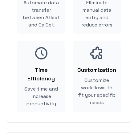
Automate data
Eliminate
transfer
manual data
between Afleet
entry and
and CalGet
reduce errors
Time
Customization
Efficiency
Customize
workflows to
Save time and
fit your specific
increase
needs
productivity