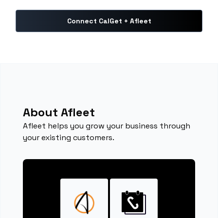
Connect CalGet + Afleet
About Afleet
Afleet helps you grow your business through
your existing customers.