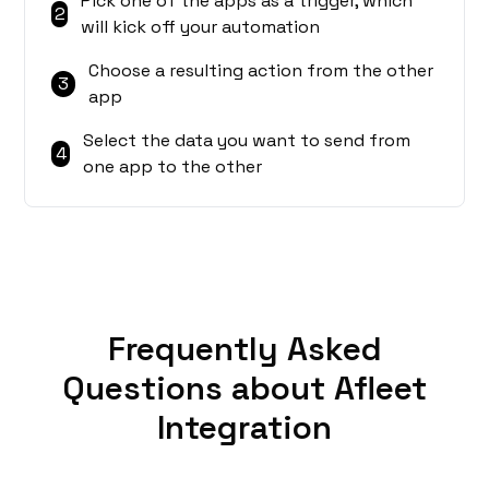
Pick one of the apps as a trigger, which
2
will kick off your automation
Choose a resulting action from the other
3
app
Select the data you want to send from
4
one app to the other
Frequently Asked
Questions about Afleet
Integration