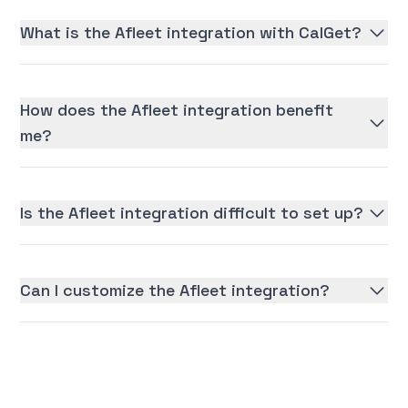
What is the Afleet integration with CalGet?
How does the Afleet integration benefit
me?
Is the Afleet integration difficult to set up?
Can I customize the Afleet integration?