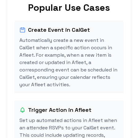
Popular Use Cases
Create Event in CalGet
Automatically create a new event in
CalGet when a specific action occurs in
Afleet. For example, when a new item is
created or updated in Afleet, a
corresponding event can be scheduled in
CalGet, ensuring your calendar reflects
your Afleet activities.
Trigger Action in Afleet
Set up automated actions in Afleet when
an attendee RSVPs to your CalGet event.
This could include updating records,