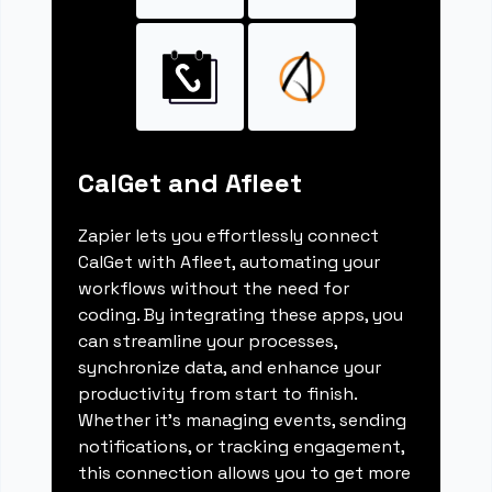
CalGet and Afleet
Zapier lets you effortlessly connect
CalGet with Afleet, automating your
workflows without the need for
coding. By integrating these apps, you
can streamline your processes,
synchronize data, and enhance your
productivity from start to finish.
Whether it's managing events, sending
notifications, or tracking engagement,
this connection allows you to get more