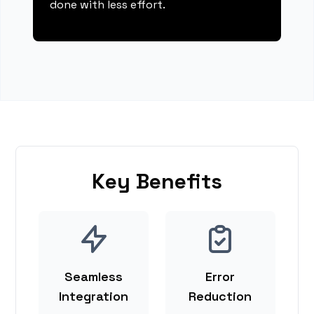
done with less effort.
Key Benefits
Seamless
Error
Integration
Reduction