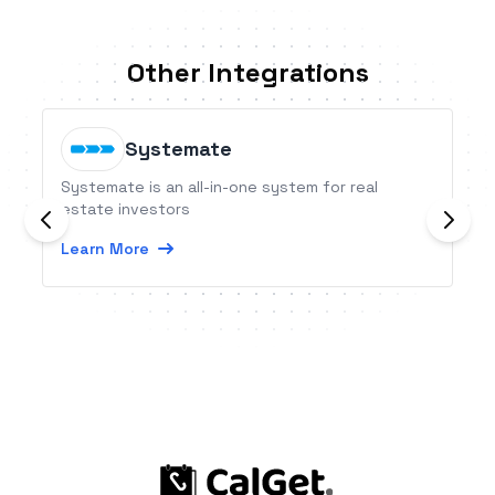
Other Integrations
Systemate
Systemate is an all-in-one system for real
estate investors
Learn More