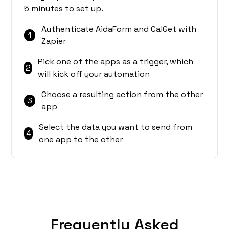
5 minutes to set up.
Authenticate AidaForm and CalGet with
1
Zapier
Pick one of the apps as a trigger, which
2
will kick off your automation
Choose a resulting action from the other
3
app
Select the data you want to send from
4
one app to the other
Frequently Asked