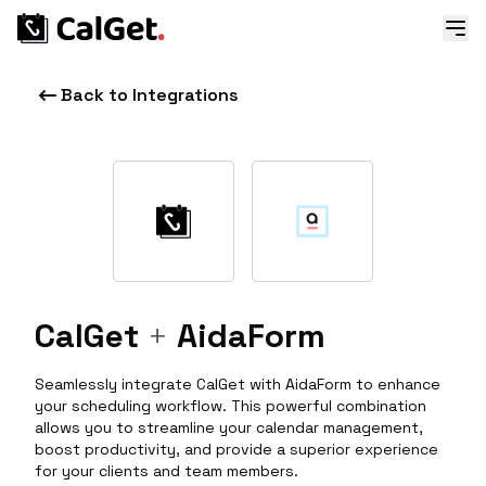
Back to Integrations
CalGet
+
AidaForm
Seamlessly integrate CalGet with AidaForm to enhance
your scheduling workflow. This powerful combination
allows you to streamline your calendar management,
boost productivity, and provide a superior experience
for your clients and team members.