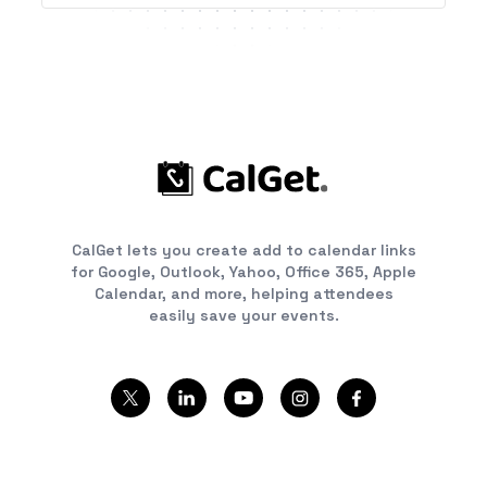
CalGet lets you create add to calendar links
for Google, Outlook, Yahoo, Office 365, Apple
Calendar, and more, helping attendees
easily save your events.