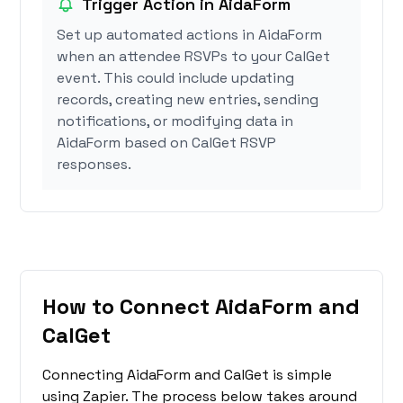
Trigger Action in AidaForm
Set up automated actions in AidaForm
when an attendee RSVPs to your CalGet
event. This could include updating
records, creating new entries, sending
notifications, or modifying data in
AidaForm based on CalGet RSVP
responses.
How to Connect AidaForm and
CalGet
Connecting AidaForm and CalGet is simple
using Zapier. The process below takes around