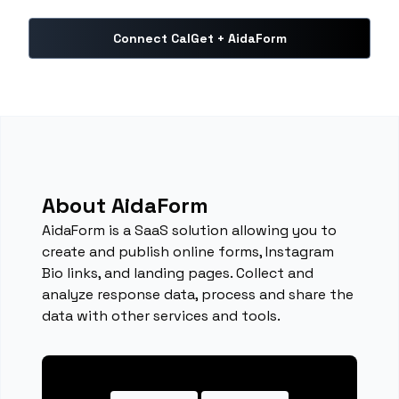
Connect CalGet + AidaForm
About AidaForm
AidaForm is a SaaS solution allowing you to
create and publish online forms, Instagram
Bio links, and landing pages. Collect and
analyze response data, process and share the
data with other services and tools.