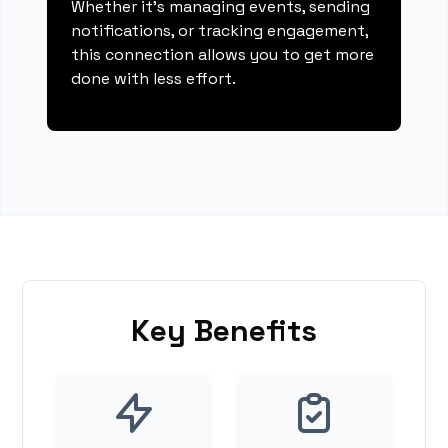
Whether it's managing events, sending
notifications, or tracking engagement,
this connection allows you to get more
done with less effort.
Key Benefits