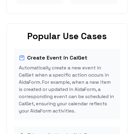
Popular Use Cases
Create Event in CalGet
Automatically create a new event in
CalGet when a specific action occurs in
AidaForm. For example, when a new item
is created or updated in AidaForm, a
corresponding event can be scheduled in
CalGet, ensuring your calendar reflects
your AidaForm activities.