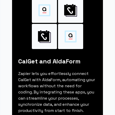
CalGet and AidaForm
Zapier lets you effortlessly connect
CalGet with AidaForm, automating your
workflows without the need for
coding. By integrating these apps, you
can streamline your processes,
synchronize data, and enhance your
productivity from start to finish.