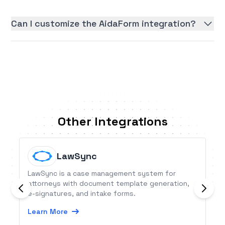
Can I customize the AidaForm integration?
Other Integrations
LawSync
LawSync is a case management system for
attorneys with document template generation,
e-signatures, and intake forms.
Learn More