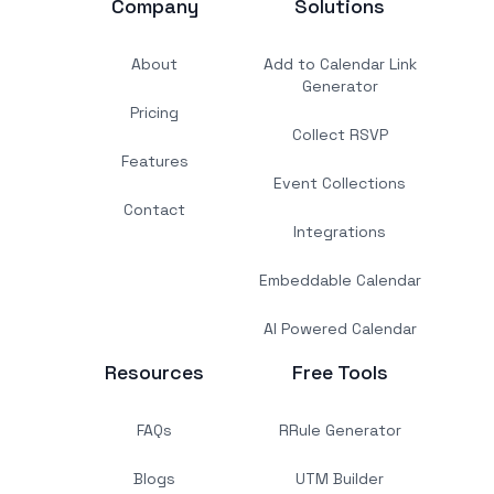
Company
Solutions
About
Add to Calendar Link
Generator
Pricing
Collect RSVP
Features
Event Collections
Contact
Integrations
Embeddable Calendar
AI Powered Calendar
Resources
Free Tools
FAQs
RRule Generator
Blogs
UTM Builder