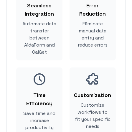
Seamless
Error
Integration
Reduction
Automate data
Eliminate
transfer
manual data
between
entry and
AidaForm and
reduce errors
CalGet
Time
Customization
Efficiency
Customize
workflows to
Save time and
fit your specific
increase
needs
productivity