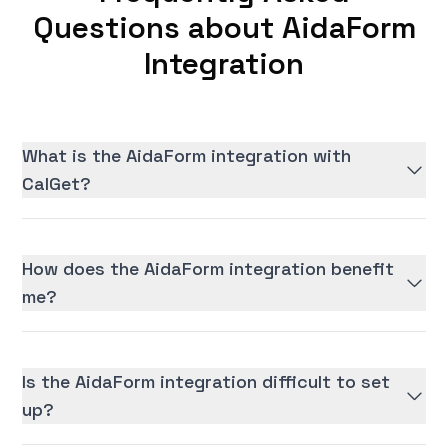
Questions about AidaForm
Integration
What is the AidaForm integration with
CalGet?
How does the AidaForm integration benefit
me?
Is the AidaForm integration difficult to set
up?