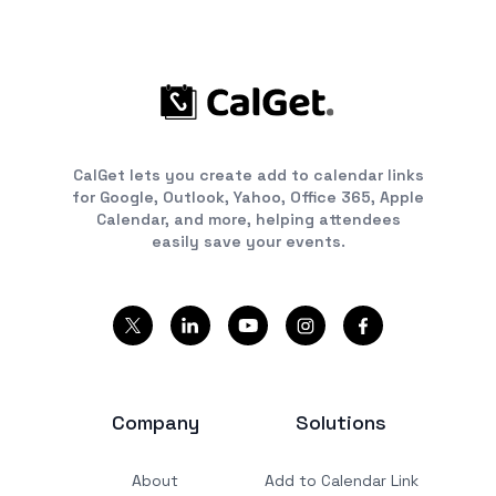
CalGet lets you create add to calendar links
for Google, Outlook, Yahoo, Office 365, Apple
Calendar, and more, helping attendees
easily save your events.
Company
Solutions
About
Add to Calendar Link