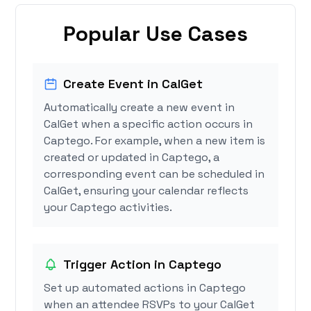
Popular Use Cases
Create Event in CalGet
Automatically create a new event in
CalGet when a specific action occurs in
Captego. For example, when a new item is
created or updated in Captego, a
corresponding event can be scheduled in
CalGet, ensuring your calendar reflects
your Captego activities.
Trigger Action in Captego
Set up automated actions in Captego
when an attendee RSVPs to your CalGet