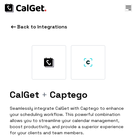
Back to Integrations
CalGet
+
Captego
Seamlessly integrate CalGet with Captego to enhance
your scheduling workflow. This powerful combination
allows you to streamline your calendar management,
boost productivity, and provide a superior experience
for your clients and team members.