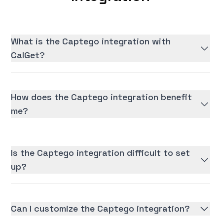
What is the Captego integration with
CalGet?
How does the Captego integration benefit
me?
Is the Captego integration difficult to set
up?
Can I customize the Captego integration?