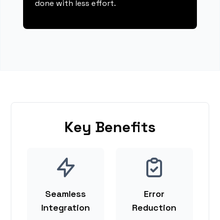
done with less effort.
Key Benefits
Seamless
Error
Integration
Reduction