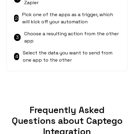
Zapier
Pick one of the apps as a trigger, which
2
will kick off your automation
Choose a resulting action from the other
3
app
Select the data you want to send from
4
one app to the other
Frequently Asked
Questions about Captego
Integration