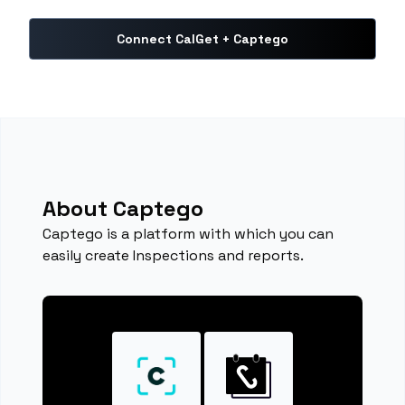
Connect CalGet + Captego
About Captego
Captego is a platform with which you can
easily create Inspections and reports.