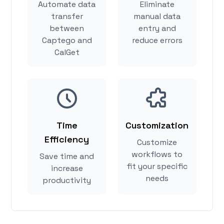
Automate data
Eliminate
transfer
manual data
between
entry and
Captego and
reduce errors
CalGet
Time
Customization
Efficiency
Customize
workflows to
Save time and
fit your specific
increase
needs
productivity