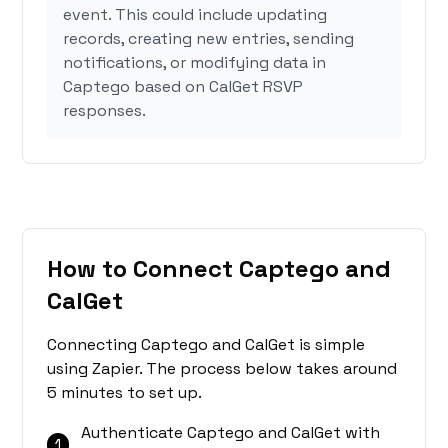
event. This could include updating
records, creating new entries, sending
notifications, or modifying data in
Captego based on CalGet RSVP
responses.
How to Connect Captego and
CalGet
Connecting Captego and CalGet is simple
using Zapier. The process below takes around
5 minutes to set up.
Authenticate Captego and CalGet with
1