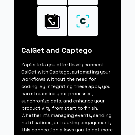
CalGet and Captego
Zapier lets you effortlessly connect
CalGet with Captego, automating your
workflows without the need for
coding. By integrating these apps, you
can streamline your processes,
synchronize data, and enhance your
productivity from start to finish.
Whether it's managing events, sending
notifications, or tracking engagement,
this connection allows you to get more