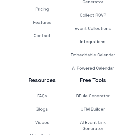
Generator
Pricing
Collect RSVP
Features
Event Collections
Contact
Integrations
Embeddable Calendar
AI Powered Calendar
Resources
Free Tools
FAQs
RRule Generator
Blogs
UTM Builder
Videos
AI Event Link
Generator