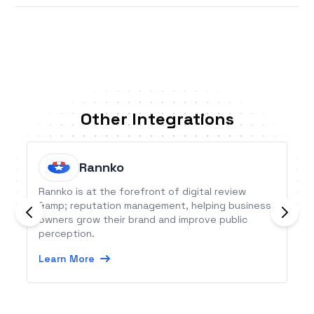
Other Integrations
Rannko
Rannko is at the forefront of digital review
&amp; reputation management, helping business
owners grow their brand and improve public
perception.
Learn More