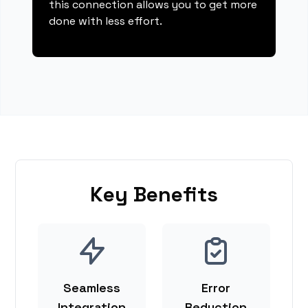
this connection allows you to get more
done with less effort.
Key Benefits
Seamless
Error
Integration
Reduction