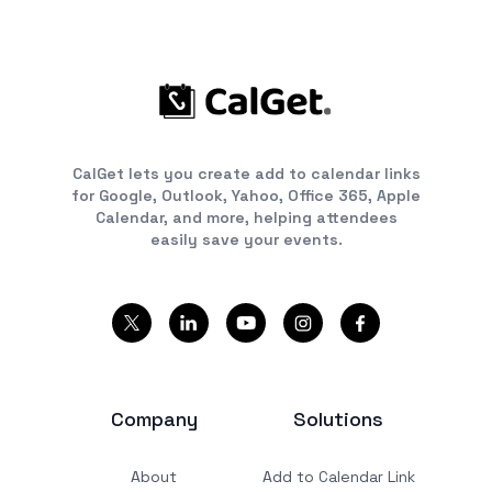
CalGet lets you create add to calendar links
for Google, Outlook, Yahoo, Office 365, Apple
Calendar, and more, helping attendees
easily save your events.
Company
Solutions
About
Add to Calendar Link