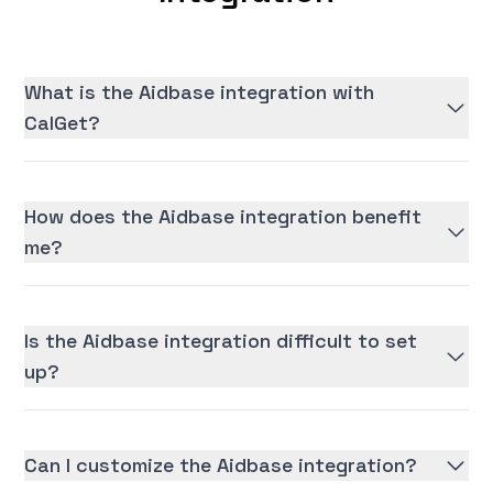
What is the Aidbase integration with
CalGet?
How does the Aidbase integration benefit
me?
Is the Aidbase integration difficult to set
up?
Can I customize the Aidbase integration?