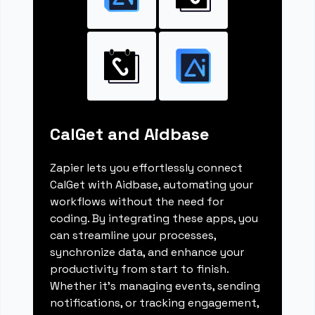
CalGet and Aidbase
Zapier lets you effortlessly connect
CalGet with Aidbase, automating your
workflows without the need for
coding. By integrating these apps, you
can streamline your processes,
synchronize data, and enhance your
productivity from start to finish.
Whether it's managing events, sending
notifications, or tracking engagement,