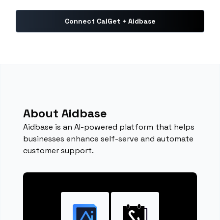
Connect CalGet + Aidbase
About Aidbase
Aidbase is an AI-powered platform that helps
businesses enhance self-serve and automate
customer support.