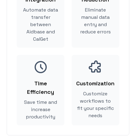
Automate data
Eliminate
transfer
manual data
between
entry and
Aidbase and
reduce errors
CalGet
Time
Customization
Efficiency
Customize
workflows to
Save time and
fit your specific
increase
needs
productivity