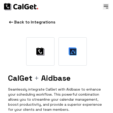
Back to Integrations
CalGet
+
Aidbase
Seamlessly integrate CalGet with Aidbase to enhance
your scheduling workflow. This powerful combination
allows you to streamline your calendar management,
boost productivity, and provide a superior experience
for your clients and team members.