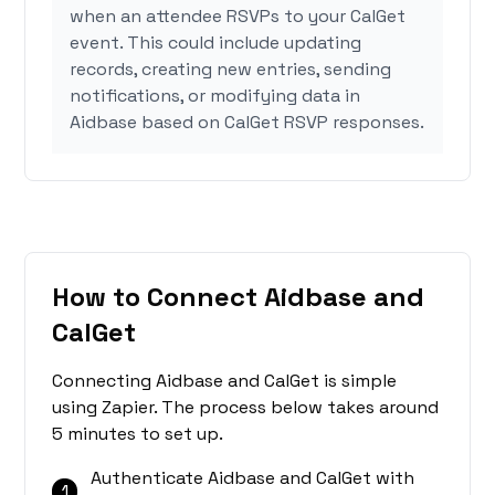
when an attendee RSVPs to your CalGet
event. This could include updating
records, creating new entries, sending
notifications, or modifying data in
Aidbase based on CalGet RSVP responses.
How to Connect Aidbase and
CalGet
Connecting Aidbase and CalGet is simple
using Zapier. The process below takes around
5 minutes to set up.
Authenticate Aidbase and CalGet with
1