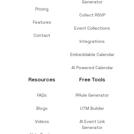
Generator
Pricing
Collect RSVP
Features
Event Collections
Contact
Integrations
Embeddable Calendar
AI Powered Calendar
Resources
Free Tools
FAQs
RRule Generator
Blogs
UTM Builder
Videos
AI Event Link
Generator