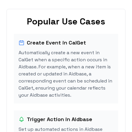
Popular Use Cases
Create Event in CalGet
Automatically create a new event in
CalGet when a specific action occurs in
Aidbase. For example, when a new item is
created or updated in Aidbase, a
corresponding event can be scheduled in
CalGet, ensuring your calendar reflects
your Aidbase activities.
Trigger Action in Aidbase
Set up automated actions in Aidbase