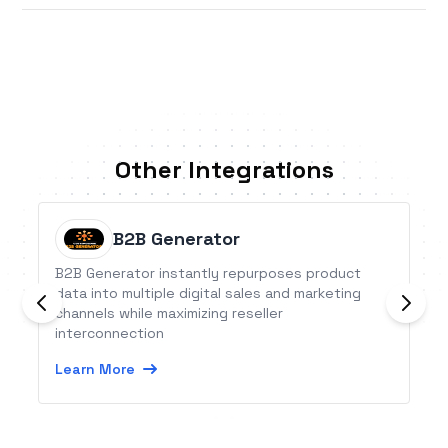
Other Integrations
B2B Generator
B2B Generator instantly repurposes product
data into multiple digital sales and marketing
channels while maximizing reseller
interconnection
Learn More