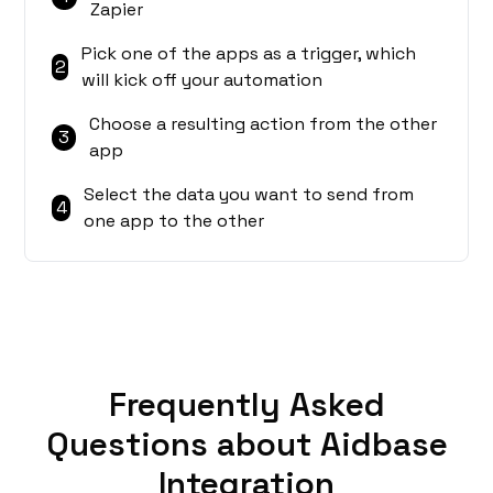
Zapier
Pick one of the apps as a trigger, which
2
will kick off your automation
Choose a resulting action from the other
3
app
Select the data you want to send from
4
one app to the other
Frequently Asked
Questions about Aidbase
Integration