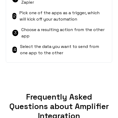
Zapier
Pick one of the apps as a trigger, which
2
will kick off your automation
Choose a resulting action from the other
3
app
Select the data you want to send from
4
one app to the other
Frequently Asked
Questions about Amplifier
Integration