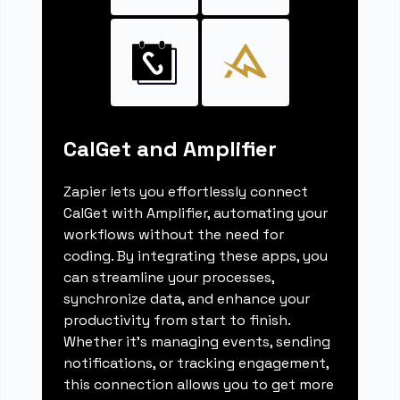
CalGet and Amplifier
Zapier lets you effortlessly connect
CalGet with Amplifier, automating your
workflows without the need for
coding. By integrating these apps, you
can streamline your processes,
synchronize data, and enhance your
productivity from start to finish.
Whether it's managing events, sending
notifications, or tracking engagement,
this connection allows you to get more