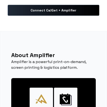
Connect CalGet + Amplifier
About Amplifier
Amplifier is a powerful print-on-demand,
screen printing & logistics platform.