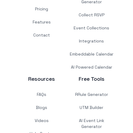
Generator
Pricing
Collect RSVP
Features
Event Collections
Contact
Integrations
Embeddable Calendar
AI Powered Calendar
Resources
Free Tools
FAQs
RRule Generator
Blogs
UTM Builder
Videos
AI Event Link
Generator