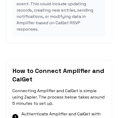
event. This could include updating
records, creating new entries, sending
notifications, or modifying data in
Amplifier based on CalGet RSVP
responses.
How to Connect Amplifier and
CalGet
Connecting Amplifier and CalGet is simple
using Zapier. The process below takes around
5 minutes to set up.
Authenticate Amplifier and CalGet with
1