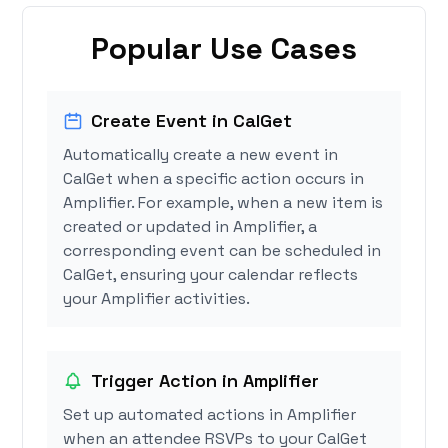
Popular Use Cases
Create Event in CalGet
Automatically create a new event in
CalGet when a specific action occurs in
Amplifier. For example, when a new item is
created or updated in Amplifier, a
corresponding event can be scheduled in
CalGet, ensuring your calendar reflects
your Amplifier activities.
Trigger Action in Amplifier
Set up automated actions in Amplifier
when an attendee RSVPs to your CalGet