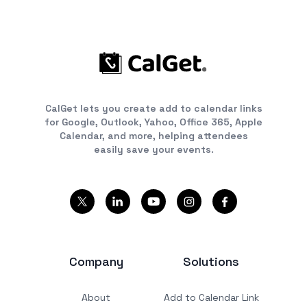
CalGet lets you create add to calendar links
for Google, Outlook, Yahoo, Office 365, Apple
Calendar, and more, helping attendees
easily save your events.
Company
Solutions
About
Add to Calendar Link