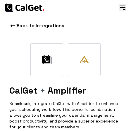
Back to Integrations
CalGet
+
Amplifier
Seamlessly integrate CalGet with Amplifier to enhance
your scheduling workflow. This powerful combination
allows you to streamline your calendar management,
boost productivity, and provide a superior experience
for your clients and team members.