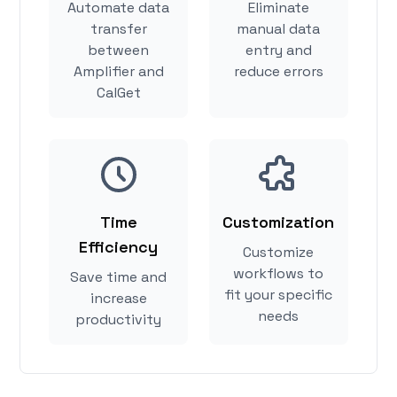
Automate data
Eliminate
transfer
manual data
between
entry and
Amplifier and
reduce errors
CalGet
Time
Customization
Efficiency
Customize
workflows to
Save time and
fit your specific
increase
needs
productivity