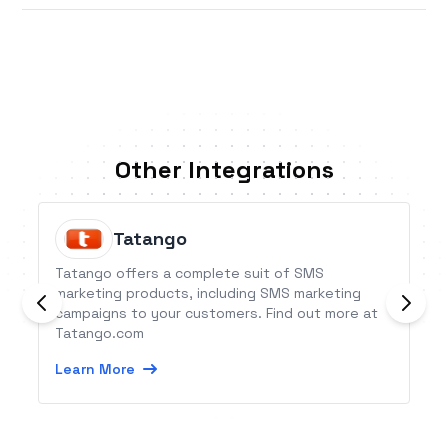
Other Integrations
Tatango
Tatango offers a complete suit of SMS
marketing products, including SMS marketing
campaigns to your customers. Find out more at
Tatango.com
Learn More