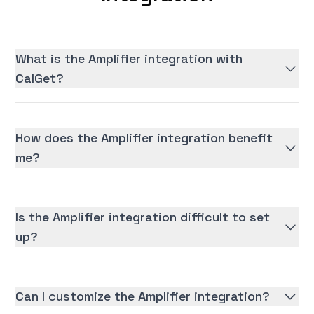
What is the Amplifier integration with
CalGet?
How does the Amplifier integration benefit
me?
Is the Amplifier integration difficult to set
up?
Can I customize the Amplifier integration?