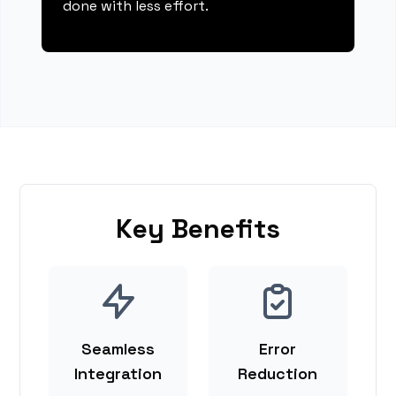
done with less effort.
Key Benefits
Seamless
Error
Integration
Reduction