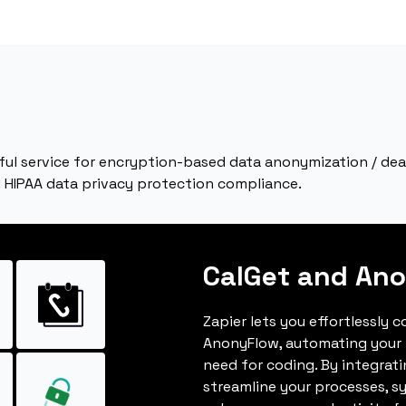
ful service for encryption-based data anonymization / d
d HIPAA data privacy protection compliance.
CalGet and An
Zapier lets you effortlessly 
AnonyFlow, automating your
need for coding. By integrat
streamline your processes, s