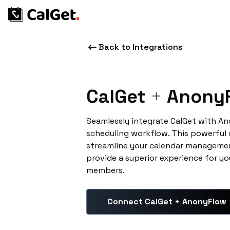
Back to Integrations
CalGet
+
Anony
Seamlessly integrate CalGet with A
scheduling workflow. This powerful
streamline your calendar managemen
provide a superior experience for yo
members.
Connect CalGet + AnonyFlow