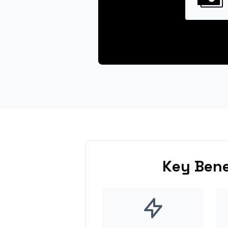
Key Bene