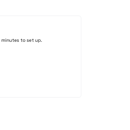
 minutes to set up.