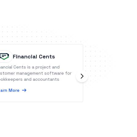
Financial Cents
Roboly
nancial Cents is a project and
Robolytix is the k
stomer management software for
tool for automat
okkeepers and accountants
providing all data
monitoring and m
arn More
robots.
Learn More