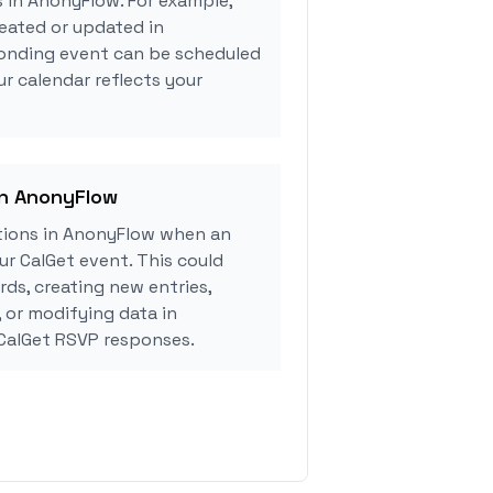
s in AnonyFlow. For example,
eated or updated in
onding event can be scheduled
ur calendar reflects your
in AnonyFlow
tions in AnonyFlow when an
r CalGet event. This could
rds, creating new entries,
, or modifying data in
CalGet RSVP responses.