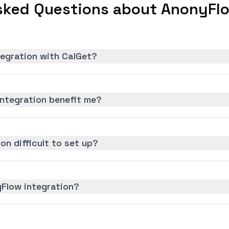
sked Questions about AnonyFlo
tegration with CalGet?
ntegration benefit me?
on difficult to set up?
yFlow integration?