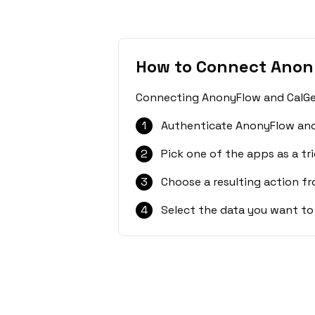
How to Connect Anon
Connecting AnonyFlow and CalGet 
1
Authenticate AnonyFlow and
2
Pick one of the apps as a tri
3
Choose a resulting action f
4
Select the data you want to