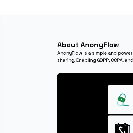
About AnonyFlow
AnonyFlow is a simple and power
sharing, Enabling GDPR, CCPA, an