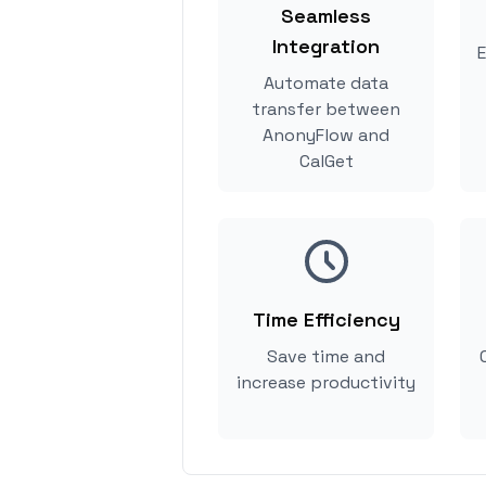
Seamless
Integration
E
Automate data
transfer between
AnonyFlow and
CalGet
Time Efficiency
Save time and
increase productivity