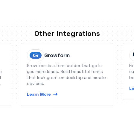
Other Integrations
Growform
Growform is a form builder that gets
Fi
e
you more leads. Build beautiful forms
cu
l
that look great on desktop and mobile
bo
devices.
Le
Learn More