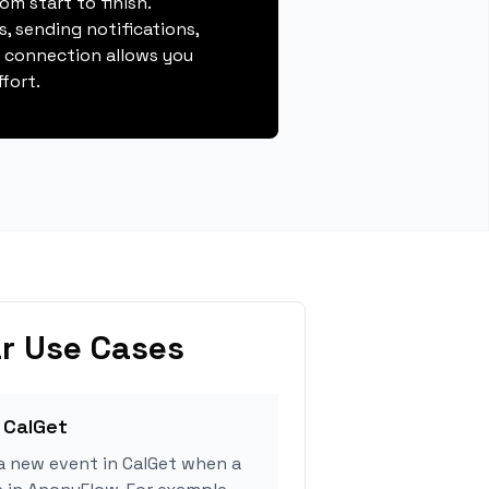
m start to finish.
, sending notifications,
s connection allows you
fort.
r Use Cases
 CalGet
a new event in CalGet when a