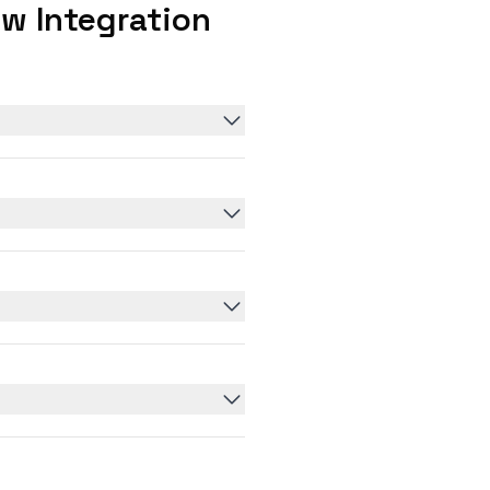
w Integration