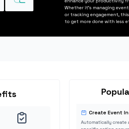
enhance your productivity fro
Whether it's managing events
or tracking engagement, thi
to get more done with less ef
Popula
fits
Create Event in
Automatically create 