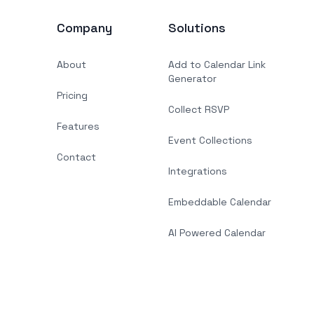
Company
Solutions
About
Add to Calendar Link
Generator
Pricing
Collect RSVP
Features
Event Collections
Contact
Integrations
Embeddable Calendar
AI Powered Calendar