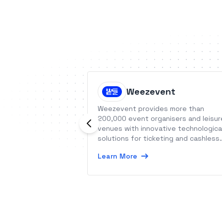
Weezevent
Weezevent provides more than
200,000 event organisers and leisur
venues with innovative technologica
solutions for ticketing and cashless
payment.
Learn More