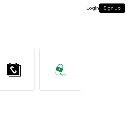
Login
Sign Up