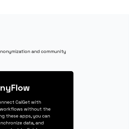
eanonymization and community
onyFlow
connect CalGet with
 workflows without the
ing these apps, you can
ynchronize data, and