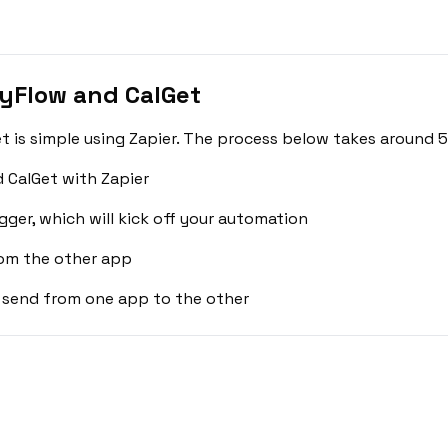
yFlow and CalGet
is simple using Zapier. The process below takes around 5
 CalGet with Zapier
gger, which will kick off your automation
rom the other app
 send from one app to the other