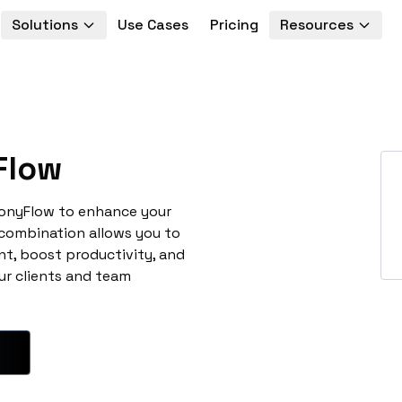
Solutions
Use Cases
Pricing
Resources
Flow
nonyFlow to enhance your
 combination allows you to
t, boost productivity, and
ur clients and team