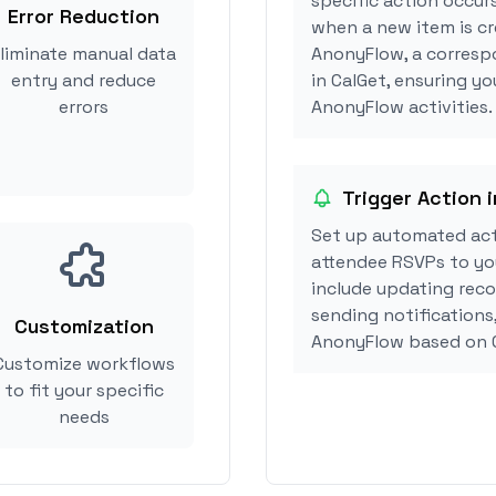
specific action occur
Error Reduction
when a new item is cr
liminate manual data
AnonyFlow, a corresp
entry and reduce
in CalGet, ensuring yo
errors
AnonyFlow activities.
Trigger Action 
Set up automated ac
attendee RSVPs to you
include updating reco
sending notifications
Customization
AnonyFlow based on 
Customize workflows
to fit your specific
needs