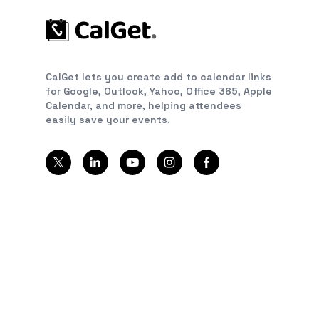
CalGet lets you create add to calendar links
for Google, Outlook, Yahoo, Office 365, Apple
Calendar, and more, helping attendees
easily save your events.