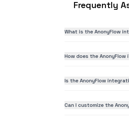
Frequently A
What is the AnonyFlow in
How does the AnonyFlow i
Is the AnonyFlow integrati
Can I customize the Anon