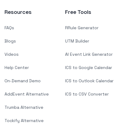
Resources
Free Tools
FAQs
RRule Generator
Blogs
UTM Builder
Videos
AI Event Link Generator
Help Center
ICS to Google Calendar
On-Demand Demo
ICS to Outlook Calendar
AddEvent Alternative
ICS to CSV Converter
Trumba Alternative
Tockify Alternative