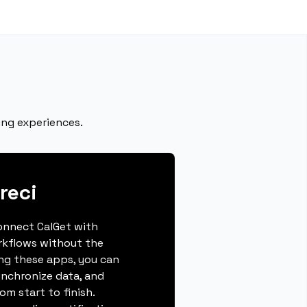
ing experiences.
reci
connect CalGet with
rkflows without the
ing these apps, you can
ynchronize data, and
m start to finish.