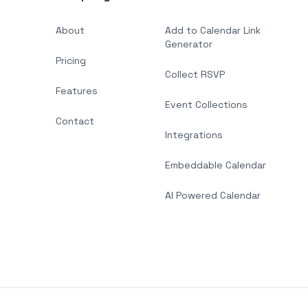
About
Add to Calendar Link
Generator
Pricing
Collect RSVP
Features
Event Collections
Contact
Integrations
Embeddable Calendar
AI Powered Calendar