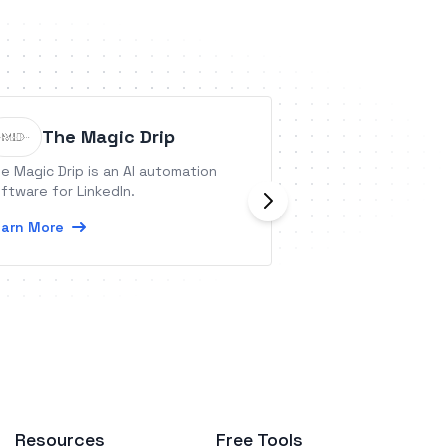
The Magic Drip
V7 Go
e Magic Drip is an AI automation
V7 Go is a tool fo
ftware for LinkedIn.
using GenAI.
arn More
Learn More
Resources
Free Tools