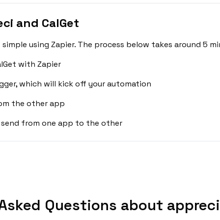
ci and CalGet
 simple using Zapier. The process below takes around 5 mi
lGet with Zapier
gger, which will kick off your automation
rom the other app
 send from one app to the other
Asked Questions about appreci