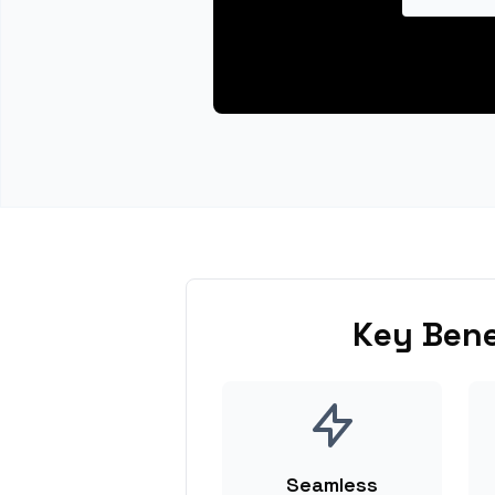
Key Bene
Seamless