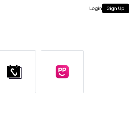
Login
Sign Up