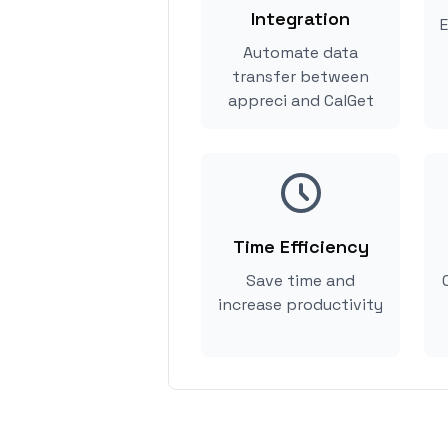
Integration
E
Automate data
transfer between
appreci and CalGet
Time Efficiency
Save time and
increase productivity