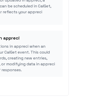
or updated in appreci, a
can be scheduled in CalGet,
r reflects your appreci
in appreci
ions in appreci when an
r CalGet event. This could
rds, creating new entries,
, or modifying data in appreci
 responses.