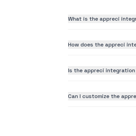
What is the appreci integ
How does the appreci int
Is the appreci integration
Can I customize the appre