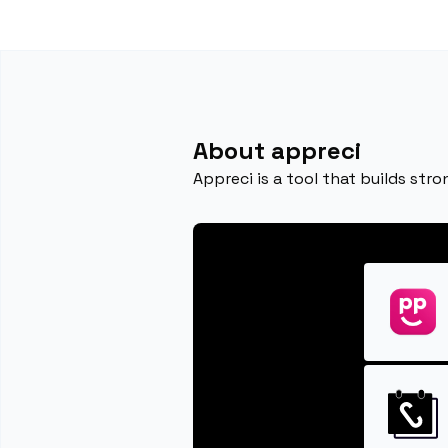
About appreci
Appreci is a tool that builds str