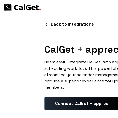
Back to Integrations
CalGet
+
apprec
Seamlessly integrate CalGet with ap
scheduling workflow. This powerful
streamline your calendar managemen
provide a superior experience for yo
members.
Connect CalGet + appreci