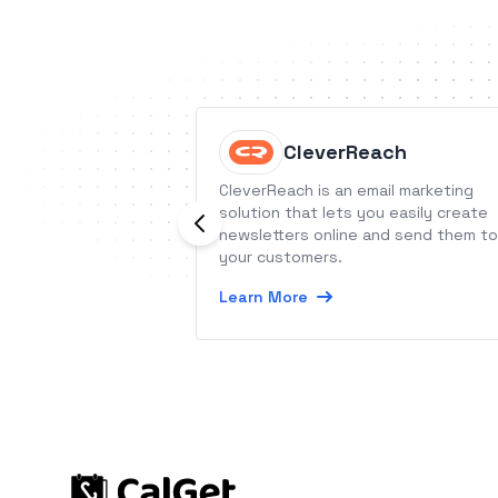
CleverReach
CleverReach is an email marketing
solution that lets you easily create
newsletters online and send them to
your customers.
Learn More