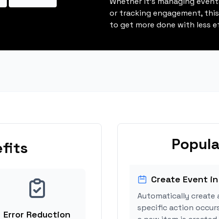
Whether it's managing events
or tracking engagement, thi
to get more done with less ef
Popula
fits
Create Event in
Automatically create 
specific action occur
Error Reduction