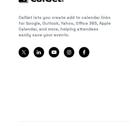
CalGet lets you create add to calendar links
for Google, Outlook, Yahoo, Office 365, Apple
Calendar, and more, helping attendees
easily save your events.