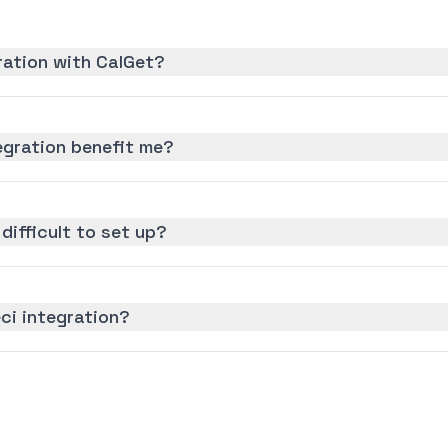
ration with CalGet?
egration benefit me?
 difficult to set up?
ci integration?