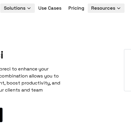
Solutions
Use Cases
Pricing
Resources
i
preci to enhance your
 combination allows you to
t, boost productivity, and
ur clients and team