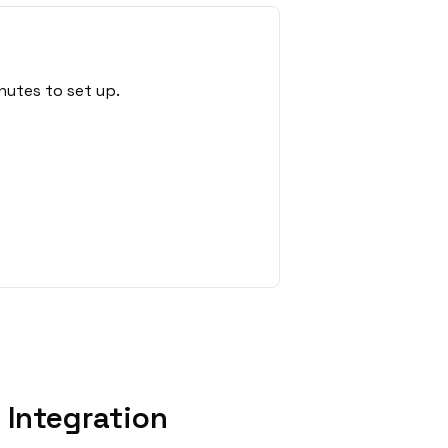
nutes to set up.
 Integration