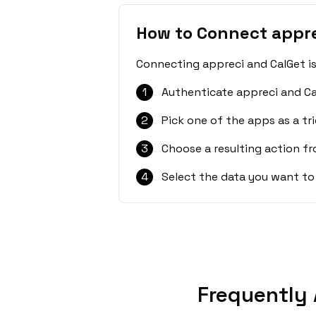
How to Connect appre
Connecting appreci and CalGet is
1
Authenticate appreci and Ca
2
Pick one of the apps as a tri
3
Choose a resulting action f
4
Select the data you want to
Frequently 