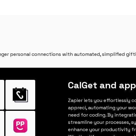
onger personal connections with automated, simplified gift
CalGet and app
Zapier lets you effortlessly 
appreci, automating your wo
need for coding. By integrat
streamline your processes, s
enhance your productivity fro