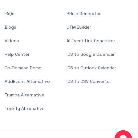
FAQs
RRule Generator
Blogs
UTM Builder
Videos
AI Event Link Generator
Help Center
ICS to Google Calendar
On-Demand Demo
ICS to Outlook Calendar
AddEvent Alternative
ICS to CSV Converter
Trumba Alternative
Tockify Alternative