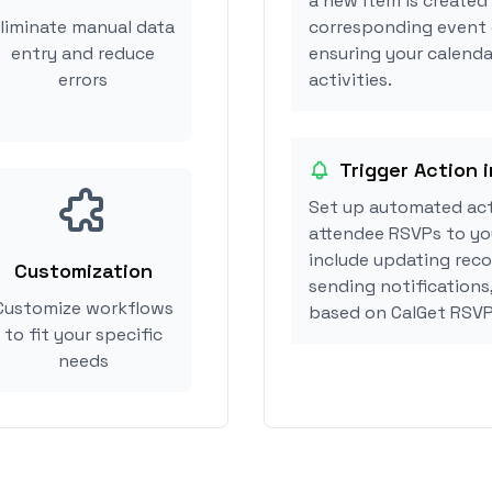
a new item is created 
liminate manual data
corresponding event 
entry and reduce
ensuring your calenda
errors
activities.
Trigger Action 
Set up automated act
attendee RSVPs to you
include updating reco
Customization
sending notifications
Customize workflows
based on CalGet RSVP
to fit your specific
needs