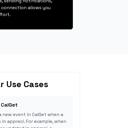
, sending notifications,
s connection allows you
fort.
r Use Cases
 CalGet
a new event in CalGet when a
s in appreci. For example, when