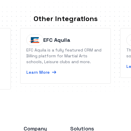
Other Integrations
EFC Aquila
EFC Aquila is a fully featured CRM and
Th
Billing platform for Martial Arts
so
schools, Leisure clubs and more.
Le
Learn More
Company
Solutions