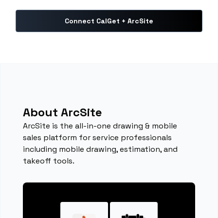
Connect CalGet + ArcSite
About ArcSite
ArcSite is the all-in-one drawing & mobile
sales platform for service professionals
including mobile drawing, estimation, and
takeoff tools.