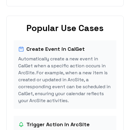
Popular Use Cases
Create Event in CalGet
Automatically create a new event in
CalGet when a specific action occurs in
ArcSite. For example, when a new item is
created or updated in ArcSite, a
corresponding event can be scheduled in
CalGet, ensuring your calendar reflects
your ArcSite activities.
Trigger Action in ArcSite