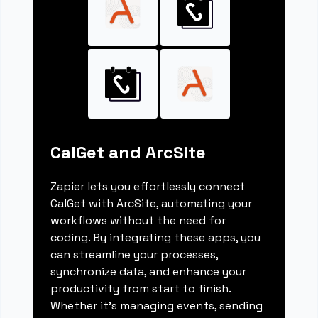
CalGet and ArcSite
Zapier lets you effortlessly connect
CalGet with ArcSite, automating your
workflows without the need for
coding. By integrating these apps, you
can streamline your processes,
synchronize data, and enhance your
productivity from start to finish.
Whether it's managing events, sending