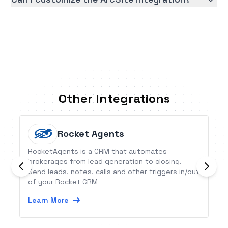
Other Integrations
Rocket Agents
RocketAgents is a CRM that automates
brokerages from lead generation to closing.
Send leads, notes, calls and other triggers in/out
of your Rocket CRM
Learn More