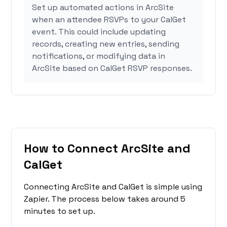
Set up automated actions in ArcSite
when an attendee RSVPs to your CalGet
event. This could include updating
records, creating new entries, sending
notifications, or modifying data in
ArcSite based on CalGet RSVP responses.
How to Connect ArcSite and
CalGet
Connecting ArcSite and CalGet is simple using
Zapier. The process below takes around 5
minutes to set up.