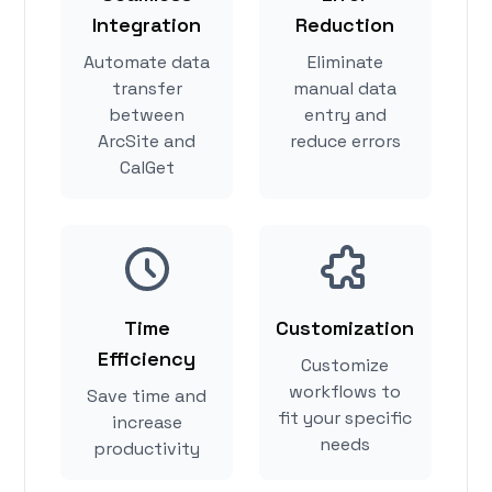
Integration
Reduction
Automate data
Eliminate
transfer
manual data
between
entry and
ArcSite and
reduce errors
CalGet
Time
Customization
Efficiency
Customize
workflows to
Save time and
fit your specific
increase
needs
productivity