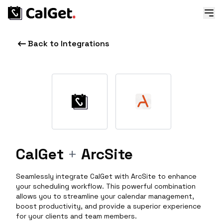
Back to Integrations
CalGet
+
ArcSite
Seamlessly integrate CalGet with ArcSite to enhance
your scheduling workflow. This powerful combination
allows you to streamline your calendar management,
boost productivity, and provide a superior experience
for your clients and team members.