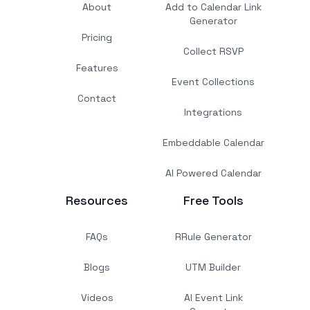
About
Add to Calendar Link
Generator
Pricing
Collect RSVP
Features
Event Collections
Contact
Integrations
Embeddable Calendar
AI Powered Calendar
Resources
Free Tools
FAQs
RRule Generator
Blogs
UTM Builder
Videos
AI Event Link