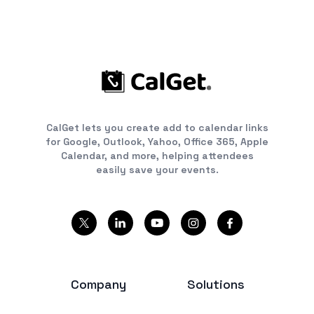
CalGet lets you create add to calendar links
for Google, Outlook, Yahoo, Office 365, Apple
Calendar, and more, helping attendees
easily save your events.
Company
Solutions