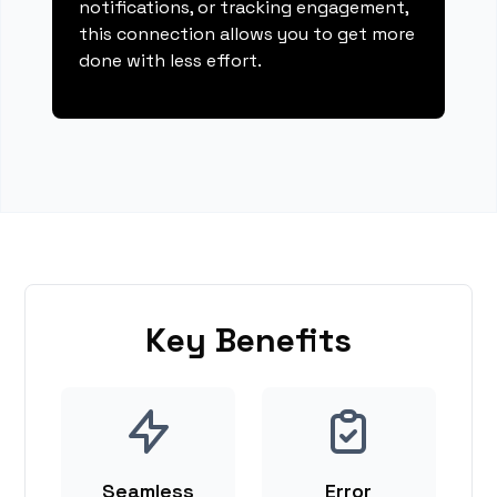
notifications, or tracking engagement,
this connection allows you to get more
done with less effort.
Key Benefits
Seamless
Error