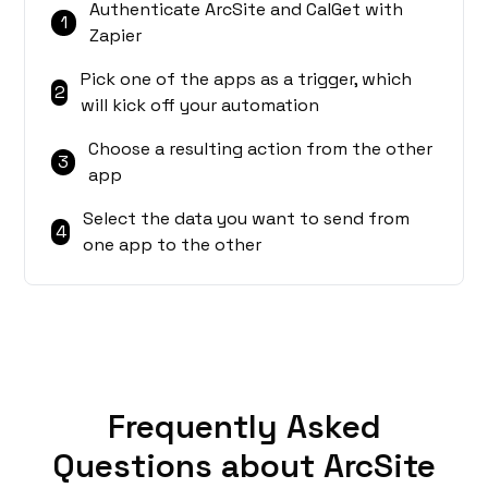
Authenticate ArcSite and CalGet with
1
Zapier
Pick one of the apps as a trigger, which
2
will kick off your automation
Choose a resulting action from the other
3
app
Select the data you want to send from
4
one app to the other
Frequently Asked
Questions about ArcSite