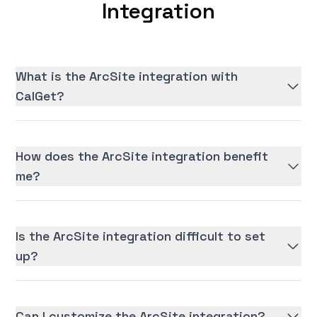
Integration
What is the ArcSite integration with
CalGet?
How does the ArcSite integration benefit
me?
Is the ArcSite integration difficult to set
up?
Can I customize the ArcSite integration?