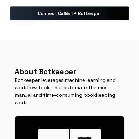
Connect CalGet + Botkeeper
About Botkeeper
Botkeeper leverages machine learning and
workflow tools that automate the most
manual and time-consuming bookkeeping
work.