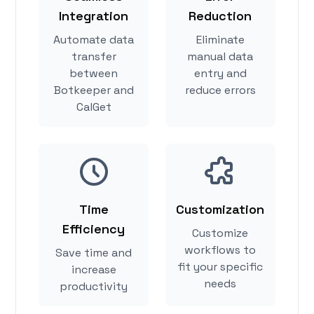
Integration
Reduction
Automate data
Eliminate
transfer
manual data
between
entry and
Botkeeper and
reduce errors
CalGet
Time
Customization
Efficiency
Customize
workflows to
Save time and
fit your specific
increase
needs
productivity