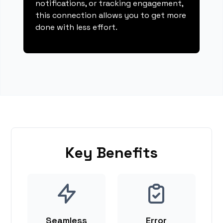
notifications, or tracking engagement,
this connection allows you to get more
done with less effort.
Key Benefits
Seamless
Error