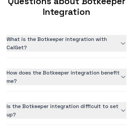
Questions about Botkeeper
Integration
What is the Botkeeper integration with
CalGet?
How does the Botkeeper integration benefit
me?
Is the Botkeeper integration difficult to set
up?