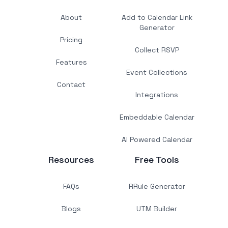
About
Add to Calendar Link
Generator
Pricing
Collect RSVP
Features
Event Collections
Contact
Integrations
Embeddable Calendar
AI Powered Calendar
Resources
Free Tools
FAQs
RRule Generator
Blogs
UTM Builder