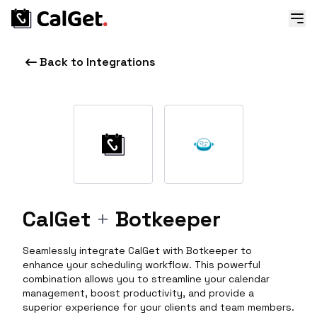
Back to Integrations
CalGet
+
Botkeeper
Seamlessly integrate CalGet with Botkeeper to
enhance your scheduling workflow. This powerful
combination allows you to streamline your calendar
management, boost productivity, and provide a
superior experience for your clients and team members.