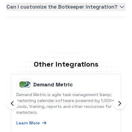
Can I customize the Botkeeper integration?
Other Integrations
Demand Metric
Demand Metric is agile task management &amp;
marketing calendar software powered by 1,000+
tools, training, reports and other resources for
marketers.
Learn More