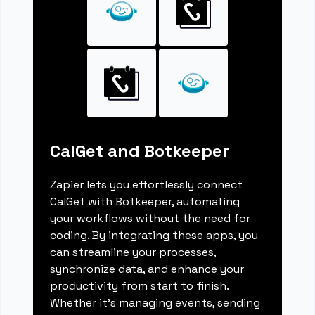
CalGet and Botkeeper
Zapier lets you effortlessly connect
CalGet with Botkeeper, automating
your workflows without the need for
coding. By integrating these apps, you
can streamline your processes,
synchronize data, and enhance your
productivity from start to finish.
Whether it's managing events, sending