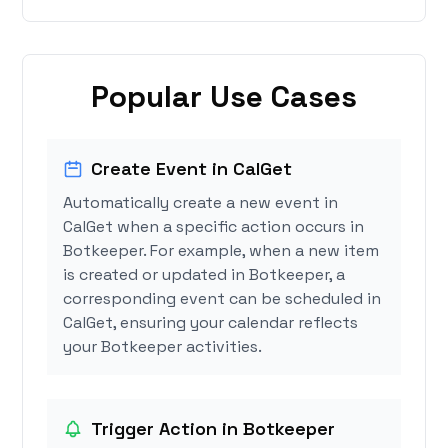
Popular Use Cases
Create Event in CalGet
Automatically create a new event in
CalGet when a specific action occurs in
Botkeeper. For example, when a new item
is created or updated in Botkeeper, a
corresponding event can be scheduled in
CalGet, ensuring your calendar reflects
your Botkeeper activities.
Trigger Action in Botkeeper