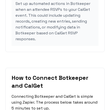
Set up automated actions in Botkeeper
when an attendee RSVPs to your CalGet
event. This could include updating
records, creating new entries, sending
notifications, or modifying data in
Botkeeper based on CalGet RSVP
responses.
How to Connect Botkeeper
and CalGet
Connecting Botkeeper and CalGet is simple
using Zapier. The process below takes around
5 minutes to set up.