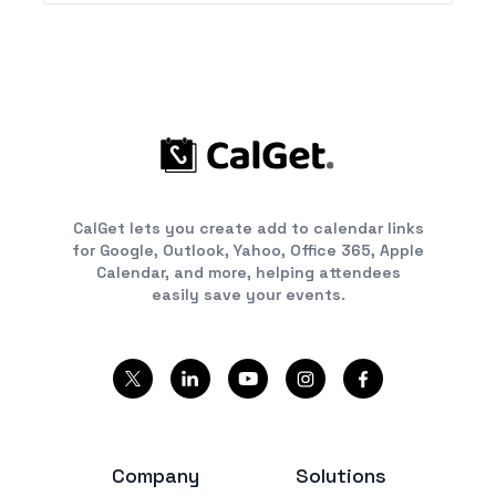
CalGet lets you create add to calendar links
for Google, Outlook, Yahoo, Office 365, Apple
Calendar, and more, helping attendees
easily save your events.
Company
Solutions