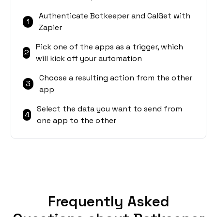
Authenticate Botkeeper and CalGet with
1
Zapier
Pick one of the apps as a trigger, which
2
will kick off your automation
Choose a resulting action from the other
3
app
Select the data you want to send from
4
one app to the other
Frequently Asked