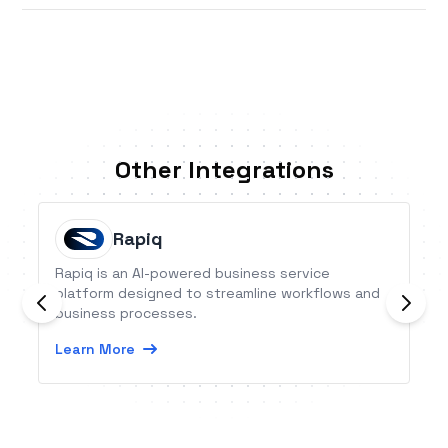
Other Integrations
Rapiq
Rapiq is an AI-powered business service
platform designed to streamline workflows and
business processes.
Learn More