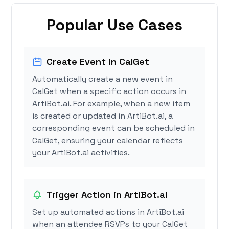
Popular Use Cases
Create Event in CalGet
Automatically create a new event in
CalGet when a specific action occurs in
ArtiBot.ai. For example, when a new item
is created or updated in ArtiBot.ai, a
corresponding event can be scheduled in
CalGet, ensuring your calendar reflects
your ArtiBot.ai activities.
Trigger Action in ArtiBot.ai
Set up automated actions in ArtiBot.ai
when an attendee RSVPs to your CalGet