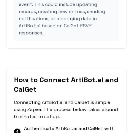
event. This could include updating
records, creating new entries, sending
notifications, or modifying data in
ArtiBot.ai based on CalGet RSVP
responses.
How to Connect ArtiBot.ai and
CalGet
Connecting ArtiBot.ai and CalGet is simple
using Zapier. The process below takes around
5 minutes to set up.
Authenticate ArtiBot.ai and CalGet with
1