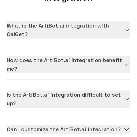
What is the ArtiBot.ai integration with
CalGet?
How does the ArtiBot.ai integration benefit
me?
Is the ArtiBot.ai integration difficult to set
up?
Can I customize the ArtiBot.ai integration?