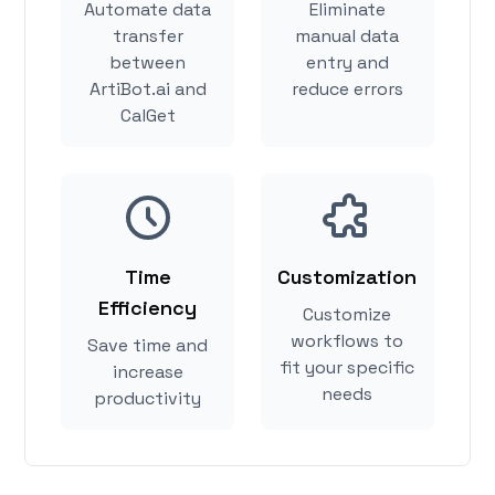
Automate data
Eliminate
transfer
manual data
between
entry and
ArtiBot.ai and
reduce errors
CalGet
Time
Customization
Efficiency
Customize
workflows to
Save time and
fit your specific
increase
needs
productivity