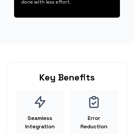
done with less effort.
Key Benefits
Seamless
Error
Integration
Reduction