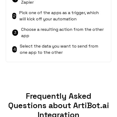
Zapier
Pick one of the apps as a trigger, which
2
will kick off your automation
Choose a resulting action from the other
3
app
Select the data you want to send from
4
one app to the other
Frequently Asked
Questions about ArtiBot.ai
Integration