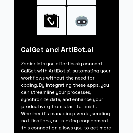
CalGet and ArtiBot.ai
Zapier lets you effortlessly connect
CalGet with ArtiBot.ai, automating your
workflows without the need for
coding. By integrating these apps, you
can streamline your processes,
synchronize data, and enhance your
productivity from start to finish.
Whether it's managing events, sending
notifications, or tracking engagement,
this connection allows you to get more