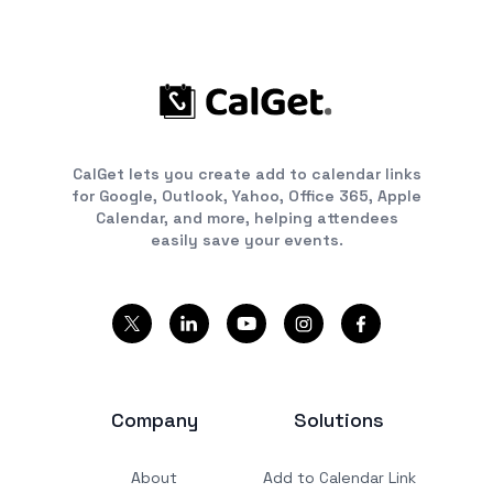
CalGet lets you create add to calendar links
for Google, Outlook, Yahoo, Office 365, Apple
Calendar, and more, helping attendees
easily save your events.
Company
Solutions
About
Add to Calendar Link