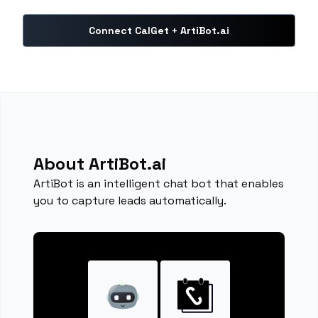
Connect CalGet + ArtiBot.ai
About ArtiBot.ai
ArtiBot is an intelligent chat bot that enables
you to capture leads automatically.