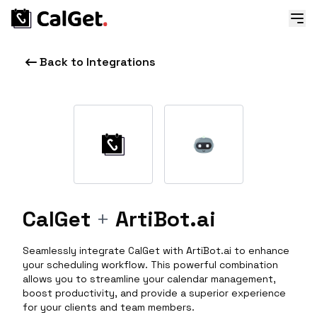
Back to Integrations
CalGet
+
ArtiBot.ai
Seamlessly integrate CalGet with ArtiBot.ai to enhance
your scheduling workflow. This powerful combination
allows you to streamline your calendar management,
boost productivity, and provide a superior experience
for your clients and team members.