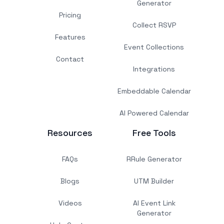
Generator
Pricing
Collect RSVP
Features
Event Collections
Contact
Integrations
Embeddable Calendar
AI Powered Calendar
Resources
Free Tools
FAQs
RRule Generator
Blogs
UTM Builder
Videos
AI Event Link
Generator