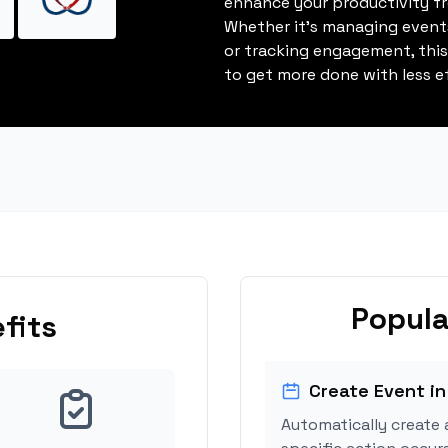
enhance your productivity fro
Whether it's managing events
or tracking engagement, thi
to get more done with less ef
Popula
fits
Create Event in
Automatically create 