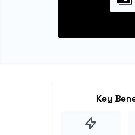
Key Bene