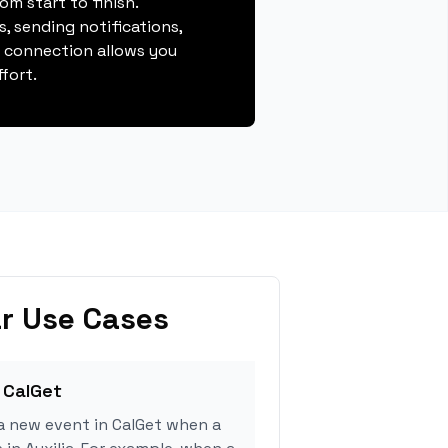
m start to finish.
, sending notifications,
s connection allows you
fort.
r Use Cases
 CalGet
a new event in CalGet when a