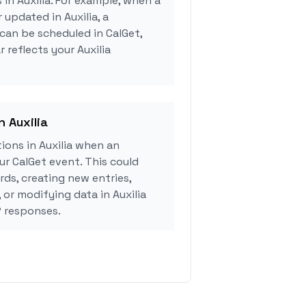
 in Auxilia. For example, when a
 updated in Auxilia, a
can be scheduled in CalGet,
 reflects your Auxilia
n Auxilia
ions in Auxilia when an
r CalGet event. This could
rds, creating new entries,
 or modifying data in Auxilia
 responses.