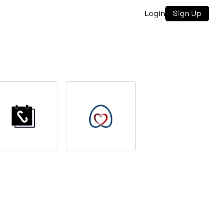
Login
Sign Up