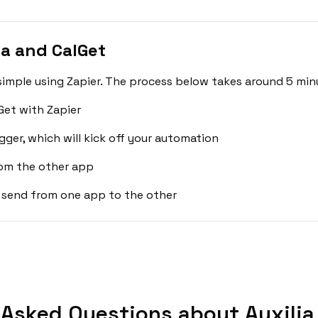
ia and CalGet
 simple using Zapier. The process below takes around 5 min
Get with Zapier
gger, which will kick off your automation
rom the other app
 send from one app to the other
 Asked Questions about Auxilia 