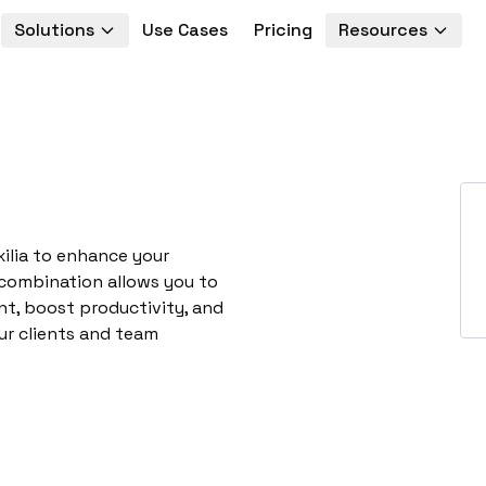
Solutions
Use Cases
Pricing
Resources
xilia to enhance your
 combination allows you to
t, boost productivity, and
ur clients and team