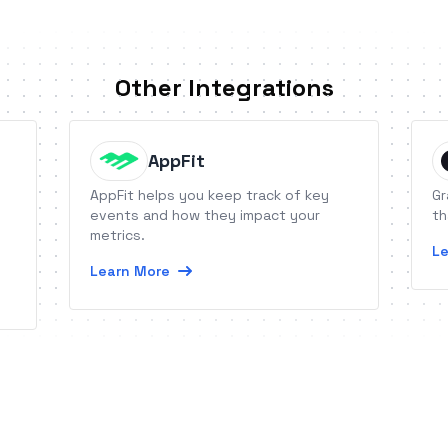
Other Integrations
AppFit
AppFit helps you keep track of key
Gr
events and how they impact your
th
metrics.
Le
Learn More