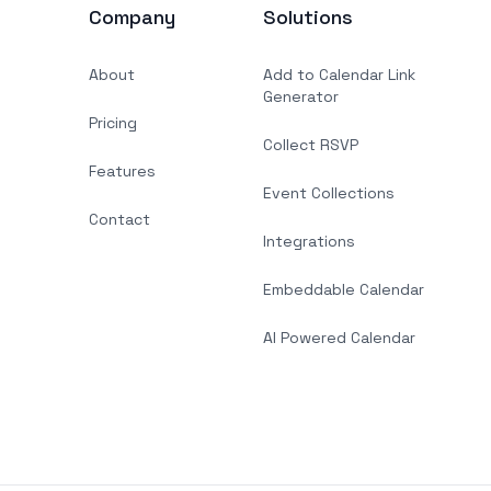
Company
Solutions
About
Add to Calendar Link
Generator
Pricing
Collect RSVP
Features
Event Collections
Contact
Integrations
Embeddable Calendar
AI Powered Calendar