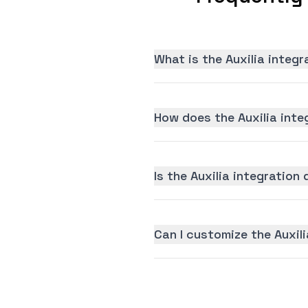
What is the Auxilia integ
How does the Auxilia inte
Is the Auxilia integration 
Can I customize the Auxil