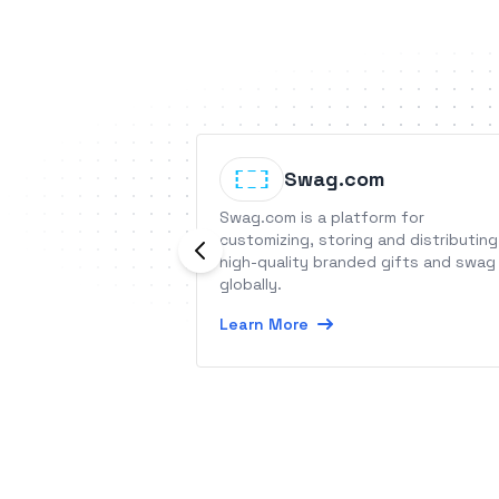
Swag.com
Swag.com is a platform for
customizing, storing and distributing
high-quality branded gifts and swag
globally.
Learn More