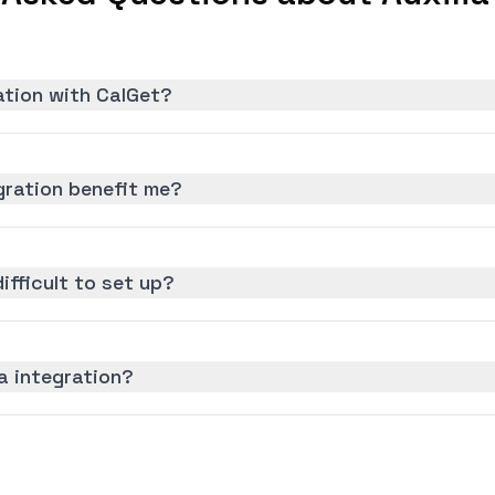
ration with CalGet?
gration benefit me?
difficult to set up?
ia integration?