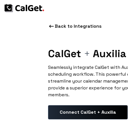
Back to Integrations
CalGet
+
Auxilia
Seamlessly integrate CalGet with Au
scheduling workflow. This powerful
streamline your calendar managemen
provide a superior experience for yo
members.
Connect CalGet + Auxilia