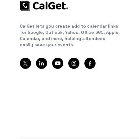
CalGet lets you create add to calendar links
for Google, Outlook, Yahoo, Office 365, Apple
Calendar, and more, helping attendees
easily save your events.