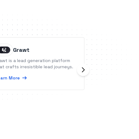
Grawt
Create
awt is a lead generation platform
Create is a simpl
at crafts irresistible lead journeys.
editor you can ma
minutes. Various 
arn More
integrations also
the best experie
Learn More
visitors.