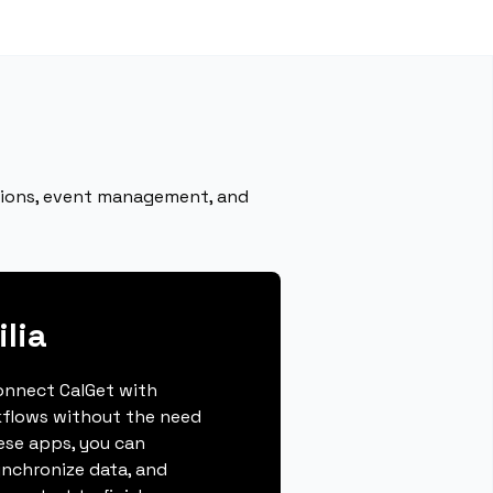
ations, event management, and
lia
connect CalGet with
kflows without the need
hese apps, you can
ynchronize data, and