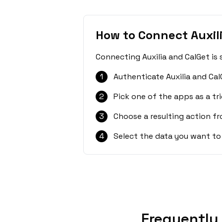
How to Connect Auxil
Connecting Auxilia and CalGet is
1
Authenticate Auxilia and Cal
2
Pick one of the apps as a tri
3
Choose a resulting action f
4
Select the data you want to
Frequently