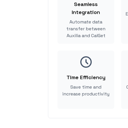
Seamless
Integration
E
Automate data
transfer between
Auxilia and CalGet
Time Efficiency
Save time and
increase productivity