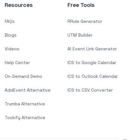
Resources
Free Tools
FAQs
RRule Generator
Blogs
UTM Builder
Videos
AI Event Link Generator
Help Center
ICS to Google Calendar
On-Demand Demo
ICS to Outlook Calendar
AddEvent Alternative
ICS to CSV Converter
Trumba Alternative
Tockify Alternative