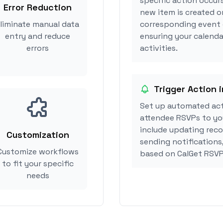
specific action occurs
Error Reduction
new item is created or
liminate manual data
corresponding event 
entry and reduce
ensuring your calendar
errors
activities.
Trigger Action i
Set up automated act
attendee RSVPs to you
include updating reco
Customization
sending notifications,
Customize workflows
based on CalGet RSVP
to fit your specific
needs