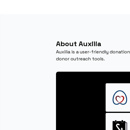
About Auxilia
Auxilia is a user-friendly dona
donor outreach tools.