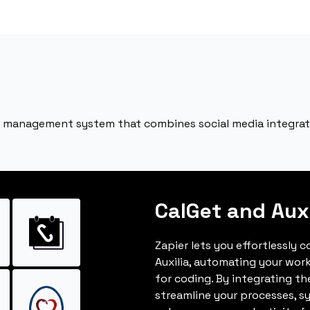
tion management system that combines social media integr
CalGet and Auxi
Zapier lets you effortlessly 
Auxilia, automating your wor
for coding. By integrating t
streamline your processes, s