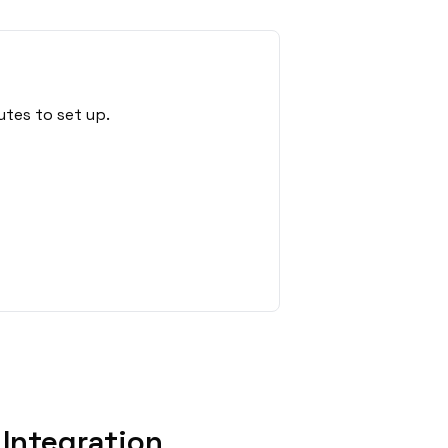
utes to set up.
Integration