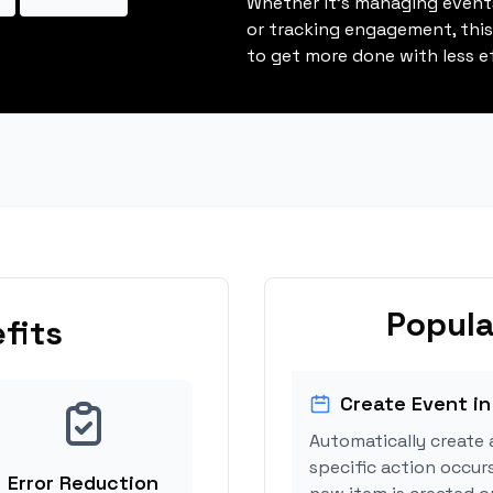
Whether it's managing events
or tracking engagement, thi
to get more done with less ef
Popula
fits
Create Event in
Automatically create 
specific action occur
Error Reduction