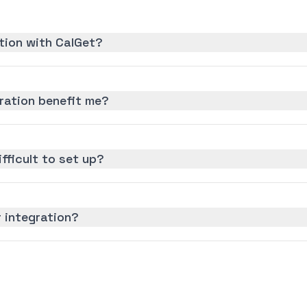
tion with CalGet?
ration benefit me?
ifficult to set up?
 integration?