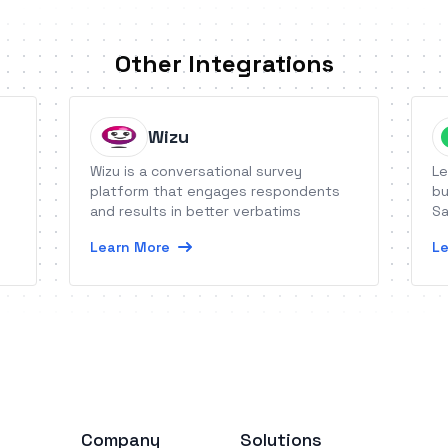
Other Integrations
Wizu
Wizu is a conversational survey
Le
platform that engages respondents
bu
and results in better verbatims
Sa
Learn More
Le
Company
Solutions