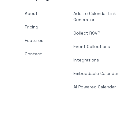
About
Add to Calendar Link
Generator
Pricing
Collect RSVP
Features
Event Collections
Contact
Integrations
Embeddable Calendar
AI Powered Calendar