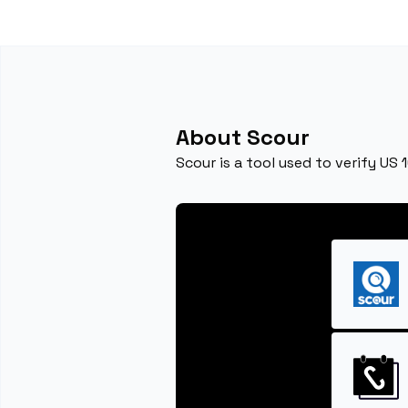
About Scour
Scour is a tool used to verify US 