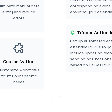
new item is created o
liminate manual data
corresponding event 
entry and reduce
ensuring your calendar
errors
Trigger Action 
Set up automated act
attendee RSVPs to you
include updating reco
sending notifications
Customization
based on CalGet RSVP
Customize workflows
to fit your specific
needs