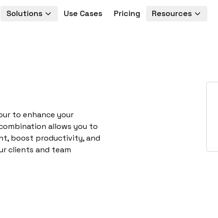
Solutions
Use Cases
Pricing
Resources
our to enhance your
 combination allows you to
t, boost productivity, and
ur clients and team