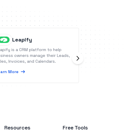
Leapify
FanBas
apify is a CRM platform to help
FanBasis is a mark
siness owners manage their Leads,
products &amp; se
les, Invoices, and Calendars.
creators &amp; b
connect, scale, a
arn More
trusted fans and 
Learn More
Resources
Free Tools