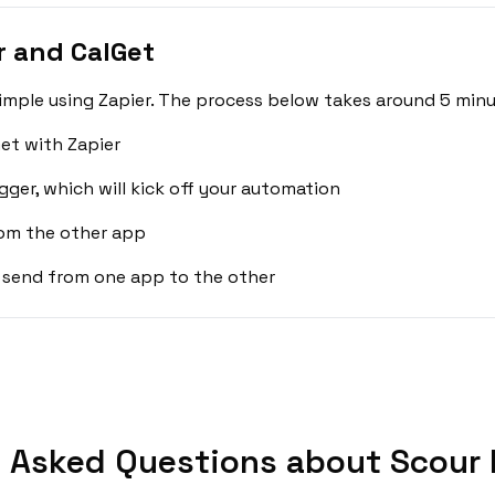
 and CalGet
imple using Zapier. The process below takes around 5 minu
et with Zapier
gger, which will kick off your automation
rom the other app
 send from one app to the other
 Asked Questions about Scour 