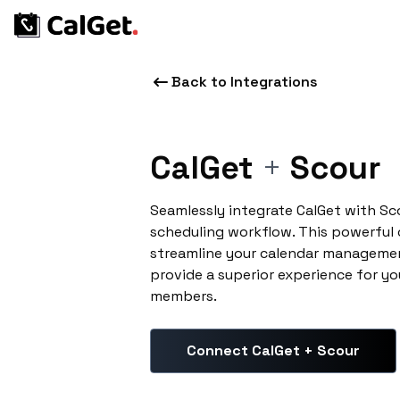
Back to Integrations
CalGet
+
Scour
Seamlessly integrate CalGet with Sc
scheduling workflow. This powerful
streamline your calendar managemen
provide a superior experience for yo
members.
Connect CalGet + Scour