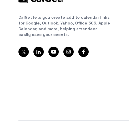
CalGet lets you create add to calendar links
for Google, Outlook, Yahoo, Office 365, Apple
Calendar, and more, helping attendees
easily save your events.