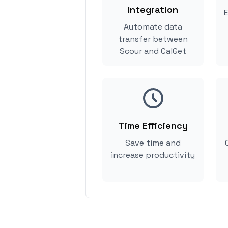
Integration
E
Automate data
transfer between
Scour and CalGet
Time Efficiency
Save time and
increase productivity