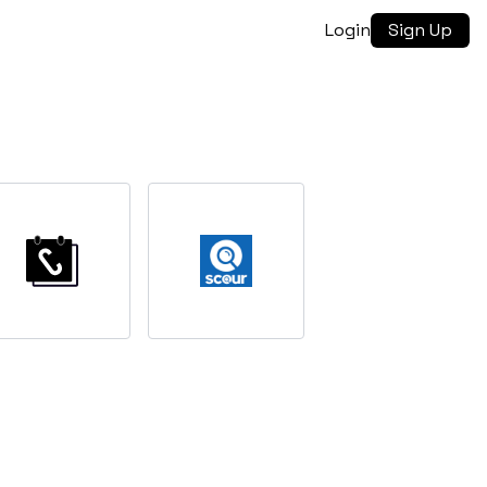
Login
Sign Up