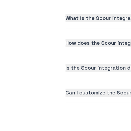
What is the Scour integra
How does the Scour integ
Is the Scour integration d
Can I customize the Scour