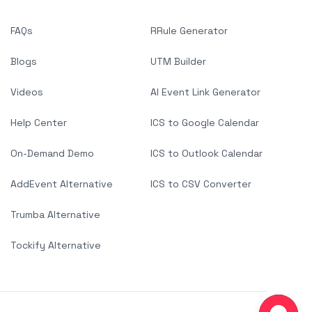
FAQs
RRule Generator
Blogs
UTM Builder
Videos
AI Event Link Generator
Help Center
ICS to Google Calendar
On-Demand Demo
ICS to Outlook Calendar
AddEvent Alternative
ICS to CSV Converter
Trumba Alternative
Tockify Alternative