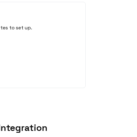
tes to set up.
Integration