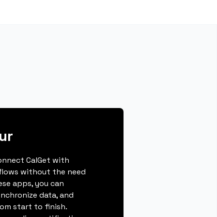
ur
connect CalGet with
flows without the need
hese apps, you can
ynchronize data, and
m start to finish.