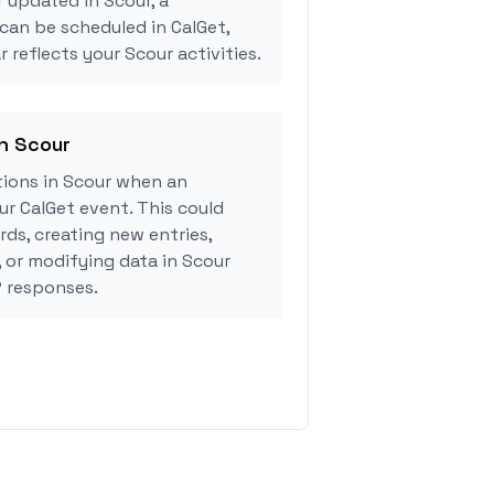
r updated in Scour, a
can be scheduled in CalGet,
 reflects your Scour activities.
in Scour
ions in Scour when an
r CalGet event. This could
rds, creating new entries,
, or modifying data in Scour
 responses.