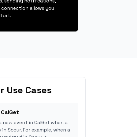
, sending notifications,
s connection allows you
fort.
r Use Cases
 CalGet
a new event in CalGet when a
s in Scour. For example, when a