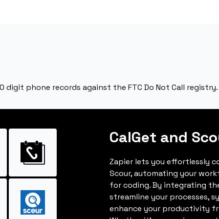
10 digit phone records against the FTC Do Not Call registry.
CalGet and Sco
Zapier lets you effortlessly 
Scour, automating your work
for coding. By integrating t
streamline your processes, s
enhance your productivity fro