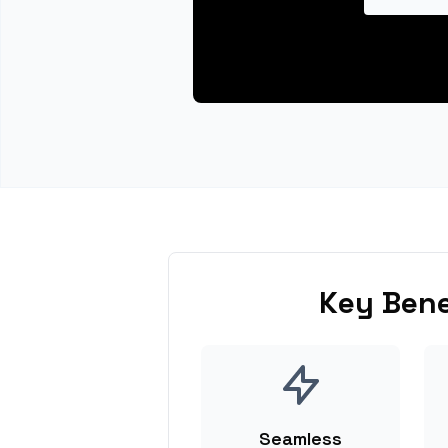
Key Bene
Seamless