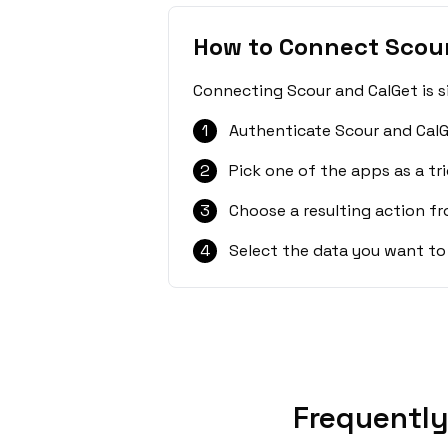
How to Connect Scour
Connecting Scour and CalGet is s
1
Authenticate Scour and CalG
2
Pick one of the apps as a tri
3
Choose a resulting action f
4
Select the data you want to
Frequently