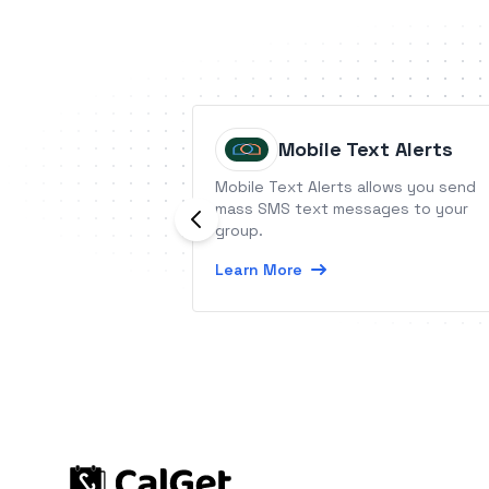
Mobile Text Alerts
Mobile Text Alerts allows you send
mass SMS text messages to your
group.
Learn More