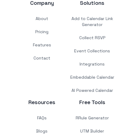
Company
Solutions
About
Add to Calendar Link
Generator
Pricing
Collect RSVP
Features
Event Collections
Contact
Integrations
Embeddable Calendar
AI Powered Calendar
Resources
Free Tools
FAQs
RRule Generator
Blogs
UTM Builder