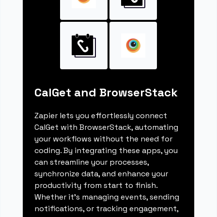
CalGet and BrowserStack
Zapier lets you effortlessly connect
CalGet with BrowserStack, automating
your workflows without the need for
coding. By integrating these apps, you
can streamline your processes,
synchronize data, and enhance your
productivity from start to finish.
Whether it's managing events, sending
notifications, or tracking engagement,