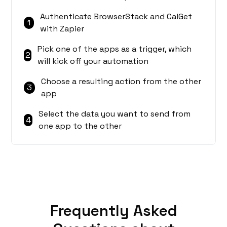
Authenticate BrowserStack and CalGet
1
with Zapier
Pick one of the apps as a trigger, which
2
will kick off your automation
Choose a resulting action from the other
3
app
Select the data you want to send from
4
one app to the other
Frequently Asked