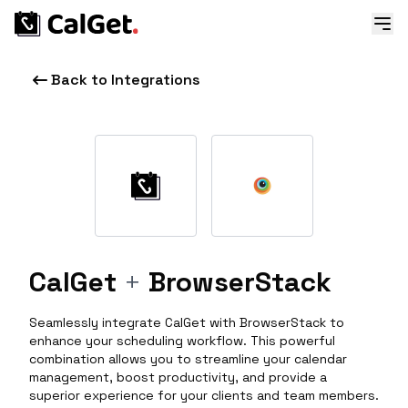
Back to Integrations
CalGet
+
BrowserStack
Seamlessly integrate CalGet with BrowserStack to
enhance your scheduling workflow. This powerful
combination allows you to streamline your calendar
management, boost productivity, and provide a
superior experience for your clients and team members.