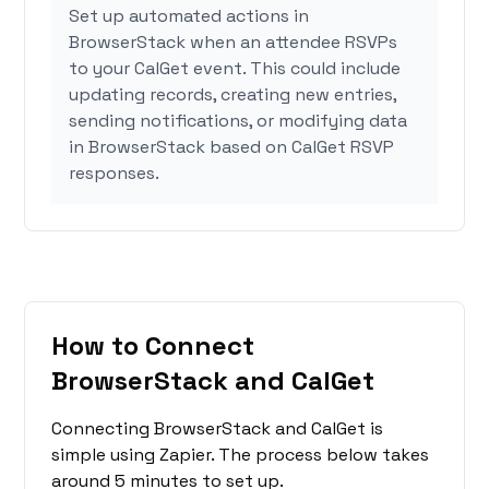
Set up automated actions in
BrowserStack when an attendee RSVPs
to your CalGet event. This could include
updating records, creating new entries,
sending notifications, or modifying data
in BrowserStack based on CalGet RSVP
responses.
How to Connect
BrowserStack and CalGet
Connecting BrowserStack and CalGet is
simple using Zapier. The process below takes
around 5 minutes to set up.