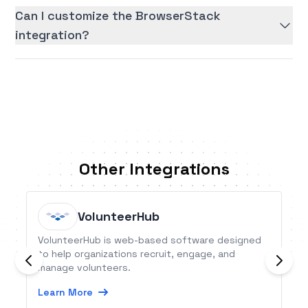
Can I customize the BrowserStack
integration?
Other Integrations
VolunteerHub
VolunteerHub is web-based software designed
to help organizations recruit, engage, and
manage volunteers.
Learn More