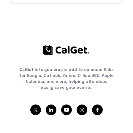
CalGet lets you create add to calendar links
for Google, Outlook, Yahoo, Office 365, Apple
Calendar, and more, helping attendees
easily save your events.