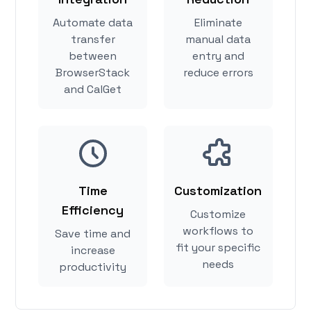
Automate data
Eliminate
transfer
manual data
between
entry and
BrowserStack
reduce errors
and CalGet
Time
Customization
Efficiency
Customize
workflows to
Save time and
fit your specific
increase
needs
productivity