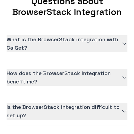
Questions about
BrowserStack Integration
What is the BrowserStack integration with
CalGet?
How does the BrowserStack integration
benefit me?
Is the BrowserStack integration difficult to
set up?