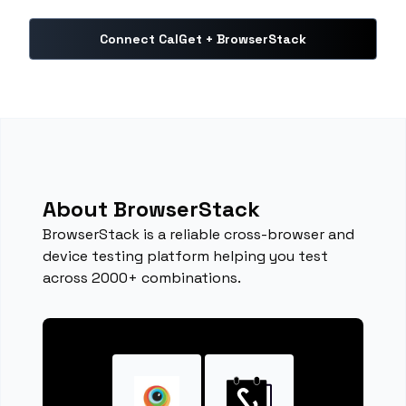
Connect CalGet + BrowserStack
About BrowserStack
BrowserStack is a reliable cross-browser and
device testing platform helping you test
across 2000+ combinations.