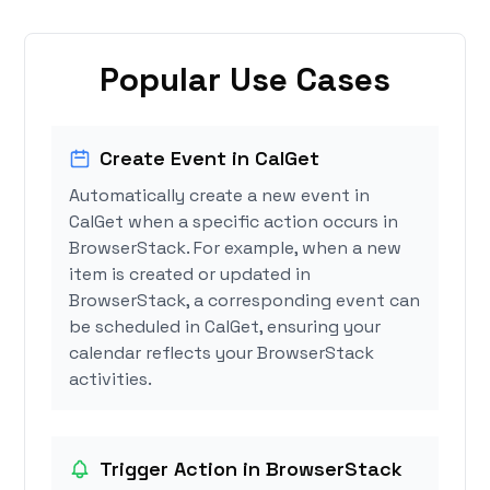
Popular Use Cases
Create Event in CalGet
Automatically create a new event in
CalGet when a specific action occurs in
BrowserStack. For example, when a new
item is created or updated in
BrowserStack, a corresponding event can
be scheduled in CalGet, ensuring your
calendar reflects your BrowserStack
activities.
Trigger Action in BrowserStack