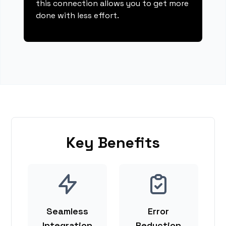
this connection allows you to get more
done with less effort.
Key Benefits
Seamless
Error
Integration
Reduction