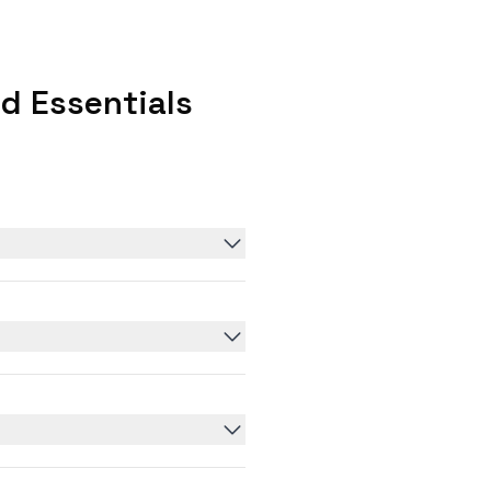
d Essentials