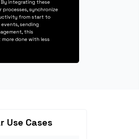
 By integrating these
r processes, synchronize
ctivity from start to
g events, sending
gagement, this
 more done with less
r Use Cases