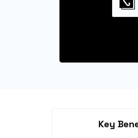
Key Bene