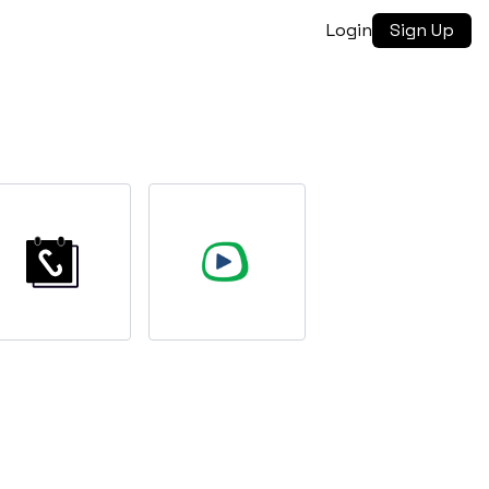
Login
Sign Up