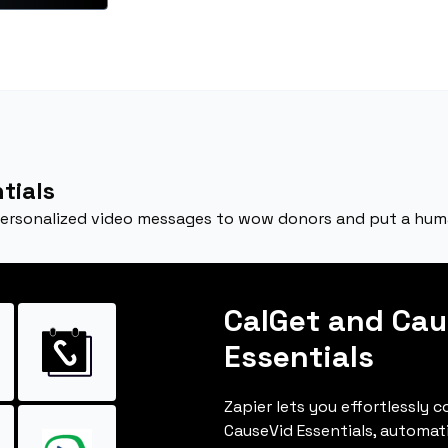
tials
personalized video messages to wow donors and put a huma
CalGet and Cau
Essentials
Zapier lets you effortlessly 
CauseVid Essentials, automat