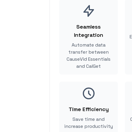
Seamless
Integration
E
Automate data
transfer between
CauseVid Essentials
and CalGet
Time Efficiency
Save time and
increase productivity