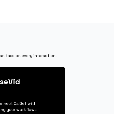
n face on every interaction.
seVid
connect CalGet with
ing your workflows