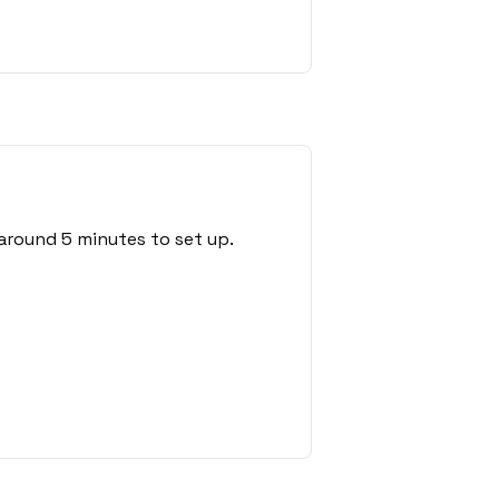
around 5 minutes to set up.