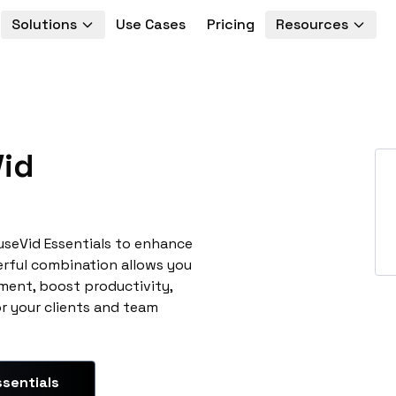
Solutions
Use Cases
Pricing
Resources
id
useVid Essentials to enhance
erful combination allows you
ment, boost productivity,
or your clients and team
sentials