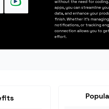
without the need for coding.
apps, you can streamline you
data, and enhance your produ
finish. Whether it's managin
notifications, or tracking en
connection allows you to get
effort.
Popula
fits