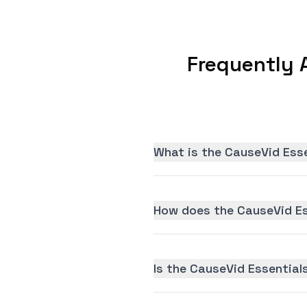
Frequently 
What is the CauseVid Esse
How does the CauseVid Es
Is the CauseVid Essentials