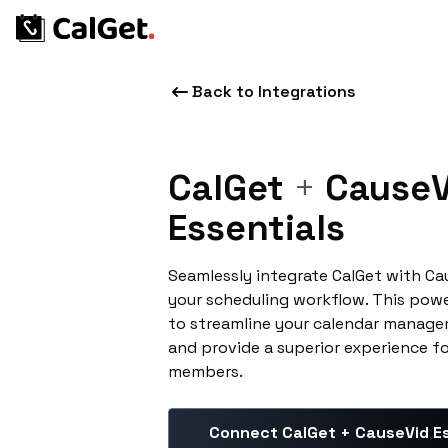
Back to Integrations
CalGet
+
CauseV
Essentials
Seamlessly integrate CalGet with Ca
your scheduling workflow. This pow
to streamline your calendar manage
and provide a superior experience f
members.
Connect CalGet + CauseVid Es