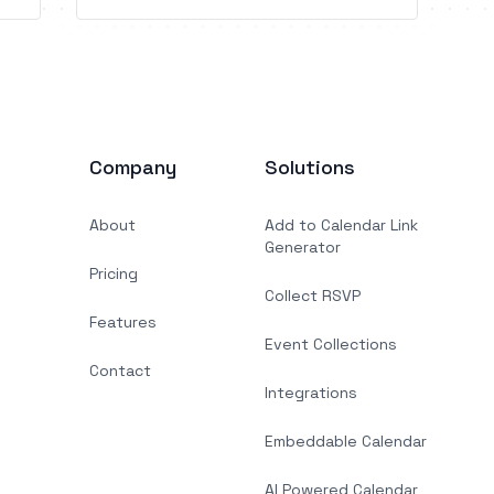
abandonment recovery, automated
guest communication, gifts, and more.
Company
Solutions
About
Add to Calendar Link
Generator
Pricing
Collect RSVP
Features
Event Collections
Contact
Integrations
Embeddable Calendar
AI Powered Calendar