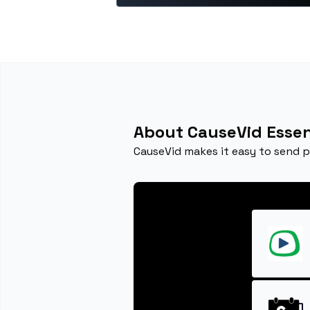
About CauseVid Essen
CauseVid makes it easy to send 