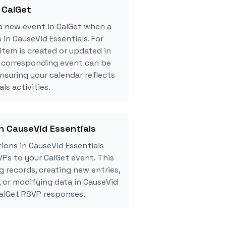
 CalGet
a new event in CalGet when a
 in CauseVid Essentials. For
tem is created or updated in
a corresponding event can be
ensuring your calendar reflects
ls activities.
in CauseVid Essentials
ons in CauseVid Essentials
Ps to your CalGet event. This
g records, creating new entries,
, or modifying data in CauseVid
CalGet RSVP responses.