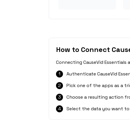
How to Connect Cause
Connecting CauseVid Essentials a
1
Authenticate CauseVid Essen
2
Pick one of the apps as a tri
3
Choose a resulting action f
4
Select the data you want to