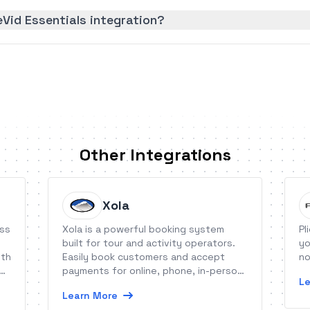
Vid Essentials integration?
Other Integrations
Xola
ess
Xola is a powerful booking system
Pl
built for tour and activity operators.
yo
ith
Easily book customers and accept
no
payments for online, phone, in-person,
Le
or reseller reservations. Ignite your
Learn More
growth with Xola&#039;s cart