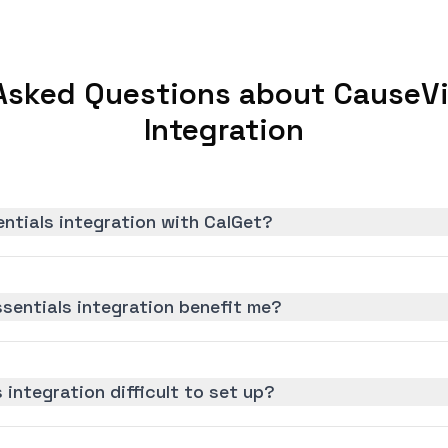
Asked Questions about CauseVi
Integration
ntials integration with CalGet?
sentials integration benefit me?
 integration difficult to set up?