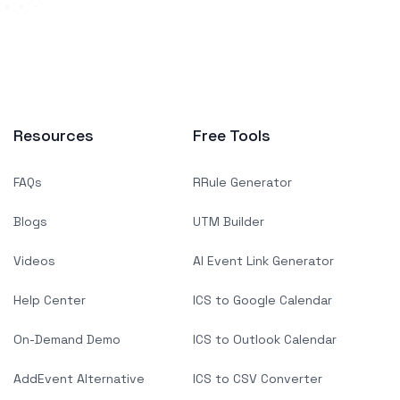
Resources
Free Tools
FAQs
RRule Generator
Blogs
UTM Builder
Videos
AI Event Link Generator
Help Center
ICS to Google Calendar
On-Demand Demo
ICS to Outlook Calendar
AddEvent Alternative
ICS to CSV Converter