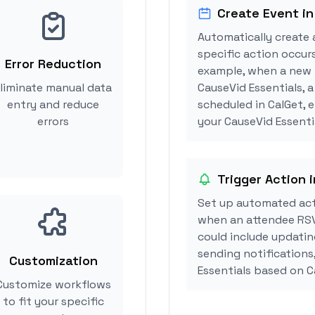
Create Event in
Automatically create 
specific action occurs
Error Reduction
example, when a new i
liminate manual data
CauseVid Essentials, 
entry and reduce
scheduled in CalGet, 
errors
your CauseVid Essentia
Trigger Action 
Set up automated acti
when an attendee RSV
could include updatin
sending notifications
Customization
Essentials based on 
Customize workflows
to fit your specific