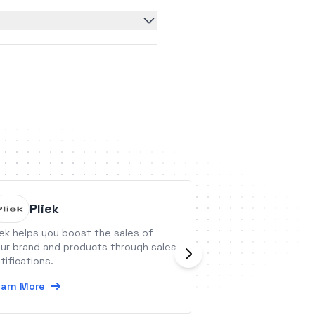
Pliek
Flozy
iek helps you boost the sales of
Flozy is an all-in-
ur brand and products through sales
agencies to strea
tifications.
onboarding and 
with more AI auto
arn More
Learn More