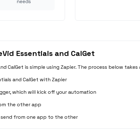
needs
Vid Essentials and CalGet
nd CalGet is simple using Zapier. The process below takes 
tials and CalGet with Zapier
gger, which will kick off your automation
rom the other app
 send from one app to the other