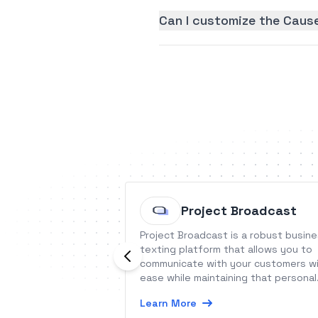
Can I customize the Cause
Project Broadcast
Project Broadcast is a robust busin
texting platform that allows you to
communicate with your customers w
ease while maintaining that personal
connection.
Learn More