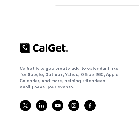
CalGet lets you create add to calendar links
for Google, Outlook, Yahoo, Office 365, Apple
Calendar, and more, helping attendees
easily save your events.