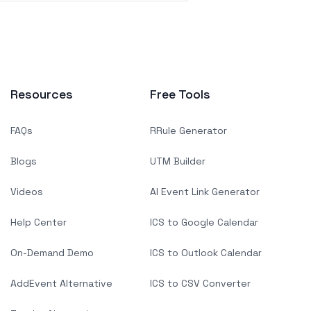
Resources
Free Tools
FAQs
RRule Generator
Blogs
UTM Builder
Videos
AI Event Link Generator
Help Center
ICS to Google Calendar
On-Demand Demo
ICS to Outlook Calendar
AddEvent Alternative
ICS to CSV Converter