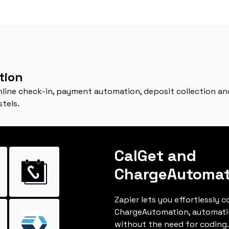
tion
nline check-in, payment automation, deposit collection and 
stels.
CalGet and
ChargeAutomat
Zapier lets you effortlessly 
ChargeAutomation, automati
without the need for coding.