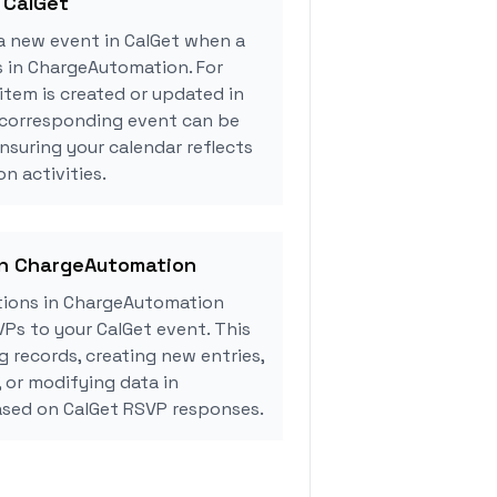
 CalGet
a new event in CalGet when a
s in ChargeAutomation. For
tem is created or updated in
corresponding event can be
ensuring your calendar reflects
n activities.
 in ChargeAutomation
tions in ChargeAutomation
Ps to your CalGet event. This
g records, creating new entries,
, or modifying data in
sed on CalGet RSVP responses.