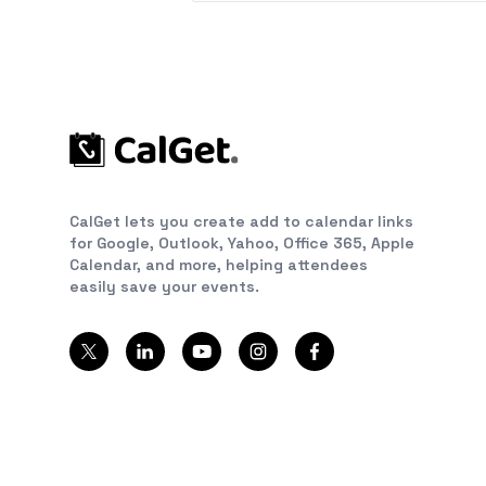
CalGet lets you create add to calendar links
for Google, Outlook, Yahoo, Office 365, Apple
Calendar, and more, helping attendees
easily save your events.