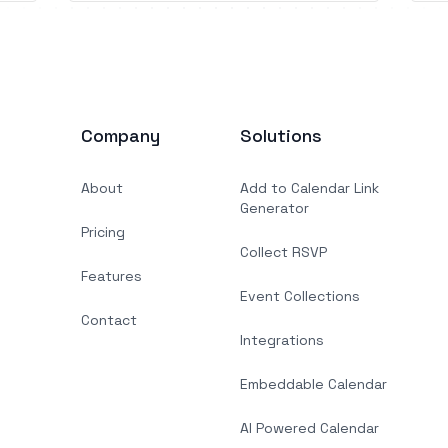
Company
Solutions
About
Add to Calendar Link
Generator
Pricing
Collect RSVP
Features
Event Collections
Contact
Integrations
Embeddable Calendar
AI Powered Calendar