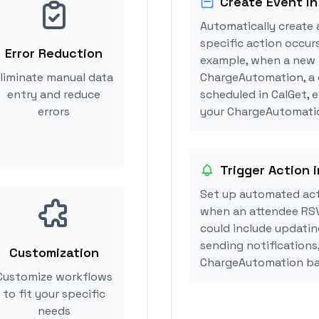
Create Event in
Automatically create 
specific action occur
Error Reduction
example, when a new i
liminate manual data
ChargeAutomation, a 
entry and reduce
scheduled in CalGet, 
errors
your ChargeAutomatio
Trigger Action
Set up automated ac
when an attendee RSV
could include updatin
sending notifications
Customization
ChargeAutomation ba
Customize workflows
to fit your specific
needs