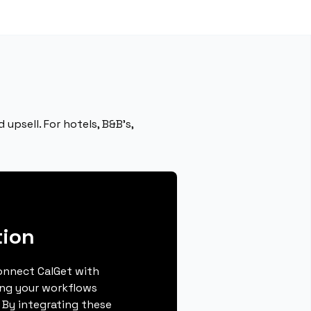
upsell. For hotels, B&B’s,
ion
connect CalGet with
ng your workflows
 By integrating these