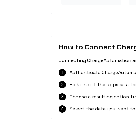
How to Connect Char
Connecting ChargeAutomation and
1
Authenticate ChargeAutomat
2
Pick one of the apps as a tri
3
Choose a resulting action f
4
Select the data you want to