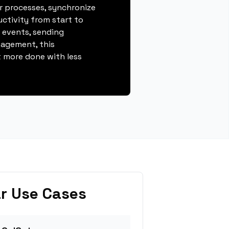
r processes, synchronize
ctivity from start to
g events, sending
gagement, this
 more done with less
r Use Cases