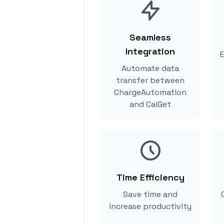
Seamless
Integration
E
Automate data
transfer between
ChargeAutomation
and CalGet
Time Efficiency
Save time and
increase productivity