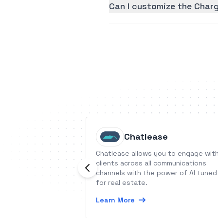
Can I customize the Char
Chatlease
Chatlease allows you to engage wit
clients across all communications
channels with the power of AI tuned
for real estate.
Learn More