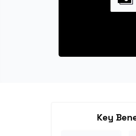
Key Bene