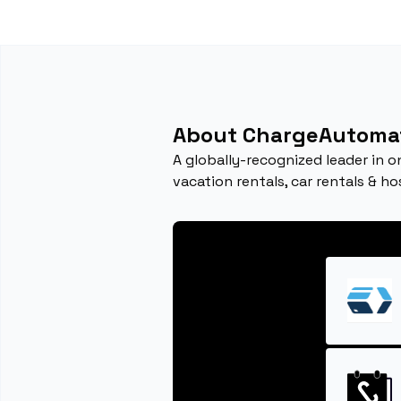
About ChargeAutoma
A globally-recognized leader in o
vacation rentals, car rentals & ho