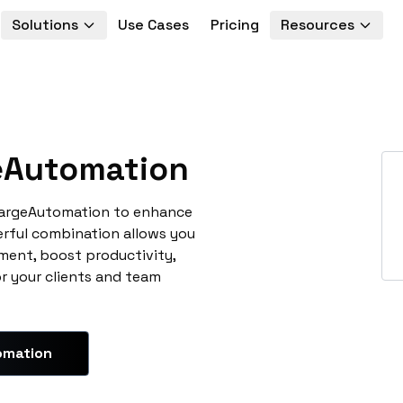
Solutions
Use Cases
Pricing
Resources
Automation
hargeAutomation to enhance
erful combination allows you
ment, boost productivity,
or your clients and team
omation