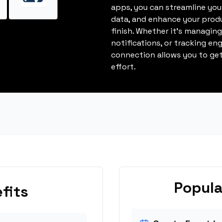
apps, you can streamline you
data, and enhance your produ
finish. Whether it's managin
notifications, or tracking en
connection allows you to get
effort.
Popula
fits