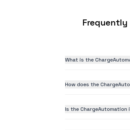
Frequently
What is the ChargeAutoma
How does the ChargeAutom
Is the ChargeAutomation i