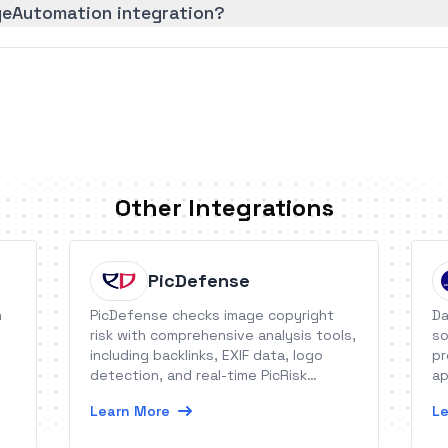
geAutomation integration?
Other Integrations
PicDefense
h
PicDefense checks image copyright
Da
risk with comprehensive analysis tools,
so
including backlinks, EXIF data, logo
pr
detection, and real-time PicRisk
ap
scores.
Learn More
Le