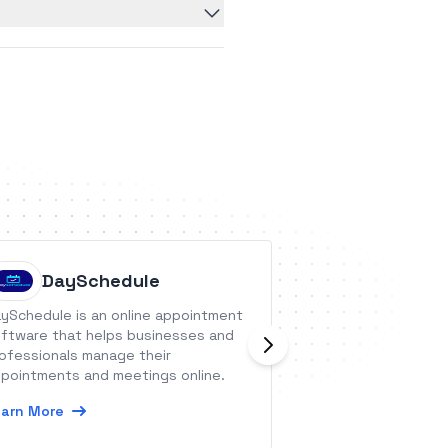
DaySchedule
Nucleu
ySchedule is an online appointment
Nucleus One is c
ftware that helps businesses and
process managem
ofessionals manage their
to easily manage 
pointments and meetings online.
documents and p
arn More
Learn More