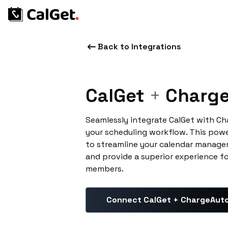
Back to Integrations
CalGet
+
Charge
Seamlessly integrate CalGet with C
your scheduling workflow. This pow
to streamline your calendar manage
and provide a superior experience f
members.
Connect CalGet + ChargeAut