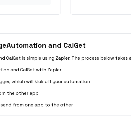
geAutomation and CalGet
 CalGet is simple using Zapier. The process below takes a
ion and CalGet with Zapier
gger, which will kick off your automation
rom the other app
 send from one app to the other