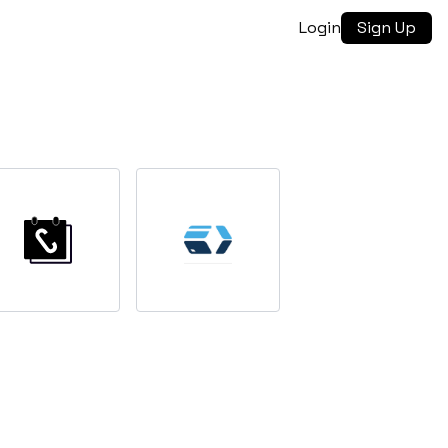
Login
Sign Up