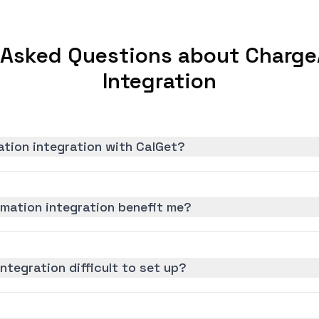
 Asked Questions about Charg
Integration
tion integration with CalGet?
ation integration benefit me?
ntegration difficult to set up?