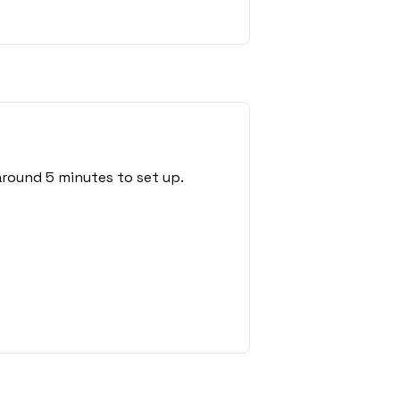
round 5 minutes to set up.